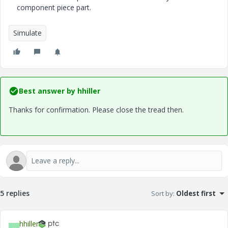
component piece part.
Simulate
Best answer by
hhiller
Thanks for confirmation. Please close the tread then.
5 replies
Sort by
:
Oldest first
hhiller