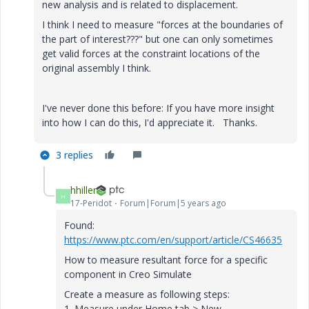
new analysis and is related to displacement.
I think I need to measure "forces at the boundaries of
the part of interest???" but one can only sometimes
get valid forces at the constraint locations of the
original assembly I think.
I've never done this before: If you have more insight
into how I can do this, I'd appreciate it. Thanks.
3 replies
hhiller
H
17-Peridot
Forum|Forum|5 years ago
Found:
https://www.ptc.com/en/support/article/CS46635
How to measure resultant force for a specific
component in Creo Simulate
Create a measure as following steps:
1. Measure under Home tab > New