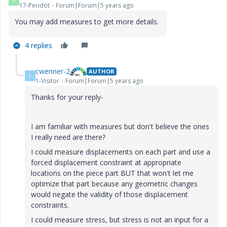
H
17-Peridot
Forum|Forum|5 years ago
You may add measures to get more details.
4 replies
cwenner-2
AUTHOR
C
1-Visitor
Forum|Forum|5 years ago
Thanks for your reply-
I am familiar with measures but don't believe the ones
I really need are there?
I could measure displacements on each part and use a
forced displacement constraint at appropriate
locations on the piece part BUT that won't let me
optimize that part because any geometric changes
would negate the validity of those displacement
constraints.
I could measure stress, but stress is not an input for a