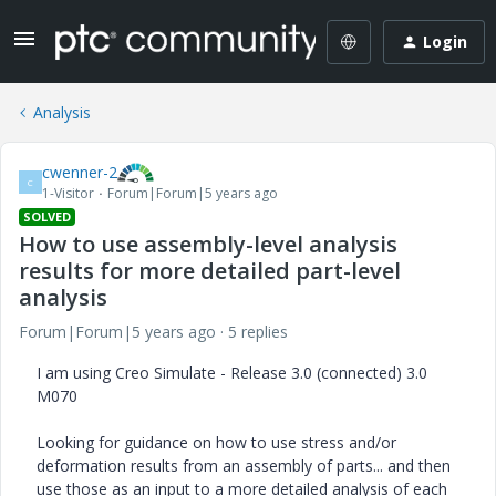
Login
Analysis
cwenner-2
C
1-Visitor
Forum|Forum|5 years ago
SOLVED
How to use assembly-level analysis
results for more detailed part-level
analysis
Forum|Forum|5 years ago
5 replies
I am using Creo Simulate - Release 3.0 (connected) 3.0
M070
Looking for guidance on how to use stress and/or
deformation results from an assembly of parts... and then
use those as an input to a more detailed analysis of each