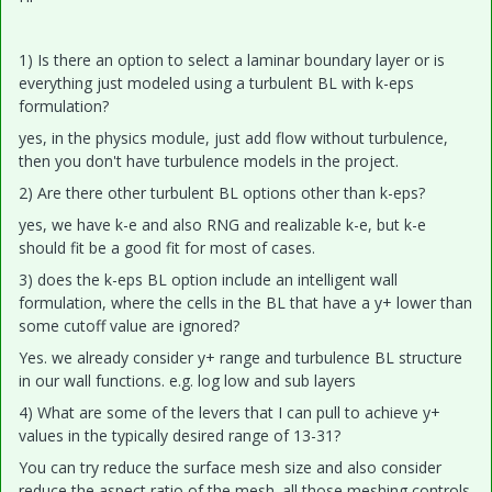
1) Is there an option to select a laminar boundary layer or is
everything just modeled using a turbulent BL with k-eps
formulation?
yes, in the physics module, just add flow without turbulence,
then you don't have turbulence models in the project.
2) Are there other turbulent BL options other than k-eps?
yes, we have k-e and also RNG and realizable k-e, but k-e
should fit be a good fit for most of cases.
3) does the k-eps BL option include an intelligent wall
formulation, where the cells in the BL that have a y+ lower than
some cutoff value are ignored?
Yes. we already consider y+ range and turbulence BL structure
in our wall functions. e.g. log low and sub layers
4) What are some of the levers that I can pull to achieve y+
values in the typically desired range of 13-31?
You can try reduce the surface mesh size and also consider
reduce the aspect ratio of the mesh. all those meshing controls