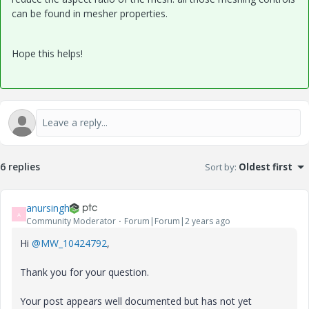
can be found in mesher properties.
Hope this helps!
6 replies
Sort by
:
Oldest first
anursingh
A
Community Moderator
Forum|Forum|2 years ago
Hi
@MW_10424792
,
Thank you for your question.
Your post appears well documented but has not yet