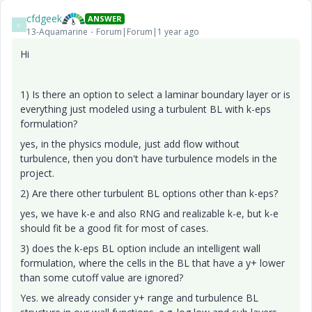
cfdgeek
ANSWER
C
13-Aquamarine
Forum|Forum|1 year ago
Hi
1) Is there an option to select a laminar boundary layer or is
everything just modeled using a turbulent BL with k-eps
formulation?
yes, in the physics module, just add flow without
turbulence, then you don't have turbulence models in the
project.
2) Are there other turbulent BL options other than k-eps?
yes, we have k-e and also RNG and realizable k-e, but k-e
should fit be a good fit for most of cases.
3) does the k-eps BL option include an intelligent wall
formulation, where the cells in the BL that have a y+ lower
than some cutoff value are ignored?
Yes. we already consider y+ range and turbulence BL