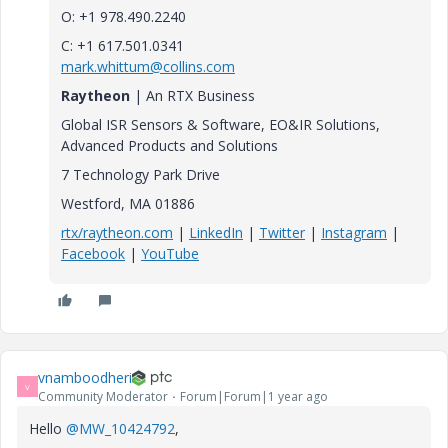
O: +1 978.490.2240
C: +1 617.501.0341
mark.whittum@collins.com
Raytheon
| An RTX Business
Global ISR Sensors & Software, EO&IR Solutions,
Advanced Products and Solutions
7 Technology Park Drive
Westford, MA 01886
rtx/raytheon.com
|
LinkedIn
|
Twitter
|
Instagram
|
Facebook
|
YouTube
vnamboodheri
V
Community Moderator
Forum|Forum|1 year ago
Hello
@MW_10424792
,