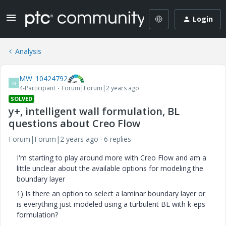
Login
Analysis
MW_10424792
M
4-Participant
Forum|Forum|2 years ago
SOLVED
y+, intelligent wall formulation, BL
questions about Creo Flow
Forum|Forum|2 years ago
6 replies
I'm starting to play around more with Creo Flow and am a
little unclear about the available options for modeling the
boundary layer
1) Is there an option to select a laminar boundary layer or
is everything just modeled using a turbulent BL with k-eps
formulation?