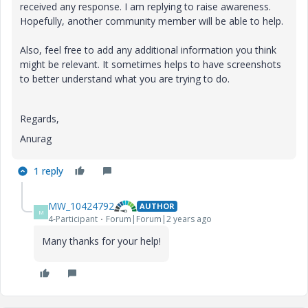
received any response. I am replying to raise awareness.
Hopefully, another community member will be able to help.
Also, feel free to add any additional information you think
might be relevant. It sometimes helps to have screenshots
to better understand what you are trying to do.
Regards,
Anurag
1 reply
MW_10424792
AUTHOR
M
4-Participant
Forum|Forum|2 years ago
Many thanks for your help!