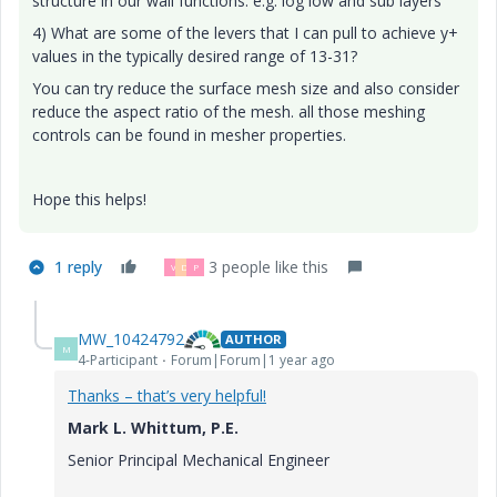
structure in our wall functions. e.g. log low and sub layers
4) What are some of the levers that I can pull to achieve y+
values in the typically desired range of 13-31?
You can try reduce the surface mesh size and also consider
reduce the aspect ratio of the mesh. all those meshing
controls can be found in mesher properties.
Hope this helps!
1 reply
3 people like this
V
D
P
MW_10424792
AUTHOR
M
4-Participant
Forum|Forum|1 year ago
Thanks – that’s very helpful!
Mark L. Whittum, P.E.
Senior Principal Mechanical Engineer