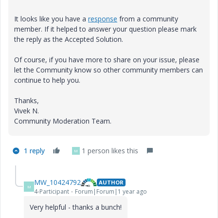
It looks like you have a
response
from a community
member. If it helped to answer your question please mark
the reply as the Accepted Solution.
Of course, if you have more to share on your issue, please
let the Community know so other community members can
continue to help you.
Thanks,
Vivek N.
Community Moderation Team.
1 reply
1 person likes this
M
MW_10424792
AUTHOR
M
4-Participant
Forum|Forum|1 year ago
Very helpful - thanks a bunch!