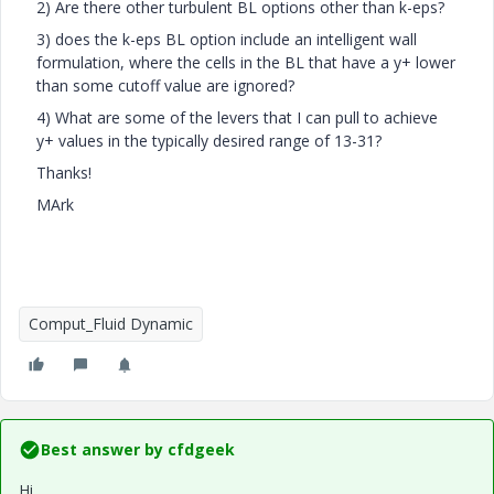
2) Are there other turbulent BL options other than k-eps?
3) does the k-eps BL option include an intelligent wall
formulation, where the cells in the BL that have a y+ lower
than some cutoff value are ignored?
4) What are some of the levers that I can pull to achieve
y+ values in the typically desired range of 13-31?
Thanks!
MArk
Comput_Fluid Dynamic
Best answer by
cfdgeek
Hi