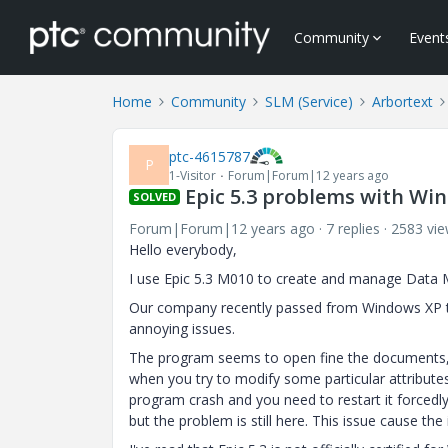
Community
Event
Home
Community
SLM (Service)
Arbortext
ptc-4615787
P
1-Visitor
Forum|Forum|12 years ago
Epic 5.3 problems with Wi
SOLVED
Forum|Forum|12 years ago
7 replies
2583 vi
Hello everybody,
I use Epic 5.3 M010 to create and manage Data 
Our company recently passed from Windows XP to
annoying issues.
The program seems to open fine the documents, y
when you try to modify some particular attribute
program crash and you need to restart it forcedl
but the problem is still here. This issue cause th