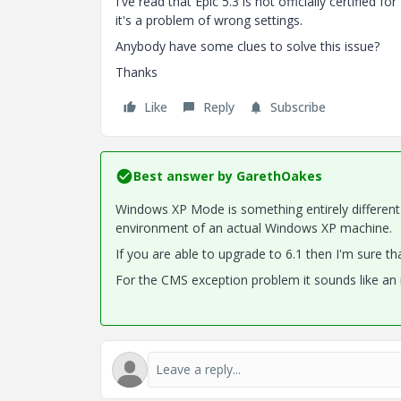
I've read that Epic 5.3 is not officially certified
it's a problem of wrong settings.
Anybody have some clues to solve this issue?
Thanks
Like
Reply
Subscribe
Best answer by
GarethOakes
Windows XP Mode is something entirely different
environment of an actual Windows XP machine.
If you are able to upgrade to 6.1 then I'm sure t
For the CMS exception problem it sounds like an 