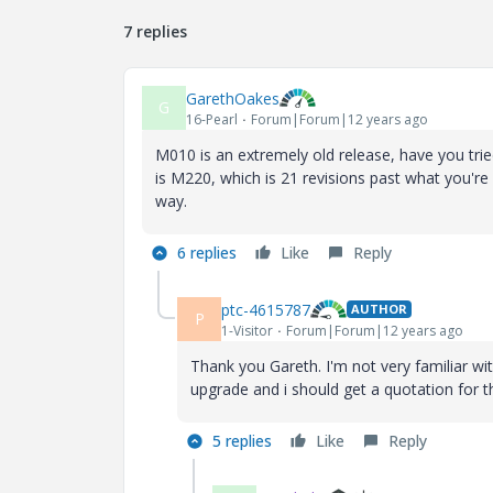
7 replies
GarethOakes
G
16-Pearl
Forum|Forum|12 years ago
M010 is an extremely old release, have you tri
is M220, which is 21 revisions past what you'r
way.
6 replies
Like
Reply
ptc-4615787
AUTHOR
P
1-Visitor
Forum|Forum|12 years ago
Thank you Gareth. I'm not very familiar wit
upgrade and i should get a quotation for t
5 replies
Like
Reply