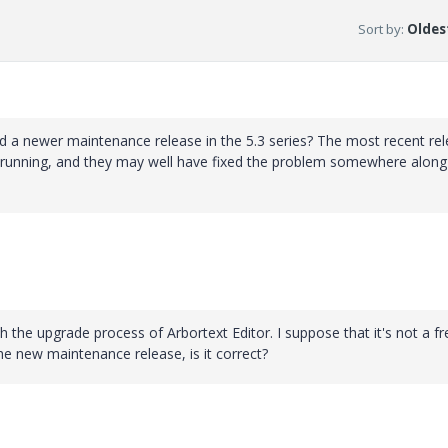
Sort by
:
Oldest
ed a newer maintenance release in the 5.3 series? The most recent re
e running, and they may well have fixed the problem somewhere along
h the upgrade process of Arbortext Editor. I suppose that it's not a fr
he new maintenance release, is it correct?