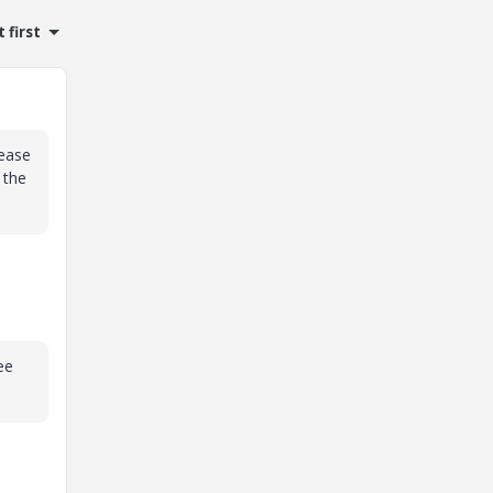
 first
lease
 the
ee