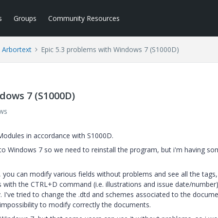
s
Groups
Community Resources
Arbortext
Epic 5.3 problems with Windows 7 (S1000D)
ndows 7 (S1000D)
ews
Modules in accordance with S1000D.
 Windows 7 so we need to reinstall the program, but i'm having s
ou can modify various fields without problems and see all the tags,
s with the CTRL+D command (i.e. illustrations and issue date/number)
y. I've tried to change the .dtd and schemes associated to the docum
e impossibility to modify correctly the documents.