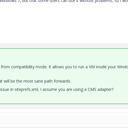
 for Windows 7, but that some users can use it without problems, so i wo
 from compatibility mode. It allows you to run a VM inside your Wind
hat will be the most sane path forwards.
issue in siteprefs.xml, I assume you are using a CMS adapter?