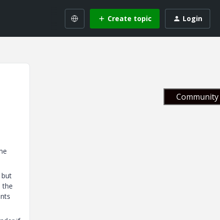
Create topic
Login
Community 
ome
 but
 the
ents