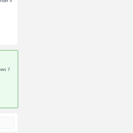
nder if
ows 7