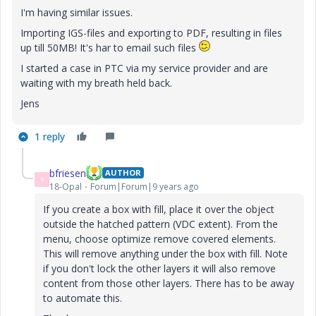
I'm having similar issues.
Importing IGS-files and exporting to PDF, resulting in files
up till 50MB! It's har to email such files
I started a case in PTC via my service provider and are
waiting with my breath held back.
Jens
1 reply
bfriesen
AUTHOR
B
18-Opal
Forum|Forum|9 years ago
If you create a box with fill, place it over the object
outside the hatched pattern (VDC extent). From the
menu, choose optimize remove covered elements.
This will remove anything under the box with fill. Note
if you don't lock the other layers it will also remove
content from those other layers. There has to be away
to automate this.