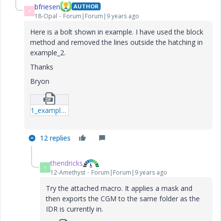
bfriesen
AUTHOR
B
18-Opal
Forum|Forum|9 years ago
Here is a bolt shown in example. I have used the block
method and removed the lines outside the hatching in
example_2.
Thanks
Bryon
1_example-7z.zip
12 replies
thendricks
T
12-Amethyst
Forum|Forum|9 years ago
Try the attached macro. It applies a mask and
then exports the CGM to the same folder as the
IDR is currently in.