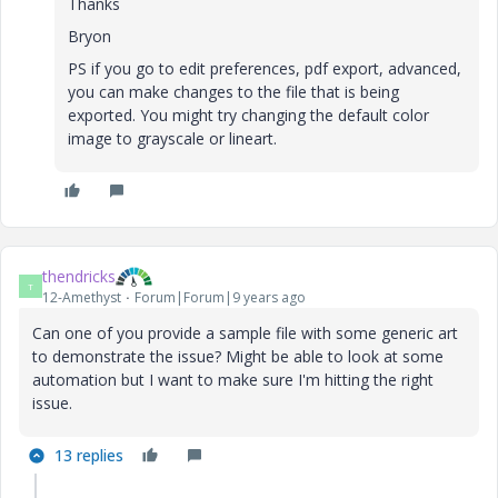
Thanks
Bryon
PS if you go to edit preferences, pdf export, advanced,
you can make changes to the file that is being
exported. You might try changing the default color
image to grayscale or lineart.
thendricks
T
12-Amethyst
Forum|Forum|9 years ago
Can one of you provide a sample file with some generic art
to demonstrate the issue? Might be able to look at some
automation but I want to make sure I'm hitting the right
issue.
13 replies