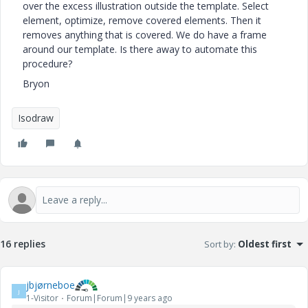
over the excess illustration outside the template. Select
element, optimize, remove covered elements. Then it
removes anything that is covered. We do have a frame
around our template. Is there away to automate this
procedure?
Bryon
Isodraw
16 replies
Sort by
:
Oldest first
jbjørneboe
J
1-Visitor
Forum|Forum|9 years ago