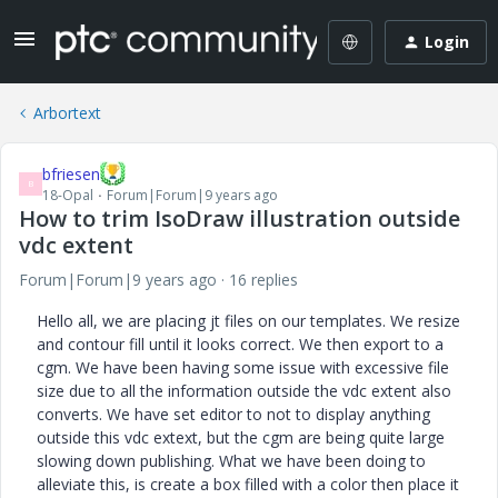
Login
Arbortext
bfriesen
B
18-Opal
Forum|Forum|9 years ago
How to trim IsoDraw illustration outside
vdc extent
Forum|Forum|9 years ago
16 replies
Hello all, we are placing jt files on our templates. We resize
and contour fill until it looks correct. We then export to a
cgm. We have been having some issue with excessive file
size due to all the information outside the vdc extent also
converts. We have set editor to not to display anything
outside this vdc extext, but the cgm are being quite large
slowing down publishing. What we have been doing to
alleviate this, is create a box filled with a color then place it