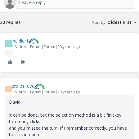
20 replies
Sort by
:
Oldest first
lbeidler1
L
1-Visitor
Forum|Forum|20 years ago
ptc-211676
P
1-Visitor
Forum|Forum|20 years ago
David,
It can be done, but the selection method is a bit finickey,
too many clicks
and you missed the turn. If I remember correctly, you have
to click in open