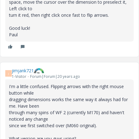
space, move the cursor over the dimension to preselect it,
Left click to
turn it red, then right click once fast to flip arrows.
Good luck!
Paul
jimjank721
J
1-Visitor
Forum|Forum|20 years ago
I'm a little confused. Flipping arrows with the right mouse
button while
dragging dimensions works the same way it always had for
me. Have been
through many spins of WF 2 (currently M170) and haven't
noticed any change
since we first switched over (M060 original).
What version are you guys using?