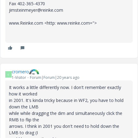
Fax 402-365-4370
jimsteinmeyer@reinke.com
www.Reinke.com <http: www.reinke.com=">
cromero
C
1-Visitor
Forum|Forum|20 years ago
It works a little differently now. I don't remember exactly
how it worked
in 2001. It's kinda tricky because in WF2, you have to hold
down the LMB
while while dragging the dim and simultaneously click the
RMB to flip the
arrows. I think in 2001 you don't need to hold down the
LMB to drag (I