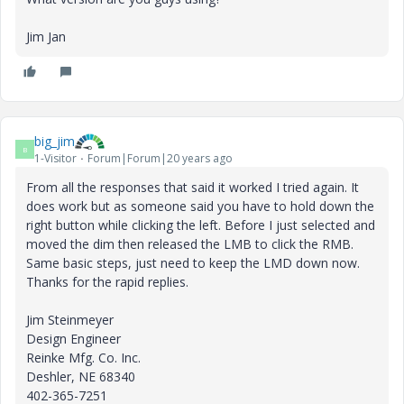
Jim Jan
big_jim
B
1-Visitor
Forum|Forum|20 years ago
From all the responses that said it worked I tried again. It
does work but as someone said you have to hold down the
right button while clicking the left. Before I just selected and
moved the dim then released the LMB to click the RMB.
Same basic steps, just need to keep the LMD down now.
Thanks for the rapid replies.
Jim Steinmeyer
Design Engineer
Reinke Mfg. Co. Inc.
Deshler, NE 68340
402-365-7251