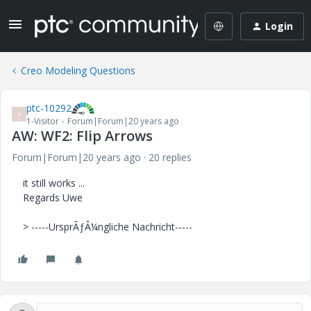
Login
Creo Modeling Questions
ptc-10292
P
1-Visitor
Forum|Forum|20 years ago
AW: WF2: Flip Arrows
Forum|Forum|20 years ago
20 replies
it still works ...
Regards Uwe
> -----UrsprÃƒÂ¼ngliche Nachricht-----