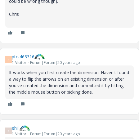
could be wrong though).
Chris
ptc-463316
P
1-Visitor
Forum|Forum|20 years ago
It works when you first create the dimension. Haven't found
a way to flip the arrows on an existing dimension or after
you've created the dimension and committed it by hitting
the middle mouse button or picking done.
ehill
E
1-Visitor
Forum|Forum|20 years ago