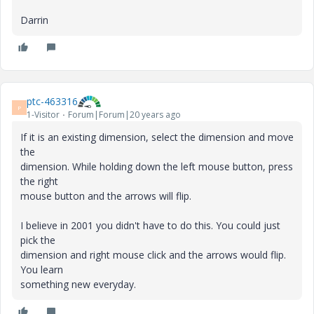
Darrin
ptc-463316
P
1-Visitor
Forum|Forum|20 years ago
If it is an existing dimension, select the dimension and move
the
dimension. While holding down the left mouse button, press
the right
mouse button and the arrows will flip.
I believe in 2001 you didn't have to do this. You could just
pick the
dimension and right mouse click and the arrows would flip.
You learn
something new everyday.