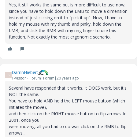
Yes, it still works the same but is more difficult to use now,
since you have to hold down the LMB to move a dimension
instead of just clicking on it to "pick it up". Now, I have to
hold my mouse with my thumb and pinky, hold down the
LMB, and click the RMB with my ring finger to use this
function. Not exactly the most ergonomic scenario.
DarrinHiebert
D
1-Visitor
Forum|Forum|20 years ago
Several have responded that it works. It DOES work, but it's
NOT the same.
You have to hold AND hold the LEFT mouse button (which
initiates the move),
and then click on the RIGHT mouse button to flip arrows. In
2001, once you
were moving, all you had to do was click on the RMB to flip
arrows...