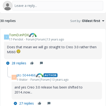
30 replies
Sort by
:
Oldest first
TomD.inPDX
T
17-Peridot
Forum|Forum|13 years ago
Does that mean we will go straight to Creo 3.0 rather then
M060
28 replies
ptc-5044466
AUTHOR
P
1-Visitor
Forum|Forum|13 years ago
and yes Creo 3.0 release has been shifted to
2014..now...
27 replies