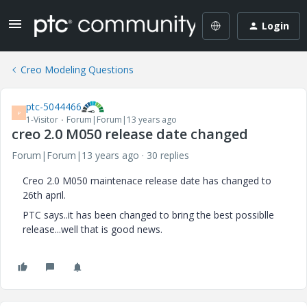
Login
Creo Modeling Questions
ptc-5044466
P
1-Visitor
Forum|Forum|13 years ago
creo 2.0 M050 release date changed
Forum|Forum|13 years ago
30 replies
Creo 2.0 M050 maintenace release date has changed to
26th april.
PTC says..it has been changed to bring the best possiblle
release...well that is good news.