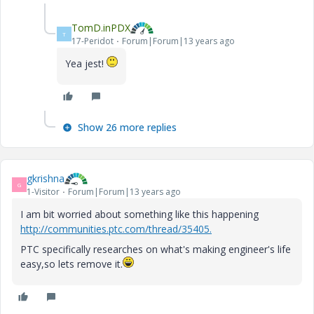
TomD.inPDX
T
17-Peridot
Forum|Forum|13 years ago
Yea jest!
Show 26 more replies
gkrishna
G
1-Visitor
Forum|Forum|13 years ago
I am bit worried about something like this happening
http://communities.ptc.com/thread/35405.
PTC specifically researches on what's making engineer's life
easy,so lets remove it.