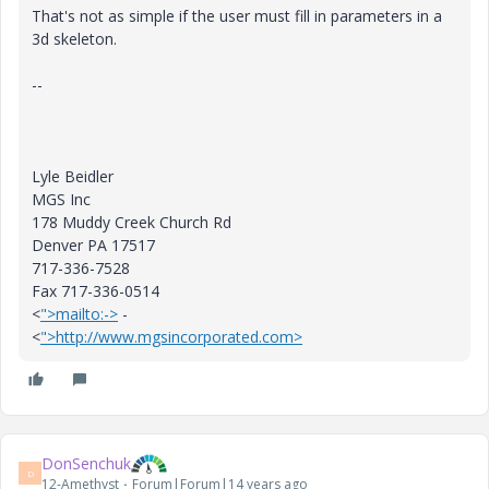
That's not as simple if the user must fill in parameters in a
3d skeleton.
--
Lyle Beidler
MGS Inc
178 Muddy Creek Church Rd
Denver PA 17517
717-336-7528
Fax 717-336-0514
<
">mailto:->
-
<
">http://www.mgsincorporated.com>
DonSenchuk
D
12-Amethyst
Forum|Forum|14 years ago