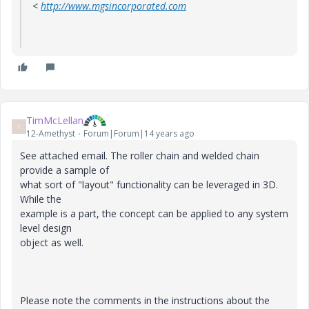
<
http://www.mgsincorporated.com
TimMcLellan
T
12-Amethyst
Forum|Forum|14 years ago
See attached email. The roller chain and welded chain
provide a sample of
what sort of "layout" functionality can be leveraged in 3D.
While the
example is a part, the concept can be applied to any system
level design
object as well.
Please note the comments in the instructions about the