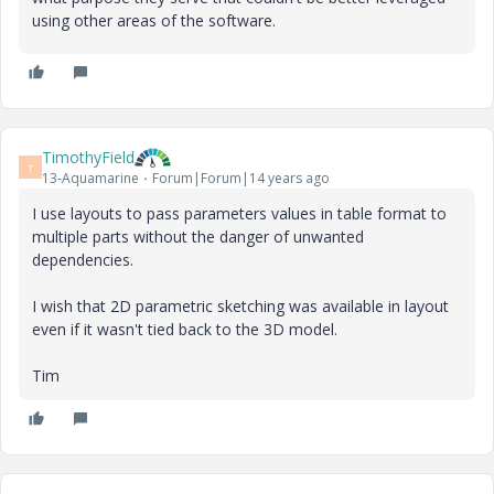
using other areas of the software.
TimothyField
T
13-Aquamarine
Forum|Forum|14 years ago
I use layouts to pass parameters values in table format to
multiple parts without the danger of unwanted
dependencies.
I wish that 2D parametric sketching was available in layout
even if it wasn't tied back to the 3D model.
Tim