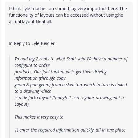
I think Lyle touches on something very important here. The
functionality of layouts can be accessed without usingthe
actual layout fileat all.
In Reply to Lyle Beidler:
To add my 2 cents to what Scott said.We have a number of
configure-to-order
products. Our fuel tank models get their driving
information (through copy
geom & pub geom) from a skeleton, which in turn is linked
to a drawing which
is a de facto layout (though it is a regular drawing, not a
Layout).
This makes it very easy to
1) enter the required information quickly, all in one place