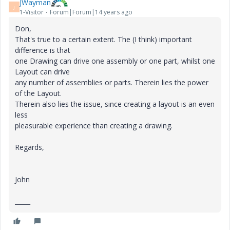
JWayman
J
1-Visitor
Forum|Forum|14 years ago
Don,
That's true to a certain extent. The (I think) important
difference is that
one Drawing can drive one assembly or one part, whilst one
Layout can drive
any number of assemblies or parts. Therein lies the power
of the Layout.
Therein also lies the issue, since creating a layout is an even
less
pleasurable experience than creating a drawing.
Regards,
John
_____