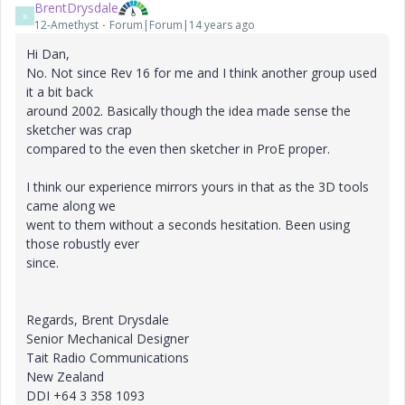
BrentDrysdale
B
12-Amethyst
Forum|Forum|14 years ago
Hi Dan,
No. Not since Rev 16 for me and I think another group used
it a bit back
around 2002. Basically though the idea made sense the
sketcher was crap
compared to the even then sketcher in ProE proper.
I think our experience mirrors yours in that as the 3D tools
came along we
went to them without a seconds hesitation. Been using
those robustly ever
since.
Regards, Brent Drysdale
Senior Mechanical Designer
Tait Radio Communications
New Zealand
DDI +64 3 358 1093