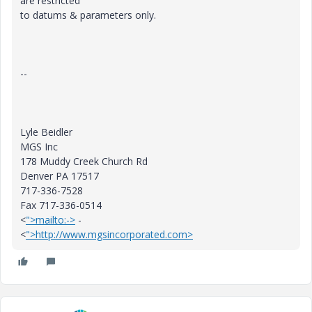
are restricted
to datums & parameters only.
--
Lyle Beidler
MGS Inc
178 Muddy Creek Church Rd
Denver PA 17517
717-336-7528
Fax 717-336-0514
<
">mailto:->
-
<
">http://www.mgsincorporated.com>