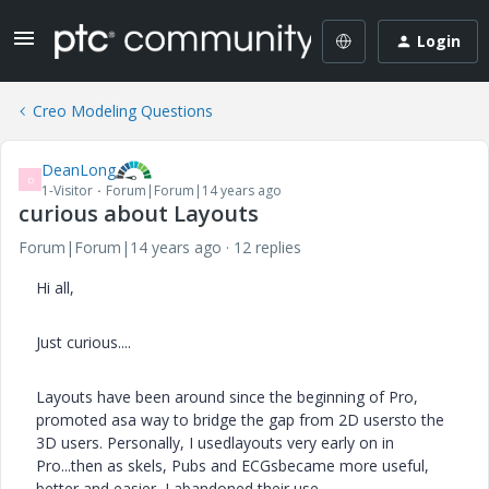
Login
Creo Modeling Questions
DeanLong
D
1-Visitor
Forum|Forum|14 years ago
curious about Layouts
Forum|Forum|14 years ago
12 replies
Hi all,
Just curious....
Layouts have been around since the beginning of Pro,
promoted asa way to bridge the gap from 2D usersto the
3D users. Personally, I usedlayouts very early on in
Pro...then as skels, Pubs and ECGsbecame more useful,
better and easier, I abandoned their use.