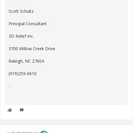
Scott Schultz
Principal Consultant
3D Relief Inc.
3700 Willow Creek Drive
Raleigh, NC 27604
(919)259-0610
-
HugoHermans