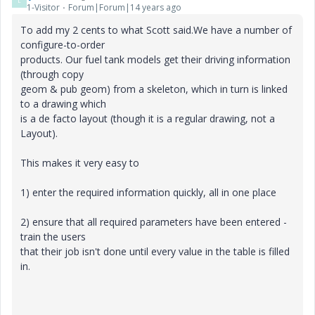
L
1-Visitor
Forum|Forum|14 years ago
To add my 2 cents to what Scott said.We have a number of
configure-to-order
products. Our fuel tank models get their driving information
(through copy
geom & pub geom) from a skeleton, which in turn is linked
to a drawing which
is a de facto layout (though it is a regular drawing, not a
Layout).
This makes it very easy to
1) enter the required information quickly, all in one place
2) ensure that all required parameters have been entered -
train the users
that their job isn't done until every value in the table is filled
in.