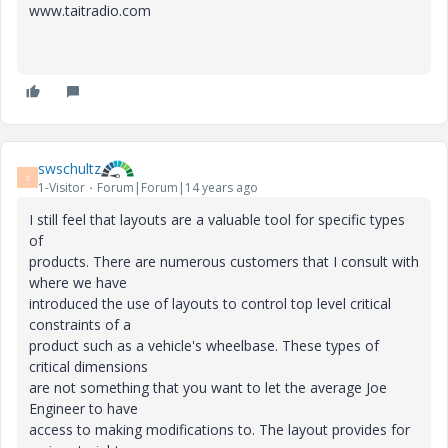
www.taitradio.com
swschultz
S
1-Visitor
Forum|Forum|14 years ago
I still feel that layouts are a valuable tool for specific types
of
products. There are numerous customers that I consult with
where we have
introduced the use of layouts to control top level critical
constraints of a
product such as a vehicle's wheelbase. These types of
critical dimensions
are not something that you want to let the average Joe
Engineer to have
access to making modifications to. The layout provides for