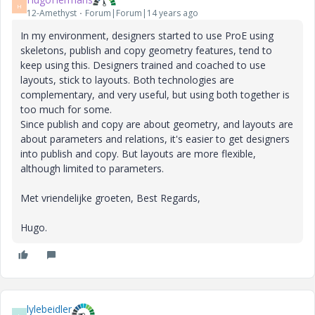
H
12-Amethyst
Forum|Forum|14 years ago
In my environment, designers started to use ProE using
skeletons, publish and copy geometry features, tend to
keep using this. Designers trained and coached to use
layouts, stick to layouts. Both technologies are
complementary, and very useful, but using both together is
too much for some.
Since publish and copy are about geometry, and layouts are
about parameters and relations, it's easier to get designers
into publish and copy. But layouts are more flexible,
although limited to parameters.
Met vriendelijke groeten, Best Regards,
Hugo.
lylebeidler