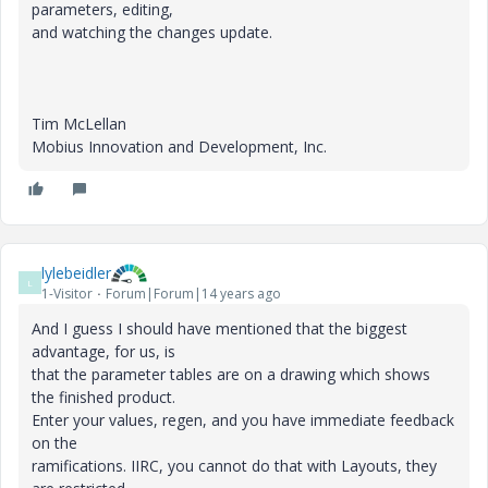
parameters, editing,
and watching the changes update.
Tim McLellan
Mobius Innovation and Development, Inc.
lylebeidler
L
1-Visitor
Forum|Forum|14 years ago
And I guess I should have mentioned that the biggest
advantage, for us, is
that the parameter tables are on a drawing which shows
the finished product.
Enter your values, regen, and you have immediate feedback
on the
ramifications. IIRC, you cannot do that with Layouts, they