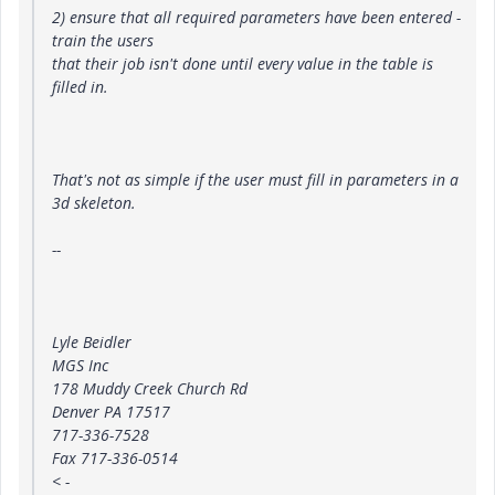
2) ensure that all required parameters have been entered -
train the users
that their job isn't done until every value in the table is
filled in.
That's not as simple if the user must fill in parameters in a
3d skeleton.
--
Lyle Beidler
MGS Inc
178 Muddy Creek Church Rd
Denver PA 17517
717-336-7528
Fax 717-336-0514
<
-