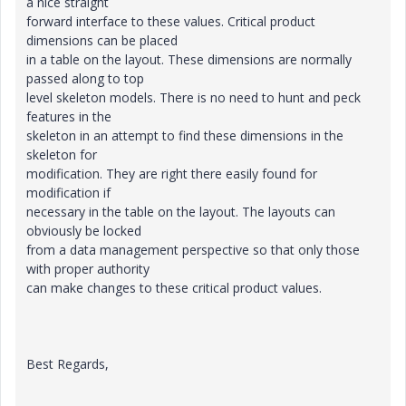
a nice straight
forward interface to these values. Critical product
dimensions can be placed
in a table on the layout. These dimensions are normally
passed along to top
level skeleton models. There is no need to hunt and peck
features in the
skeleton in an attempt to find these dimensions in the
skeleton for
modification. They are right there easily found for
modification if
necessary in the table on the layout. The layouts can
obviously be locked
from a data management perspective so that only those
with proper authority
can make changes to these critical product values.
Best Regards,