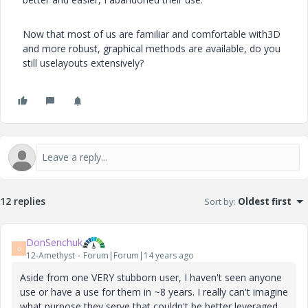
Now that most of us are familiar and comfortable with3D
and more robust, graphical methods are available, do you
still uselayouts extensively?
12 replies
Sort by
:
Oldest first
DonSenchuk
D
12-Amethyst
Forum|Forum|14 years ago
Aside from one VERY stubborn user, I haven't seen anyone
use or have a use for them in ~8 years. I really can't imagine
what purpose they serve that couldn't be better leveraged