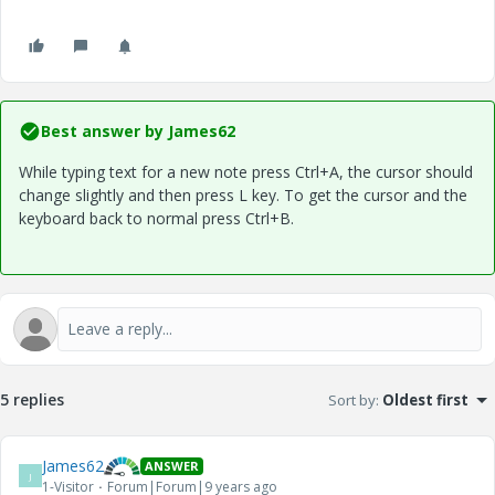
Best answer by
James62
While typing text for a new note press Ctrl+A, the cursor should
change slightly and then press L key. To get the cursor and the
keyboard back to normal press Ctrl+B.
5 replies
Sort by
:
Oldest first
James62
ANSWER
J
1-Visitor
Forum|Forum|9 years ago