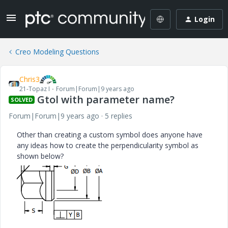
Login
Creo Modeling Questions
Chris3
21-Topaz I
Forum|Forum|9 years ago
Gtol with parameter name?
SOLVED
Forum|Forum|9 years ago
5 replies
Other than creating a custom symbol does anyone have
any ideas how to create the perpendicularity symbol as
shown below?