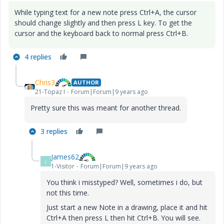
While typing text for a new note press Ctrl+A, the cursor
should change slightly and then press L key. To get the
cursor and the keyboard back to normal press Ctrl+B.
4 replies
Chris3
AUTHOR
21-Topaz I
Forum|Forum|9 years ago
Pretty sure this was meant for another thread.
3 replies
James62
J
1-Visitor
Forum|Forum|9 years ago
You think i misstyped? Well, sometimes i do, but
not this time.
Just start a new Note in a drawing, place it and hit
Ctrl+A then press L then hit Ctrl+B. You will see.