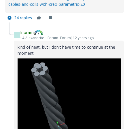
cables-and-coils-with-creo-parametric-20
24 replies
Inoram
I
14-Alexandrite
Forum|Forum|12 years ago
kind of neat, but I don't have time to continue at the
moment.