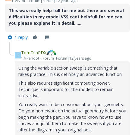
1-Visitor
Forum|Forum|12 years ago
This was really help full for me but there are several
difficulties in my model VSS cant helpfull for me can
you please explane it in detail......
1 reply
TomD.inPDX
T
17-Peridot
Forum|Forum|12 years ago
Using the variable section sweep is something that
takes practice. This is definitely an advanced function.
This also requires significant computing power.
Technique is important for the models to remain
interactive.
You really want to be conscious about your geometry.
Do your homework on the actual geometry before you
begin making the part. You have to know how to use
curves and joint them to make the sweeps if you are
after the diagram in your original post.