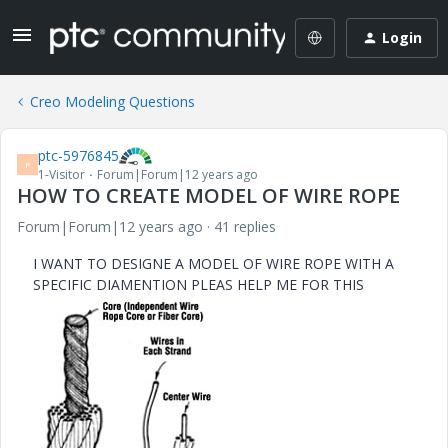
Login
Creo Modeling Questions
ptc-5976845
P
1-Visitor
Forum|Forum|12 years ago
HOW TO CREATE MODEL OF WIRE ROPE
Forum|Forum|12 years ago
41 replies
I WANT TO DESIGNE A MODEL OF WIRE ROPE WITH A
SPECIFIC DIAMENTION PLEAS HELP ME FOR THIS