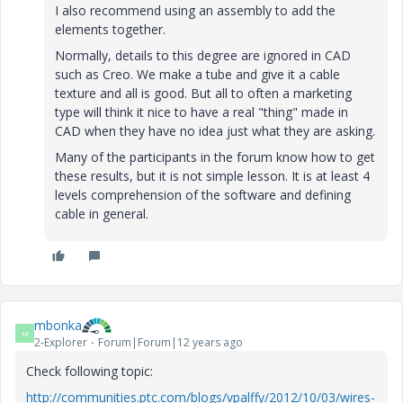
I also recommend using an assembly to add the
elements together.
Normally, details to this degree are ignored in CAD
such as Creo. We make a tube and give it a cable
texture and all is good. But all to often a marketing
type will think it nice to have a real "thing" made in
CAD when they have no idea just what they are asking.
Many of the participants in the forum know how to get
these results, but it is not simple lesson. It is at least 4
levels comprehension of the software and defining
cable in general.
mbonka
M
2-Explorer
Forum|Forum|12 years ago
Check following topic:
http://communities.ptc.com/blogs/vpalffy/2012/10/03/wires-