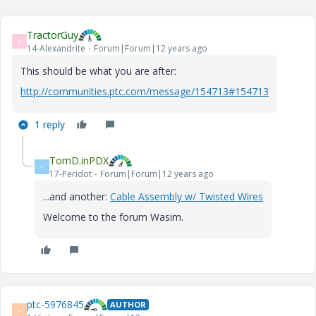
TractorGuy
T
14-Alexandrite
Forum|Forum|12 years ago
This should be what you are after:
http://communities.ptc.com/message/154713#154713
1 reply
TomD.inPDX
T
17-Peridot
Forum|Forum|12 years ago
...and another:
Cable Assembly w/ Twisted Wires
Welcome to the forum Wasim.
ptc-5976845
AUTHOR
P