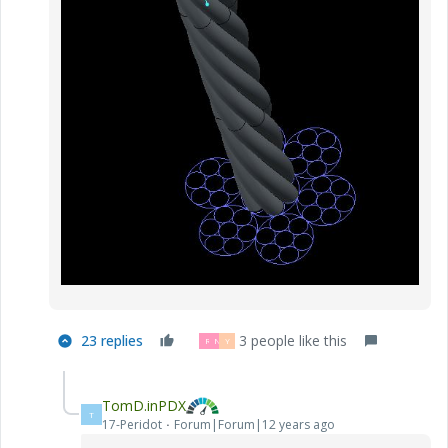
23 replies
3 people like this
R
N
Y
TomD.inPDX
T
17-Peridot
Forum|Forum|12 years ago