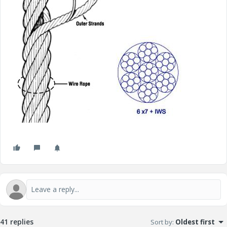
41 replies
Sort by
:
Oldest first