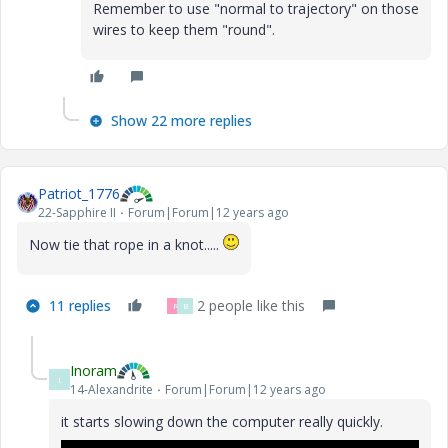
Remember to use "normal to trajectory" on those
wires to keep them "round".
Show 22 more replies
Patriot_1776
22-Sapphire II
Forum|Forum|12 years ago
Now tie that rope in a knot.....
11 replies
2 people like this
R
B
Inoram
I
14-Alexandrite
Forum|Forum|12 years ago
it starts slowing down the computer really quickly.