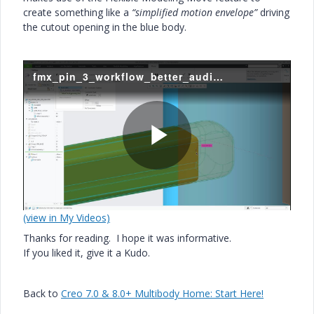
create something like a
“simplified motion envelope”
driving
the cutout opening in the blue body.
fmx_pin_3_workflow_better_audio.mp4
P
(view in My Videos)
l
Thanks for reading. I hope it was informative.
If you liked it, give it a Kudo.
a
Back to
Creo 7.0 & 8.0+ Multibody Home: Start Here!