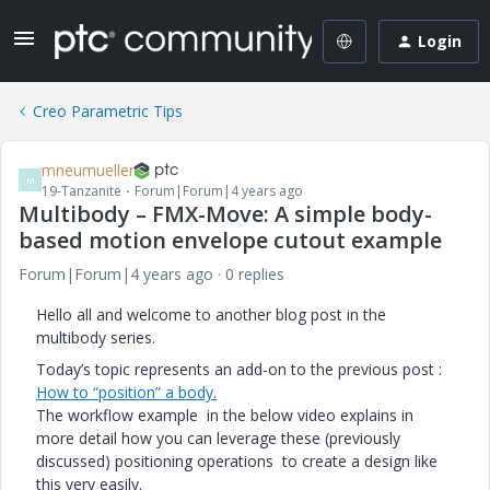
Login
Creo Parametric Tips
mneumueller
M
19-Tanzanite
Forum|Forum|4 years ago
Multibody – FMX-Move: A simple body-
based motion envelope cutout example
Forum|Forum|4 years ago
0 replies
Hello all and welcome to another blog post in the
multibody series.
Today’s topic represents an add-on to the previous post :
How to “position” a body.
The workflow example in the below video explains in
more detail how you can leverage these (previously
discussed) positioning operations to create a design like
this very easily.