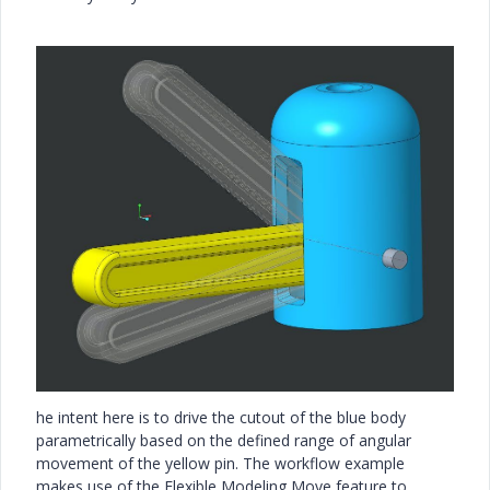
he intent here is to drive the cutout of the blue body
parametrically based on the defined range of angular
movement of the yellow pin. The workflow example
makes use of the Flexible Modeling Move feature to