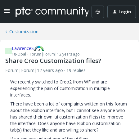
Login
Customization
LawrenceS
L
18-Opal
Forum|Forum|12 years ago
Share Creo Customization files?
Forum|Forum|12 years ago
19 replies
We recently switched to Creo2 from WF and are
experiencing the pain of customization in multiple
interfaces.
There have been a lot of complaints written on this forum
about the Ribbon interface, but I cannot see anyone who
has shared their own .ui customization file(s) to improve
the interface. Does anyone have Ribbon customization
tab(s) that they like and are willing to share?
If so can you upload one of the.ui files: