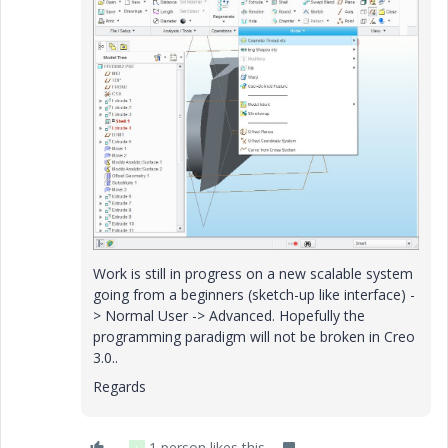
Work is still in progress on a new scalable system
going from a beginners (sketch-up like interface) -
> Normal User -> Advanced. Hopefully the
programming paradigm will not be broken in Creo
3.0..
Regards
1 person likes this
L