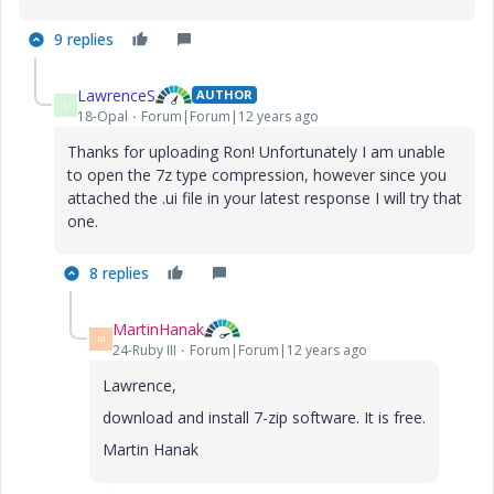
9 replies
LawrenceS
AUTHOR
L
18-Opal
Forum|Forum|12 years ago
Thanks for uploading Ron! Unfortunately I am unable
to open the 7z type compression, however since you
attached the .ui file in your latest response I will try that
one.
8 replies
MartinHanak
M
24-Ruby III
Forum|Forum|12 years ago
Lawrence,
download and install 7-zip software. It is free.
Martin Hanak