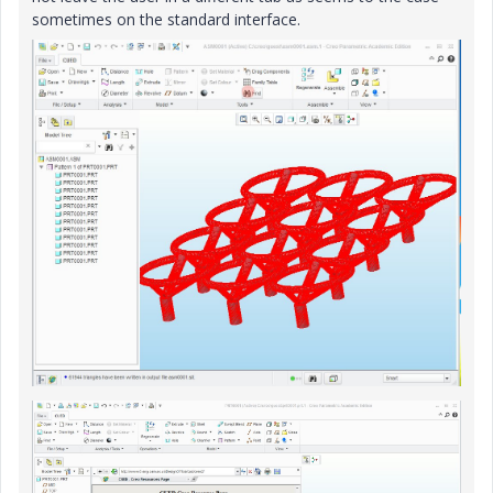
sometimes on the standard interface.