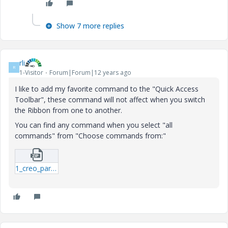
Show 7 more replies
rli
R
1-Visitor
Forum|Forum|12 years ago
I like to add my favorite command to the "Quick Access
Toolbar", these command will not affect when you switch
the Ribbon from one to another.
You can find any command when you select "all
commands" from "Choose commands from:"
1_creo_parametric_customization-ui.zip