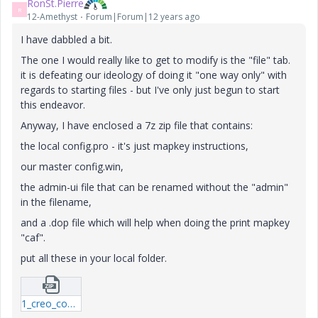
RonSt.Pierre
R
12-Amethyst
Forum|Forum|12 years ago
I have dabbled a bit.
The one I would really like to get to modify is the "file" tab.
it is defeating our ideology of doing it "one way only" with
regards to starting files - but I've only just begun to start
this endeavor.
Anyway, I have enclosed a 7z zip file that contains:
the local config.pro - it's just mapkey instructions,
our master config.win,
the admin-ui file that can be renamed without the "admin"
in the filename,
and a .dop file which will help when doing the print mapkey
"caf".
put all these in your local folder.
1_creo_configs-7z.zip