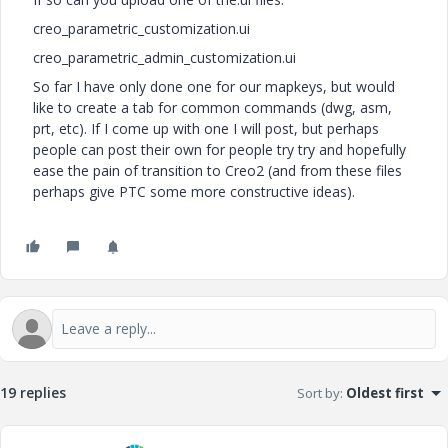
creo_parametric_customization.ui
creo_parametric_admin_customization.ui
So far I have only done one for our mapkeys, but would
like to create a tab for common commands (dwg, asm,
prt, etc). If I come up with one I will post, but perhaps
people can post their own for people try try and hopefully
ease the pain of transition to Creo2 (and from these files
perhaps give PTC some more constructive ideas).
19 replies
Sort by
:
Oldest first