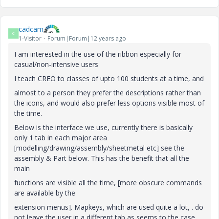
cadcam
C
1-Visitor
Forum|Forum|12 years ago
I am interested in the use of the ribbon especially for
casual/non-intensive users
I teach CREO to classes of upto 100 students at a time, and
almost to a person they prefer the descriptions rather than
the icons, and would also prefer less options visible most of
the time.
Below is the interface we use, currently there is basically
only 1 tab in each major area
[modelling/drawing/assembly/sheetmetal etc] see the
assembly & Part below. This has the benefit that all the
main
functions are visible all the time, [more obscure commands
are available by the
extension menus]. Mapkeys, which are used quite a lot, . do
not leave the user in a different tab as seems to the case