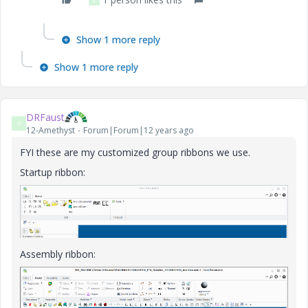
Show 1 more reply
Show 1 more reply
DRFaust
D
12-Amethyst
Forum|Forum|12 years ago
FYI these are my customized group ribbons we use.
Startup ribbon:
Assembly ribbon: