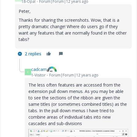
18-Opal
Forum|Forum|12 years ago
Peter,
Thanks for sharing the screenshots. Wow, that is a
pretty dramatic change! Where do users go if they
want any features that are normally found in the other
tabs?
2 replies
cadcam
C
1-Visitor
Forum|Forum|12 years ago
The less often features are accessed from the
extension pull down menus. As you may be able
to see the sections of the ribbon are given the
same titles (or sometimes combined titles) as the
tabs. In the pull down menus I have tried to
combine areas of individual tabs into new
cascades and sub-divisions