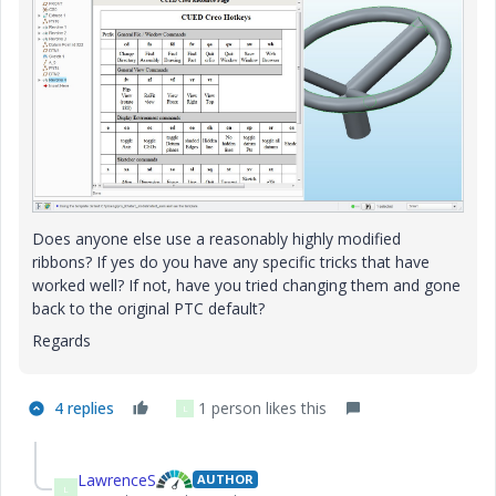
Does anyone else use a reasonably highly modified
ribbons? If yes do you have any specific tricks that have
worked well? If not, have you tried changing them and gone
back to the original PTC default?
Regards
4 replies
1 person likes this
L
LawrenceS
AUTHOR
L