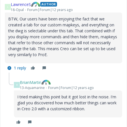
LawrenceS
AUTHOR
L
18-Opal
Forum|Forum|12 years ago
BTW, Our users have been enjoying the fact that we
created a tab for our custom mapkeys, and everything on
the dwg is selectable under this tab. That combined with if
you display more commands and then hide them, mapkeys
that refer to those other commands will not necessarily
change the tab. This means Creo can be set up to be used
very similarly to ProE.
1 reply
BrianMartin
B
13-Aquamarine
Forum|Forum|12 years ago
I tried making this point but it got lost in the noise. I'm
glad you discovered how much better things can work
in Creo 2.0 with a customized ribbon.