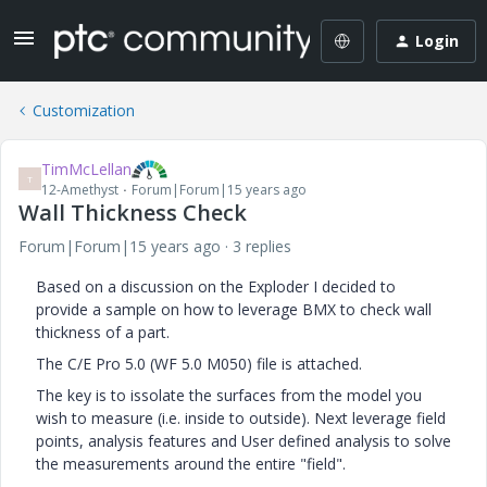
Login
Customization
TimMcLellan
T
12-Amethyst
Forum|Forum|15 years ago
Wall Thickness Check
Forum|Forum|15 years ago
3 replies
Based on a discussion on the Exploder I decided to
provide a sample on how to leverage BMX to check wall
thickness of a part.
The C/E Pro 5.0 (WF 5.0 M050) file is attached.
The key is to issolate the surfaces from the model you
wish to measure (i.e. inside to outside). Next leverage field
points, analysis features and User defined analysis to solve
the measurements around the entire "field".