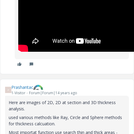
Prashantac
P
1-Visitor
Forum|Forum|14 years ago
Here are images of 2D, 2D at section and 3D thickness
analysis.
used various methods like Ray, Circle and Sphere methods
for thickness calcuation.
Most importat function use search thin and thick areas -