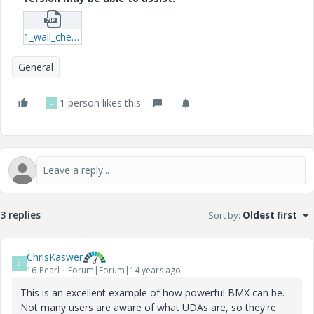
1_wall_check_mclellan-prt-3.zip
General
1 person likes this
C
3 replies
Sort by
:
Oldest first
ChrisKaswer
C
16-Pearl
Forum|Forum|14 years ago
This is an excellent example of how powerful BMX can be.
Not many users are aware of what UDAs are, so they're