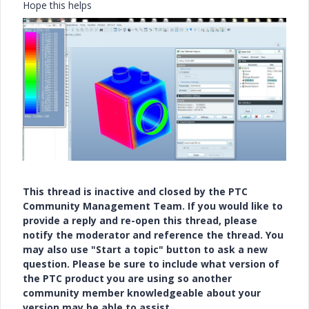
Hope this helps
This thread is inactive and closed by the PTC
Community Management Team. If you would like to
provide a reply and re-open this thread, please
notify the moderator and reference the thread. You
may also use "Start a topic" button to ask a new
question. Please be sure to include what version of
the PTC product you are using so another
community member knowledgeable about your
version may be able to assist.