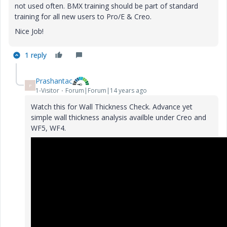
not used often. BMX training should be part of standard
training for all new users to Pro/E & Creo.
Nice Job!
1 reply
Prashantac
P
1-Visitor
Forum|Forum|14 years ago
Watch this for Wall Thickness Check. Advance yet
simple wall thickness analysis availble under Creo and
WF5, WF4.