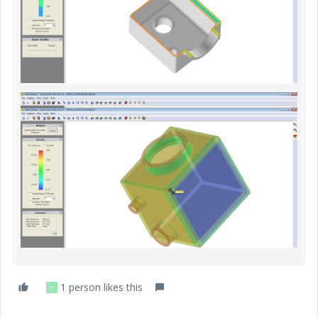
1 person likes this
P