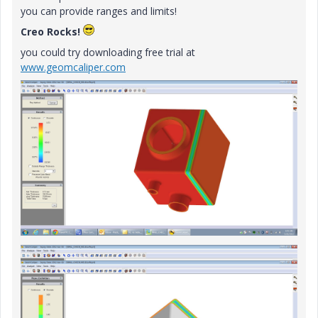
you can provide ranges and limits!
Creo Rocks!
you could try downloading free trial at
www.geomcaliper.com