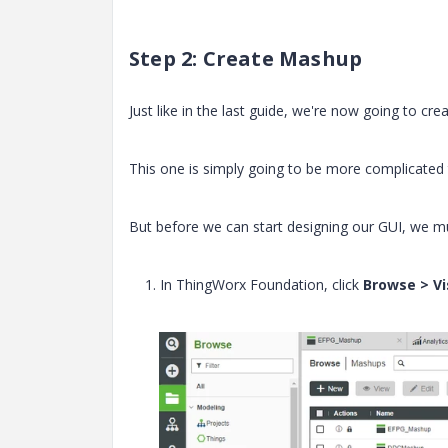
Step 2: Create Mashup
Just like in the last guide, we're now going to cre
This one is simply going to be more complicated to
But before we can start designing our GUI, we mu
1. In ThingWorx Foundation, click
Browse > Vi