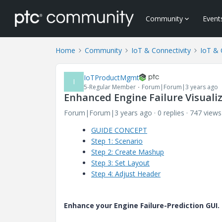
Community
Event
Home
Community
IoT & Connectivity
IoT & 
IoTProductMgmt
I
5-Regular Member
Forum|Forum|3 years ago
Enhanced Engine Failure Visualiz
Forum|Forum|3 years ago
0 replies
747 views
GUIDE CONCEPT
Step 1: Scenario
Step 2: Create Mashup
Step 3: Set Layout
Step 4: Adjust Header
Enhance your Engine Failure-Prediction GUI.