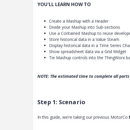
YOU'LL LEARN HOW TO
Create a Mashup with a Header
Divide your Mashup into Sub-sections
Use a Contained Mashup to reuse develo
Store historical data in a Value Steam
Display historical data in a Time Series Cha
Show spreadsheet data via a Grid Widget
Tie Mashup controls into the ThingWorx b
NOTE: The estimated time to complete all parts 
Step 1: Scenario
In this guide, we’re taking our previous MotorCo