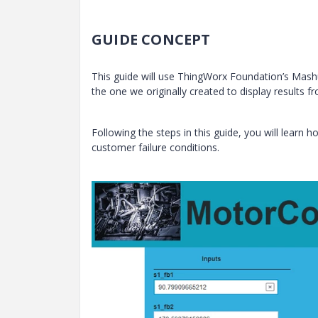
GUIDE CONCEPT
This guide will use ThingWorx Foundation’s Mash
the one we originally created to display results f
Following the steps in this guide, you will learn
customer failure conditions.