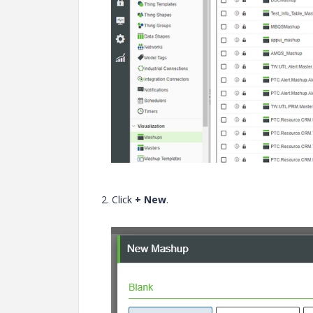
2. Click
+ New
.