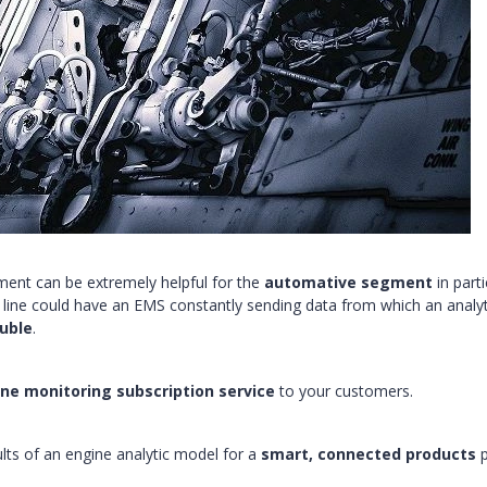
yment can be extremely helpful for the
automative segment
in parti
y line could have an EMS constantly sending data from which an analyt
uble
.
ne monitoring subscription service
to your customers.
ults of an engine analytic model for a
smart, connected products
p