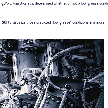
ngWorx Analytics as it determined whether or not a low-grease condi
 GUI
to visualize those predicted “low grease” conditions in a more