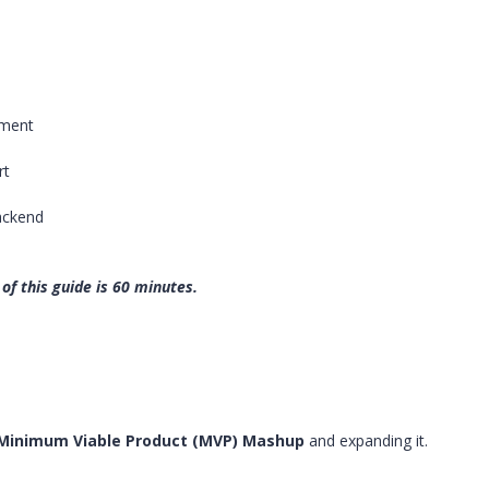
pment
rt
ackend
of this guide is 60 minutes.
Minimum Viable Product (MVP) Mashup
and expanding it.