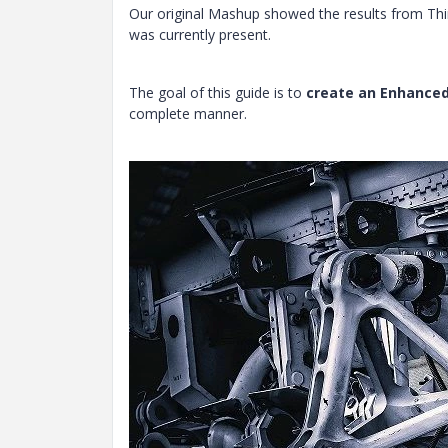
Our original Mashup showed the results from Thi
was currently present.
The goal of this guide is to
create an Enhanced
complete manner.