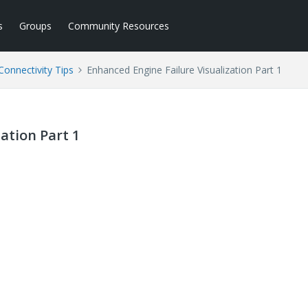
s
Groups
Community Resources
Connectivity Tips
Enhanced Engine Failure Visualization Part 1
ation Part 1