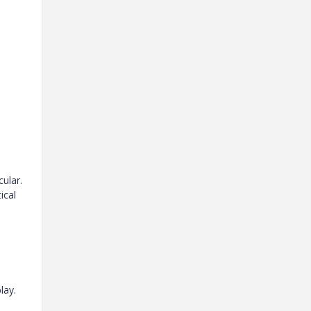
cular.
ical
lay.