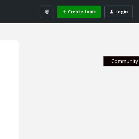
Create topic
Login
Community 