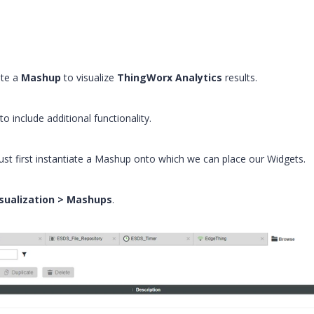
ate a
Mashup
to visualize
ThingWorx Analytics
results.
 include additional functionality.
st first instantiate a Mashup onto which we can place our Widgets.
sualization > Mashups
.