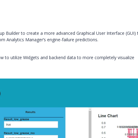
up Builder to create a more advanced Graphical User Interface (GUI) 
rom Analytics Manager’s engine-failure predictions.
 how to utilize Widgets and backend data to more completely visualize