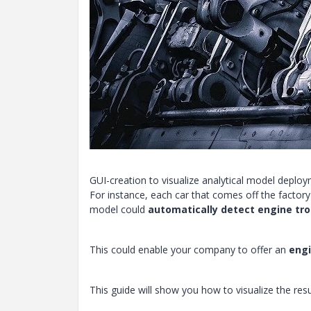
GUI-creation to visualize analytical model deplo
For instance, each car that comes off the factor
model could
automatically detect engine tro
This could enable your company to offer an
engi
This guide will show you how to visualize the res