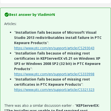
Best answer by
VladimirN
Articles:
"
Installation fails because of Microsoft Visual
Studio 2013 redistributables install failure in PTC
Kepware Products
":
https://www.ptc.com/en/support/article/CS293043
"
Installation fails because of missing root
certificates in KEPServerEX v5.21 on Windows XP
SP3 or Windows 2008 SP2 (32 bit) in PTC Kepware
Products
":
https://www.ptc.com/en/support/article/CS333998
"
Installation fails because of missing root
certificates in PTC Kepware Products
":
https://www.ptc.com/en/support/article/CS321323
There was also a similar discussion earlier - "
KEPServerEX:
"The Installer was unable to find required root