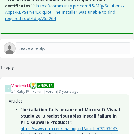
certificates"
":
https://community.ptc.com/t5/Mfg-Solutions-
Apps/KEPServerEX-quot-The-Installer-was-unable-to-find-
required-root/td-p/755264
1 reply
VladimirN
ANSWER
V
24-Ruby IV
Forum|Forum|3 years ago
Articles:
"
Installation fails because of Microsoft Visual
Studio 2013 redistributables install failure in
PTC Kepware Products
":
https://www.ptc.com/en/support/article/CS293043