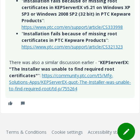
"
Installation fails because of missing root
certificates in KEPServerEX v5.21 on Windows XP
SP3 or Windows 2008 SP2 (32 bit) in PTC Kepware
Products
":
https://www.ptc.com/en/support/article/CS333998
"
Installation fails because of missing root
certificates in PTC Kepware Products
":
https://www.ptc.com/en/support/article/CS321323
There was also a similar discussion earlier - "
KEPServerEX:
"The Installer was unable to find required root
certificates"
":
https://community.ptc.com/t5/Mfg-
Solutions-Apps/KEPServerEX-quot-The-Installer-was-unable-
to-find-required-root/td-p/755264
Terms & Conditions
Cookie settings
Accessibility statement