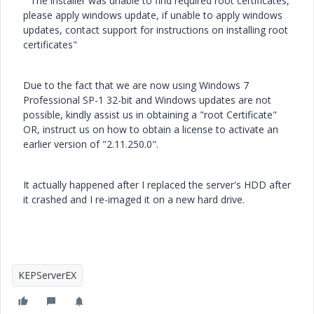
" The installer was unable to find required root certificates,
please apply windows update, if unable to apply windows
updates, contact support for instructions on installing root
certificates"
Due to the fact that we are now using Windows 7
Professional SP-1 32-bit and Windows updates are not
possible, kindly assist us in obtaining a "root Certificate"
OR, instruct us on how to obtain a license to activate an
earlier version of "2.11.250.0".
It actually happened after I replaced the server's HDD after
it crashed and I re-imaged it on a new hard drive.
KEPServerEX