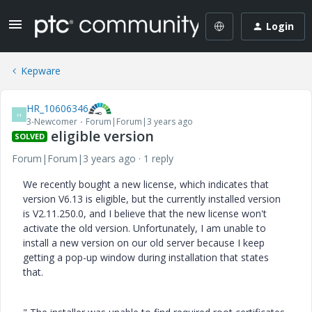
Login
Kepware
HR_10606346
H
3-Newcomer
Forum|Forum|3 years ago
eligible version
SOLVED
Forum|Forum|3 years ago
1 reply
We recently bought a new license, which indicates that
version V6.13 is eligible, but the currently installed version
is V2.11.250.0, and I believe that the new license won't
activate the old version. Unfortunately, I am unable to
install a new version on our old server because I keep
getting a pop-up window during installation that states
that.