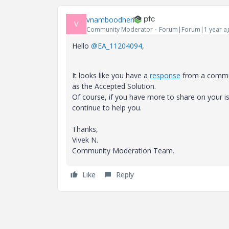
vnamboodheri
V
Community Moderator
Forum|Forum|1 year a
Hello
@EA_11204094
,
It looks like you have a
response
from a communi
as the Accepted Solution.
Of course, if you have more to share on your
continue to help you.
Thanks,
Vivek N.
Community Moderation Team.
Like
Reply