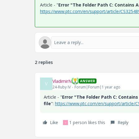
Article - "
Error "The Folder Path C: Contains A
https://www.ptc.com/en/support/article/CS32548
2 replies
VladimirN
ANSWER
V
24-Ruby IV
Forum|Forum|1 year ago
Article - "
Error "The Folder Path C: Contain
file
":
https://www.ptc.com/en/support/article/
Like
1 person likes this
Reply
V