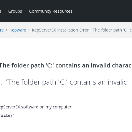
s
Groups
Community Resources
re
Kepware
KepServerEX Installation Error: "The folder path 'C:' 
The folder path 'C:' contains an invalid charac
: "The folder path 'C:' contains an invalid
l KepServerEX software on my computer:
racter"