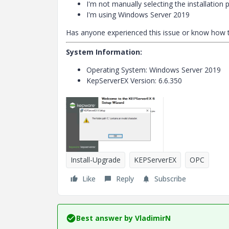
I'm not manually selecting the installation 
I'm using Windows Server 2019
Has anyone experienced this issue or know how to
System Information:
Operating System: Windows Server 2019
KepServerEX Version: 6.6.350
Install-Upgrade
KEPServerEX
OPC
Like
Reply
Subscribe
Best answer by
VladimirN