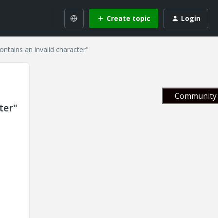
Create topic
Login
contains an invalid character"
Community 
ter"