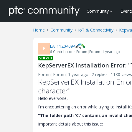
Community
Event
Home
Community
IoT & Connectivity
Kepwa
EA_11204094
E
6-Contributor
Forum|Forum|1 year ago
SOLVED
KepServerEX Installation Error: "
Forum|Forum|1 year ago
2 replies
1180 views
KepServerEX Installation Error
character"
Hello everyone,
I'm encountering an error while trying to instal
"The folder path 'C:' contains an invalid cha
Important details about this issue: