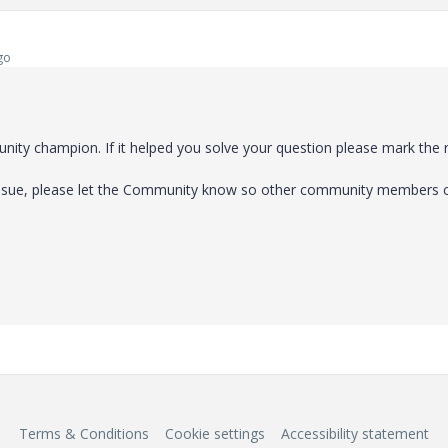
go
ty champion. If it helped you solve your question please mark the 
 issue, please let the Community know so other community members 
Terms & Conditions
Cookie settings
Accessibility statement