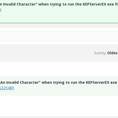
n Invalid Character" when trying to run the KEPServerEX exe fi
9
Sort by
:
Oldest
s An Invalid Character" when trying to run the KEPServerEX exe
CS325489