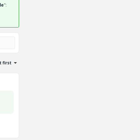
le
":
 first