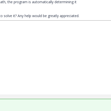
path, the program is automatically determining it
 solve it? Any help would be greatly appreciated.