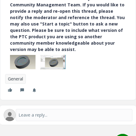
Community Management Team. If you would like to
provide a reply and re-open this thread, please
notify the moderator and reference the thread. You
may also use "Start a topic" button to ask a new
question. Please be sure to include what version of
the PTC product you are using so another
community member knowledgeable about your
version may be able to assist.
General