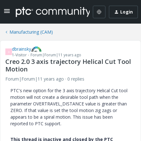
Login
Manufacturing (CAM)
dbrainsky
D
1-Visitor
Forum|Forum|11 years ago
Creo 2.0 3 axis trajectory Helical Cut Tool
Motion
Forum|Forum|11 years ago
0 replies
PTC's new option for the 3 axis trajectory Helical Cut tool
motion will not create a desirable tool path when the
parameter OVERTRAVEL_DISTANCE value is greater than
ZERO. If that value is set the tool motion zig zags or
appears to be a spiral motion. This issue has been
reported to PTC support.
This thread is inactive and closed by the PTC