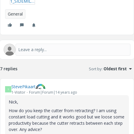
1_SIDEMILLING.zip
General
7 replies
Sort by
:
Oldest first
StevePikaart
S
1-Visitor
Forum|Forum|14 years ago
Nick,
How do you keep the cutter from retracting? I am using
constant load cutting and it works good but we loose some
productivity because the cutter retracts between each step
over. Any advice?