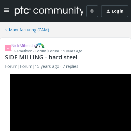
Login
Manufacturing (CAM)
NickMihelich
N
12-Amethyst
Forum|Forum|15 years ago
SIDE MILLING - hard steel
Forum|Forum|15 years ago
7 replies