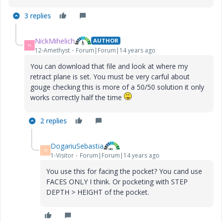
3 replies
NickMihelich
AUTHOR
N
12-Amethyst
Forum|Forum|14 years ago
You can download that file and look at where my
retract plane is set. You must be very carful about
gouge checking this is more of a 50/50 solution it only
works correctly half the time
2 replies
DogariuSebastia
D
1-Visitor
Forum|Forum|14 years ago
You use this for facing the pocket? You cand use
FACES ONLY I think. Or pocketing with STEP
DEPTH > HEIGHT of the pocket.