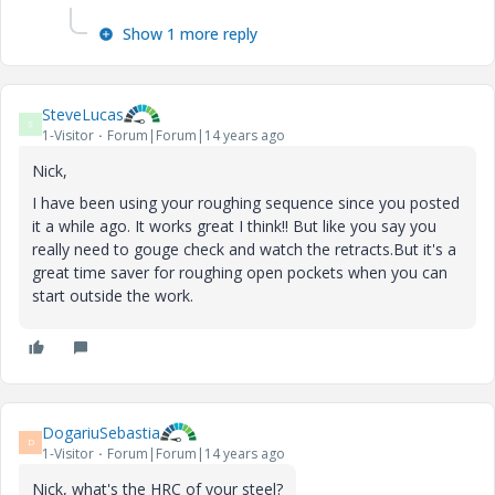
Show 1 more reply
SteveLucas
S
1-Visitor
Forum|Forum|14 years ago
Nick,
I have been using your roughing sequence since you posted
it a while ago. It works great I think!! But like you say you
really need to gouge check and watch the retracts.But it's a
great time saver for roughing open pockets when you can
start outside the work.
DogariuSebastia
D
1-Visitor
Forum|Forum|14 years ago
Nick, what's the HRC of your steel?