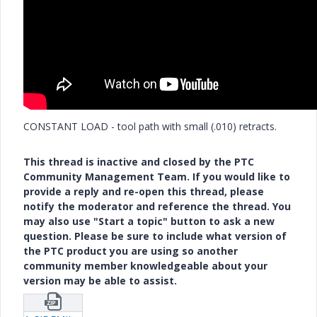
CONSTANT LOAD - tool path with small (.010) retracts.
This thread is inactive and closed by the PTC
Community Management Team. If you would like to
provide a reply and re-open this thread, please
notify the moderator and reference the thread. You
may also use "Start a topic" button to ask a new
question. Please be sure to include what version of
the PTC product you are using so another
community member knowledgeable about your
version may be able to assist.