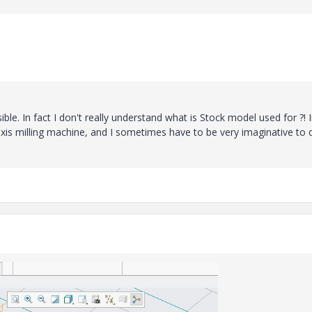
sible. In fact I don't really understand what is Stock model used for ?! 
xis milling machine, and I sometimes have to be very imaginative to 