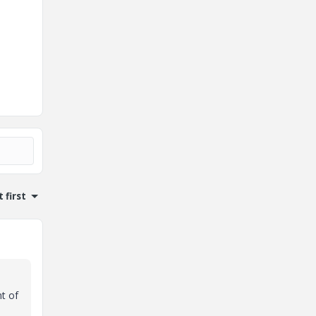
 first
t of