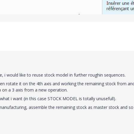
e, i would like to reuse stock model in further roughin sequences.
en rotate it on the 4th axis and working the remaining stock from an
h on a 3 axis from a new operation.
 do what i want (in this case STOCK MODEL is totally unusefull).
 manufacturing, assemble the remaining stock as master stock and so