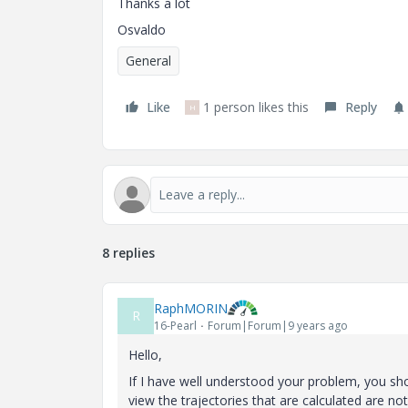
Thanks a lot
Osvaldo
General
Like
1 person likes this
Reply
H
8 replies
RaphMORIN
R
16-Pearl
Forum|Forum|9 years ago
Hello,
If I have well understood your problem, you s
view the trajectories that are calculated are no