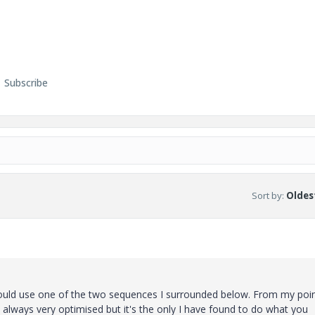
Subscribe
Sort by
:
Oldest
hould use one of the two sequences I surrounded below. From my poin
t always very optimised but it's the only I have found to do what you