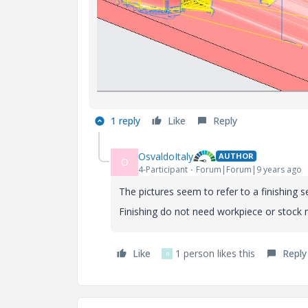
1 reply
Like
Reply
OsvaldoItaly
AUTHOR
O
4-Participant
Forum|Forum|9 years ago
The pictures seem to refer to a finishing 
Finishing do not need workpiece or stock 
Like
1 person likes this
Reply
R