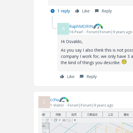
1 reply
Like
Reply
RaphMORIN
R
16-Pearl
Forum|Forum|9 years ago
Hi Osvaldo,
As you say I also think this is not pos
company I work for, we only have 3 a
the kind of things you describe.
Like
Reply
cchu
C
1-Visitor
Forum|Forum|9 years ago