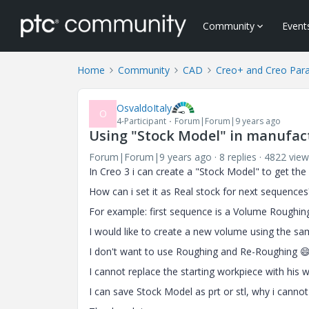
Community
Event
Home
Community
CAD
Creo+ and Creo Par
OsvaldoItaly
O
4-Participant
Forum|Forum|9 years ago
Using "Stock Model" in manufac
Forum|Forum|9 years ago
8 replies
4822 view
In Creo 3 i can create a "Stock Model" to get th
How can i set it as Real stock for next sequences
For example: first sequence is a Volume Roughin
I would like to create a new volume using the sam
I don't want to use Roughing and Re-Roughing

I cannot replace the starting workpiece with his
I can save Stock Model as prt or stl, why i cannot