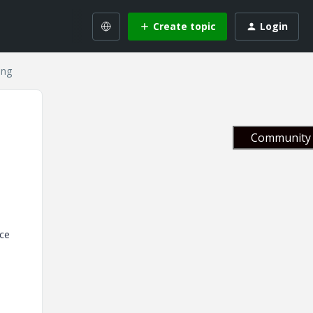
Create topic
Login
ing
Community 
nce