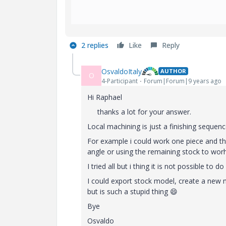
2 replies
Like
Reply
OsvaldoItaly
AUTHOR
O
4-Participant
Forum|Forum|9 years ago
Hi Raphael
thanks a lot for your answer.
Local machining is just a finishing sequenc
For example i could work one piece and th
angle or using the remaining stock to wor
I tried all but i thing it is not possible to
I could export stock model, create a new
but is such a stupid thing
😄
Bye
Osvaldo