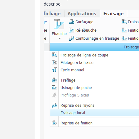
describe.