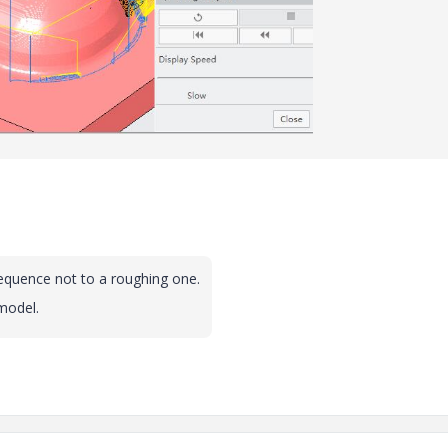
sequence not to a roughing one.
model.