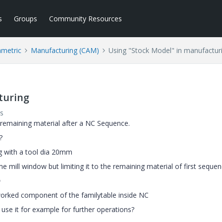
s
Groups
Community Resources
ametric
Manufacturing (CAM)
Using "Stock Model" in manufactur
turing
s
e remaining material after a NC Sequence.
?
g with a tool dia 20mm
e mill window but limiting it to the remaining material of first seque

 worked component of the familytable inside NC
 use it for example for further operations?