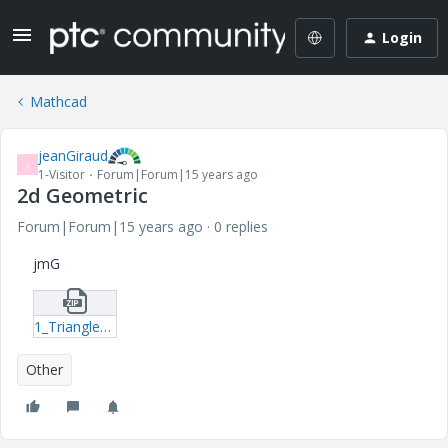
Login
Mathcad
jeanGiraud
J
1-Visitor
Forum|Forum|15 years ago
2d Geometric
Forum|Forum|15 years ago
0 replies
jmG
1_Triangle-Geometric-2d-mcd.zip
Other