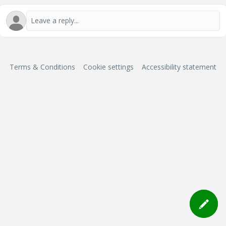
Terms & Conditions
Cookie settings
Accessibility statement