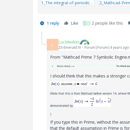
1_The-integral-of-periodic-impulse-signal.zip
1 reply
Like
2 people like this
V
C
LucMeekes
L
23-Emerald IV
Forum|Forum|4 years ago
From "Mathcad Prime 7 Symbolic Engine.m
I should think that this makes a stronger c
(Note that this is from Mathcad before version 14, where M
demonstrated by:
)
If you type this in Prime, without the as
that the default assumption in Prime is for 