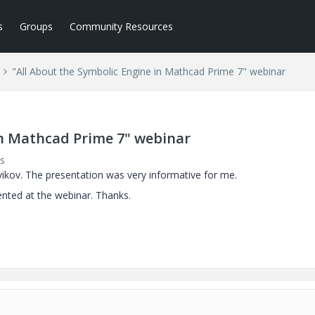
s
Groups
Community Resources
"All About the Symbolic Engine in Mathcad Prime 7" webinar
in Mathcad Prime 7" webinar
s
vikov.
The presentation was very informative for me.
ented at the webinar. Thanks.