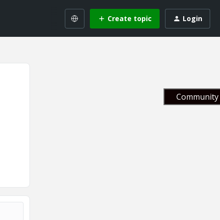
Create topic
Login
Community 