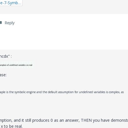
2_Mathcad-Prime-7-Symbolic-Engine.zip
Reply
cdx" :
ase:
aple is the symbolic engine and the default assumption for undefined variables is complex, as
sumption, and it still produces 0 as an answer, THEN you have demonst
x to be real.