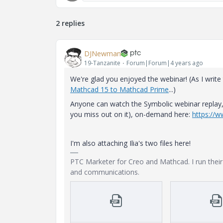
2 replies
DJNewman
19-Tanzanite
Forum|Forum|4 years ago
We're glad you enjoyed the webinar! (As I write
Mathcad 15 to Mathcad Prime
...)
Anyone can watch the Symbolic webinar replay, 
you miss out on it), on-demand here:
https://
I'm also attaching Ilia's two files here!
PTC Marketer for Creo and Mathcad. I run the
and communications.