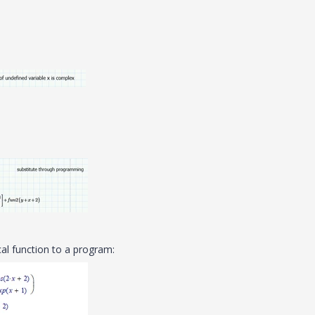
al function to a program: