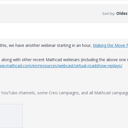
Sort by
:
Oldest
 this, we have another webinar starting in an hour,
Making the Move 
along with other recent Mathcad webinars (including the above one i
www.mathcad.com/en/resources/webcast/virtual-roadshow-replays/
ir YouTube channels, some Creo campaigns, and all Mathcad campaig