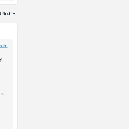
 first
from
f
ns