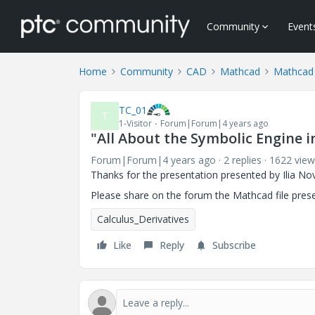
Community
Event
Home
Community
CAD
Mathcad
Mathcad
TC_01
T
1-Visitor
Forum|Forum|4 years ago
"All About the Symbolic Engine 
Forum|Forum|4 years ago
2 replies
1622 view
Thanks for the presentation presented by Ilia No
Please share on the forum the Mathcad file pres
Calculus_Derivatives
Like
Reply
Subscribe