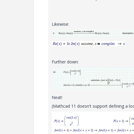
Likewise:
Further down:
Neat!
(Mathcad 11 doesn't support defining a loc