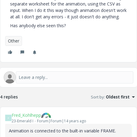
separate worksheet for the animation, using the CSV as
input. When I do it this way though animation doesn't work
at all. I don't get any errors - it just doesn't do anything.
Has anybody else seen this?
Other
4 replies
Sort by
:
Oldest first
Fred_Kohlhepp
F
23-Emerald I
Forum|Forum|14 years ago
Animation is connected to the built-in variable FRAME.