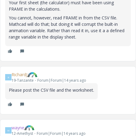
Your first sheet (the calculator) must have been using
FRAME in the calculations.
You cannot, however, read FRAME in from the CSV file.
Mathcad will do that; but doing it will corrupt the built-in
animation variable. Rather than read it in, use it a a defined
range variable in the display sheet.
RichardJ
R
19-Tanzanite
Forum|Forum|14 years ago
Please post the CSV file and the worksheet.
wayne
W
12-Amethyst
Forum|Forum|14 years ago