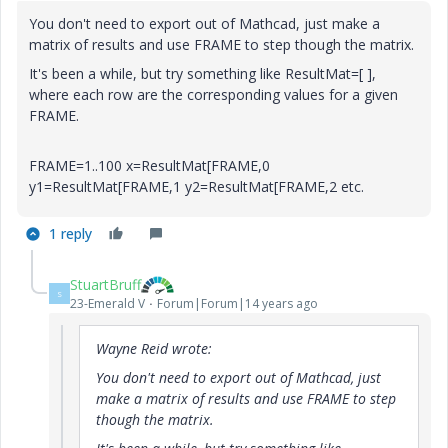
You don't need to export out of Mathcad, just make a
matrix of results and use FRAME to step though the matrix.
It's been a while, but try something like ResultMat=[ ],
where each row are the corresponding values for a given
FRAME.
FRAME=1..100 x=ResultMat[FRAME,0
y1=ResultMat[FRAME,1 y2=ResultMat[FRAME,2 etc.
1 reply
StuartBruff
S
23-Emerald V
Forum|Forum|14 years ago
Wayne Reid wrote:
You don't need to export out of Mathcad, just
make a matrix of results and use FRAME to step
though the matrix.