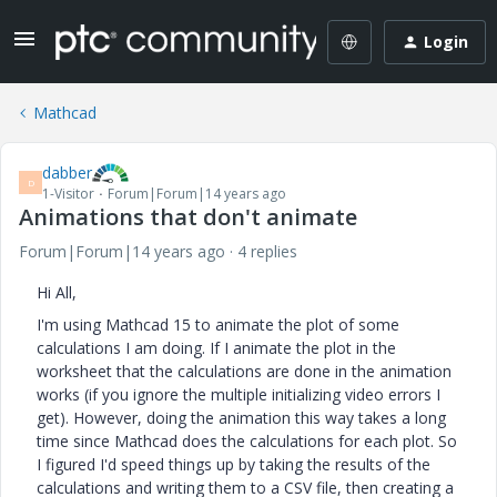
Login
Mathcad
dabber
D
1-Visitor
Forum|Forum|14 years ago
Animations that don't animate
Forum|Forum|14 years ago
4 replies
Hi All,
I'm using Mathcad 15 to animate the plot of some
calculations I am doing. If I animate the plot in the
worksheet that the calculations are done in the animation
works (if you ignore the multiple initializing video errors I
get). However, doing the animation this way takes a long
time since Mathcad does the calculations for each plot. So
I figured I'd speed things up by taking the results of the
calculations and writing them to a CSV file, then creating a