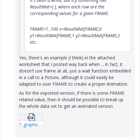
It's been a while, but try something like
ResultMat=[ ], where each row are the
corresponding values for a given FRAME.
FRAME=1..100 x=ResultMat[FRAME,0
y1=ResultMat[FRAME,1 y2=ResultMat[FRAME,2
etc.
Yes, there's an example (I think) in the attached
worksheet that I posted way back when ... in fact, it
doesn't use frame at all, just a wait function embedded
in a call to a Picture, although it could easily be
adapted to user FRAME to create a proper Animation.
As for the exported version, if there is some FRAME
related value, then it should be possible to break up
the whole data set to get an animated version.
1_graphics-test-three(1)-mcd.zip