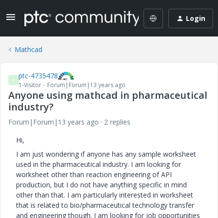
Login
Mathcad
ptc-4735478
P
1-Visitor
Forum|Forum|13 years ago
Anyone using mathcad in pharmaceutical
industry?
Forum|Forum|13 years ago
2 replies
Hi,
I am just wondering if anyone has any sample worksheet
used in the pharmaceutical industry. I am looking for
worksheet other than reaction engineering of API
production, but I do not have anything specific in mind
other than that. I am particularly interested in worksheet
that is related to bio/pharmaceutical technology transfer
and engineering though. I am looking for job opportunities