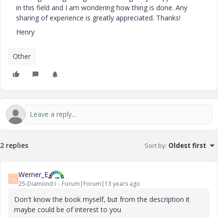
in this field and I am wondering how thing is done. Any
sharing of experience is greatly appreciated. Thanks!
Henry
Other
2 replies
Sort by
:
Oldest first
Werner_E
W
25-Diamond I
Forum|Forum|13 years ago
Don't know the book myself, but from the description it
maybe could be of interest to you