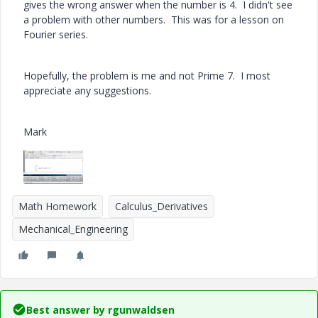
gives the wrong answer when the number is 4. I didn't see
a problem with other numbers. This was for a lesson on
Fourier series.
Hopefully, the problem is me and not Prime 7. I most
appreciate any suggestions.
Mark
Math Homework
Calculus_Derivatives
Mechanical_Engineering
Best answer by
rgunwaldsen