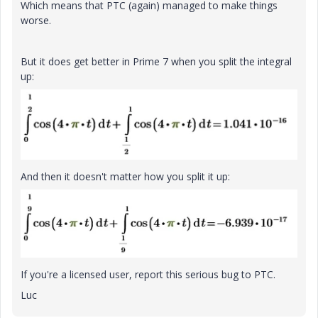
Which means that PTC (again) managed to make things
worse.
But it does get better in Prime 7 when you split the integral
up:
And then it doesn't matter how you split it up:
If you're a licensed user, report this serious bug to PTC.
Luc