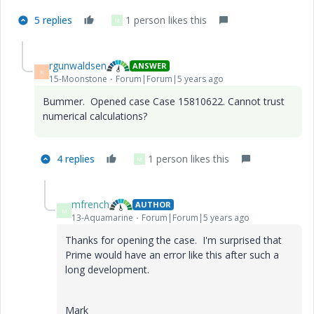
5 replies
1 person likes this
M
rgunwaldsen
ANSWER
R
15-Moonstone
Forum|Forum|5 years ago
Bummer. Opened case Case 15810622. Cannot trust
numerical calculations?
4 replies
1 person likes this
M
mfrench
AUTHOR
M
13-Aquamarine
Forum|Forum|5 years ago
Thanks for opening the case. I'm surprised that
Prime would have an error like this after such a
long development.
Mark