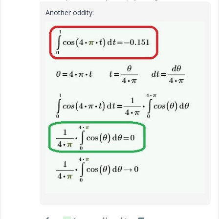
Another oddity: