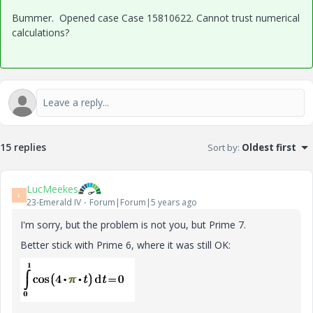
Bummer. Opened case Case 15810622. Cannot trust numerical
calculations?
15 replies
Sort by
:
Oldest first
LucMeekes
L
23-Emerald IV
Forum|Forum|5 years ago
I'm sorry, but the problem is not you, but Prime 7.
Better stick with Prime 6, where it was still OK: