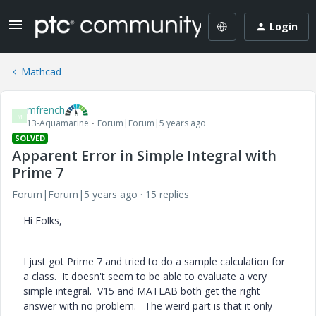
Login
Mathcad
mfrench
M
13-Aquamarine
Forum|Forum|5 years ago
SOLVED
Apparent Error in Simple Integral with
Prime 7
Forum|Forum|5 years ago
15 replies
Hi Folks,
I just got Prime 7 and tried to do a sample calculation for
a class. It doesn't seem to be able to evaluate a very
simple integral. V15 and MATLAB both get the right
answer with no problem. The weird part is that it only