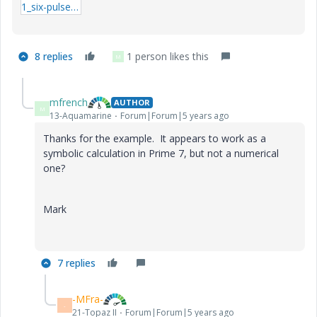
1_six-pulse-trains.zip
8 replies
1 person likes this
M
mfrench
AUTHOR
M
13-Aquamarine
Forum|Forum|5 years ago
Thanks for the example. It appears to work as a
symbolic calculation in Prime 7, but not a numerical
one?
Mark
7 replies
-MFra-
-
21-Topaz II
Forum|Forum|5 years ago