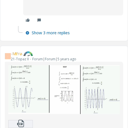
Show 3 more replies
-MFra-
-
21-Topaz II
Forum|Forum|5 years ago