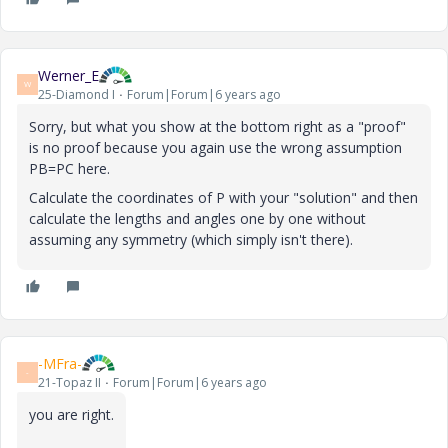
Werner_E
W
25-Diamond I
Forum|Forum|6 years ago
Sorry, but what you show at the bottom right as a "proof"
is no proof because you again use the wrong assumption
PB=PC here.
Calculate the coordinates of P with your "solution" and then
calculate the lengths and angles one by one without
assuming any symmetry (which simply isn't there).
-MFra-
-
21-Topaz II
Forum|Forum|6 years ago
you are right.