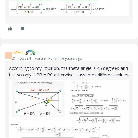
-MFra-
-
21-Topaz II
Forum|Forum|6 years ago
According to my intuition, the theta angle is 45 degrees and
it is so only if PB = PC otherwise it assumes different values.