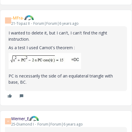
-MFra-
-
21-Topaz II
Forum|Forum|6 years ago
I wanted to delete it, but I can't, I can't find the right
instruction.
As a test I used Carnot's theorem :
PC is necessarily the side of an equilateral triangle with
base, BC.
Werner_E
W
25-Diamond I
Forum|Forum|6 years ago