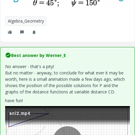
Algebra_Geometry
Best answer by
Werner_E
No answer - that's a pity!
But no matter - anyway, to conclude for what ever it may be
worth, here is a small animation made a few days ago, which
shows the position of the possible solutions for P and the
graphs of the distance functions at variable distance CD.
have fun!
ani2.mp4