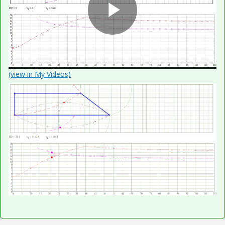
P
l
(view in My Videos)
a
y