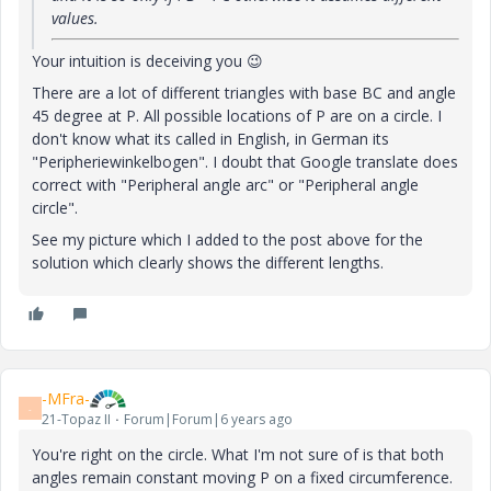
values.
Your intuition is deceiving you
😉
There are a lot of different triangles with base BC and angle
45 degree at P. All possible locations of P are on a circle. I
don't know what its called in English, in German its
"Peripheriewinkelbogen". I doubt that Google translate does
correct with "
Peripheral angle arc
" or "
Peripheral angle
circle".
See my picture which I added to the post above for the
solution which clearly shows the different lengths.
-MFra-
-
21-Topaz II
Forum|Forum|6 years ago
You're right on the circle. What I'm not sure of is that both
angles remain constant moving P on a fixed circumference.