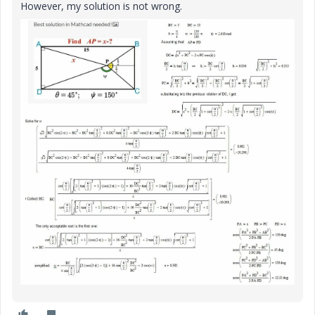
However, my solution is not wrong.