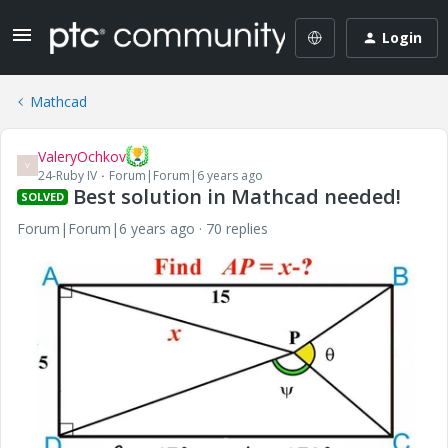
Login
Mathcad
ValeryOchkov
V
24-Ruby IV
Forum|Forum|6 years ago
Best solution in Mathcad needed!
SOLVED
Forum|Forum|6 years ago
70 replies