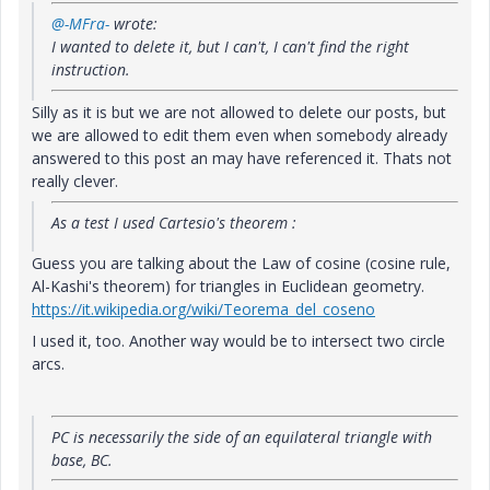
@-MFra-
wrote:
I wanted to delete it, but I can't, I can't find the right
instruction.
Silly as it is but we are not allowed to delete our posts, but
we are allowed to edit them even when somebody already
answered to this post an may have referenced it. Thats not
really clever.
As a test I used Cartesio's theorem :
Guess you are talking about the Law of cosine (cosine rule,
Al-Kashi's theorem) for triangles in Euclidean geometry.
https://it.wikipedia.org/wiki/Teorema_del_coseno
I used it, too. Another way would be to intersect two circle
arcs.
PC is necessarily the side of an equilateral triangle with
base, BC.