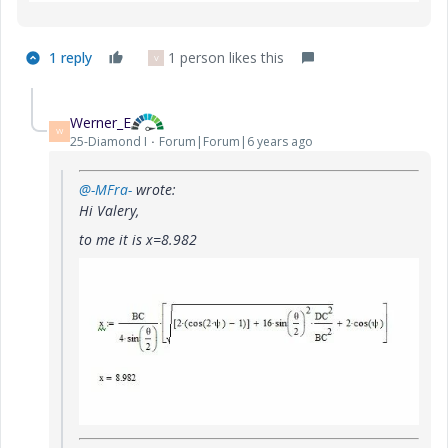
1 reply
1 person likes this
V
Werner_E
W
25-Diamond I
Forum|Forum|6 years ago
@-MFra-
wrote:
Hi Valery,
to me it is x=8.982