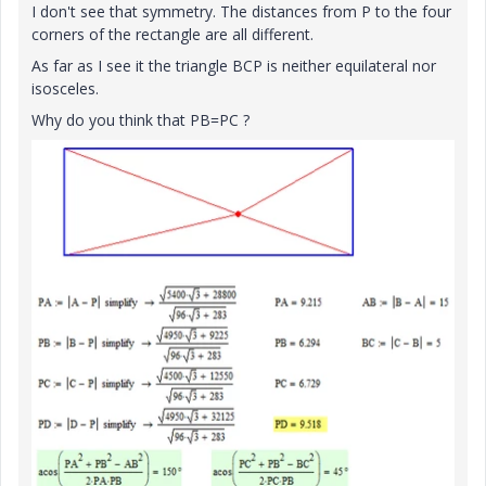
I don't see that symmetry. The distances from P to the four
corners of the rectangle are all different.
As far as I see it the triangle BCP is neither equilateral nor
isosceles.
Why do you think that PB=PC ?