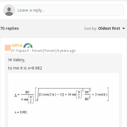
V
i
70 replies
Sort by
:
Oldest first
-MFra-
-
21-Topaz II
Forum|Forum|6 years ago
d
Hi Valery,
to me it is x=8.982
e
o