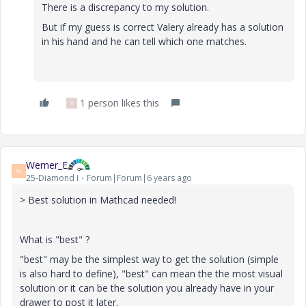
There is a discrepancy to my solution.
But if my guess is correct Valery already has a solution
in his hand and he can tell which one matches.
1 person likes this
V
Werner_E
W
25-Diamond I
Forum|Forum|6 years ago
> Best solution in Mathcad needed!
What is "best" ?
"best" may be the simplest way to get the solution (simple
is also hard to define), "best" can mean the the most visual
solution or it can be the solution you already have in your
drawer to post it later.