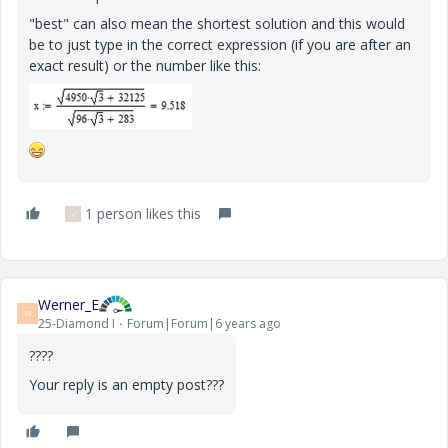
"best" can also mean the shortest solution and this would
be to just type in the correct expression (if you are after an
exact result) or the number like this:
1 person likes this
V
Werner_E
W
25-Diamond I
Forum|Forum|6 years ago
????
Your reply is an empty post???