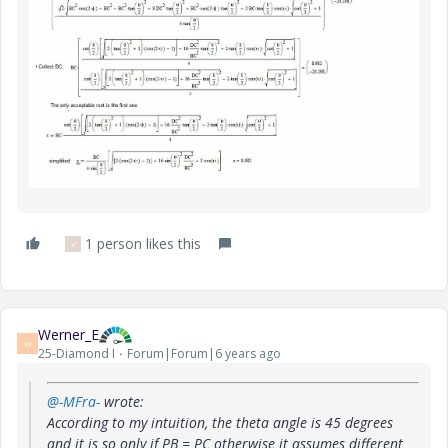
1 person likes this
V
Werner_E
W
25-Diamond I
Forum|Forum|6 years ago
@-MFra-
wrote:
According to my intuition, the theta angle is 45 degrees
and it is so only if PB = PC otherwise it assumes different