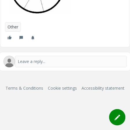
Other
Terms & Conditions
Cookie settings
Accessibility statement