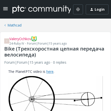
Login
Mathcad
ValeryOchkov
V
24-Ruby IV
Forum|Forum|15 years ago
Bike (Трехскоростная цепная передача
велосипеда)
Forum|Forum|15 years ago
0 replies
The PlanetPTC video is
here
.