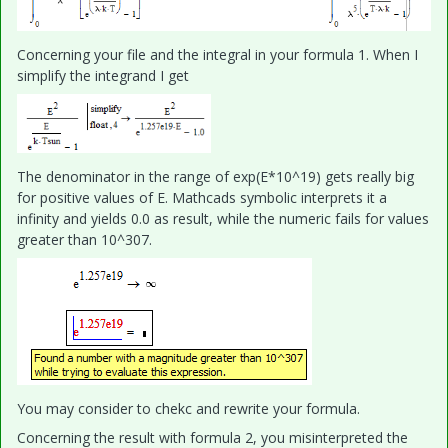
Concerning your file and the integral in your formula 1. When I
simplify the integrand I get
The denominator in the range of exp(E*10^19) gets really big
for positive values of E. Mathcads symbolic interprets it a
infinity and yields 0.0 as result, while the numeric fails for values
greater than 10^307.
You may consider to chekc and rewrite your formula.
Concerning the result with formula 2, you misinterpreted the