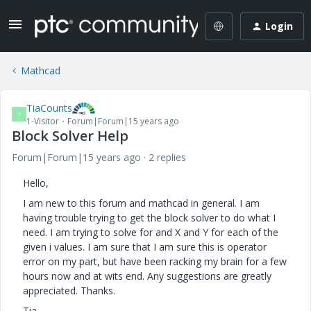
Login
Mathcad
TiaCounts
T
1-Visitor
Forum|Forum|15 years ago
Block Solver Help
Forum|Forum|15 years ago
2 replies
Hello,
I am new to this forum and mathcad in general. I am
having trouble trying to get the block solver to do what I
need. I am trying to solve for and X and Y for each of the
given i values. I am sure that I am sure this is operator
error on my part, but have been racking my brain for a few
hours now and at wits end. Any suggestions are greatly
appreciated. Thanks.
Tia