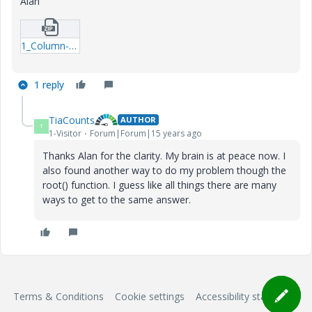
Alan
1_Column-xmcd.zip
1 reply
TiaCounts
AUTHOR
T
1-Visitor
Forum|Forum|15 years ago
Thanks Alan for the clarity. My brain is at peace now. I
also found another way to do my problem though the
root() function. I guess like all things there are many
ways to get to the same answer.
Terms & Conditions
Cookie settings
Accessibility statement