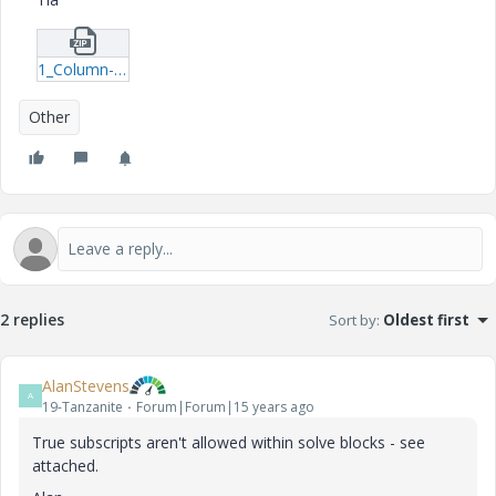
1_Column-xmcd.zip
Other
2 replies
Sort by
:
Oldest first
AlanStevens
A
19-Tanzanite
Forum|Forum|15 years ago
True subscripts aren't allowed within solve blocks - see
attached.