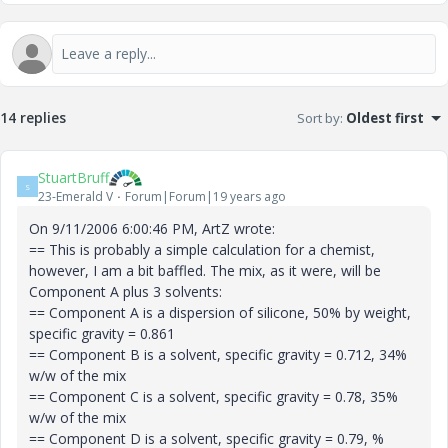
14 replies
Sort by
:
Oldest first
StuartBruff
S
23-Emerald V
Forum|Forum|19 years ago
On 9/11/2006 6:00:46 PM, ArtZ wrote:
== This is probably a simple calculation for a chemist,
however, I am a bit baffled. The mix, as it were, will be
Component A plus 3 solvents:
== Component A is a dispersion of silicone, 50% by weight,
specific gravity = 0.861
== Component B is a solvent, specific gravity = 0.712, 34%
w/w of the mix
== Component C is a solvent, specific gravity = 0.78, 35%
w/w of the mix
== Component D is a solvent, specific gravity = 0.79, %