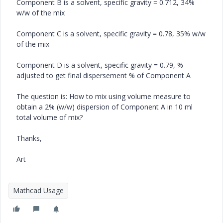
Component B is a solvent, specific gravity = 0.712, 34%
w/w of the mix
Component C is a solvent, specific gravity = 0.78, 35% w/w
of the mix
Component D is a solvent, specific gravity = 0.79, %
adjusted to get final dispersement % of Component A
The question is: How to mix using volume measure to
obtain a 2% (w/w) dispersion of Component A in 10 ml
total volume of mix?
Thanks,
Art
Mathcad Usage