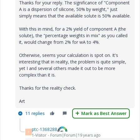
Thanks for your reply. The significance of "Component
A is a dispersion of silicone, 50% by weight," just
simply means that the available solute is 50% available.
With this in mind, for a 2% yield of component A (the
solute), the "percentage weights in mix" as you called
it, would change from 2% for wA to 4%.
Otherwise, seems your calculation is spot on. It's
interesting that in reality, the problem is quite simple,
yet I and several others made it out to be more
complex than it is.
Thanks for the reality check.
Art
11 replies
Mark as Best Answer
ptc-1368288
P
1-Visitor
Forum|Forum|19 years ago