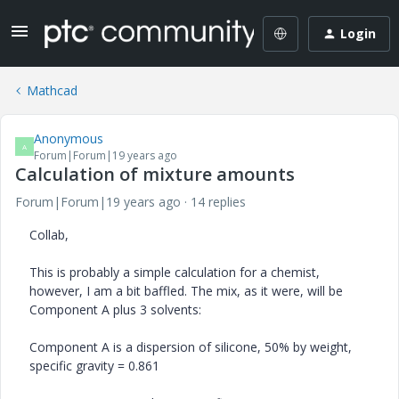
Login
Mathcad
Anonymous
A
Forum|Forum|19 years ago
Calculation of mixture amounts
Forum|Forum|19 years ago
14 replies
Collab,
This is probably a simple calculation for a chemist,
however, I am a bit baffled. The mix, as it were, will be
Component A plus 3 solvents:
Component A is a dispersion of silicone, 50% by weight,
specific gravity = 0.861