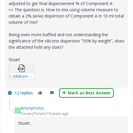
adjusted to get final dispersement % of Component A
== The question is: How to mix using volume measure to
obtain a 2% (w/w) dispersion of Component A in 10 ml total
volume of mix?
Being even more baffled and not understanding the
significance of the silicone dispersion "50% by weight", does
the attached hold any clues?
Stuart
1_Mixture-Volumes.zip
12 replies
Mark as Best Answer
Anonymous
A
Forum|Forum|19 years ago
Stuart,