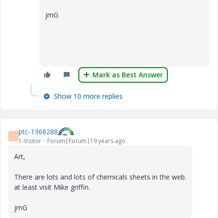
jmG
Mark as Best Answer
Show 10 more replies
ptc-1368288
P
1-Visitor
Forum|Forum|19 years ago
Art,
There are lots and lots of chemicals sheets in the web.
at least visit Mike griffin.
jmG