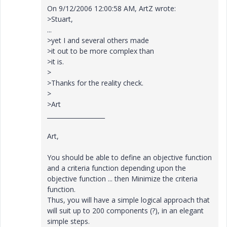
On 9/12/2006 12:00:58 AM, ArtZ wrote:
>Stuart,
...
>yet I and several others made
>it out to be more complex than
>it is.
>
>Thanks for the reality check.
>
>Art
___________________
Art,
You should be able to define an objective function
and a criteria function depending upon the
objective function ... then Minimize the criteria
function.
Thus, you will have a simple logical approach that
will suit up to 200 components (?), in an elegant
simple steps.