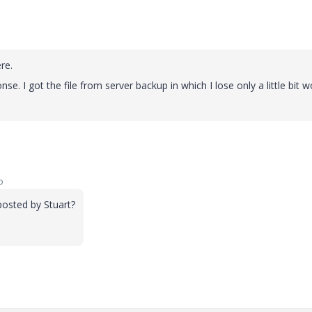
ere.
. I got the file from server backup in which I lose only a little bit wo
o
osted by Stuart?