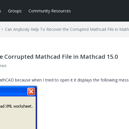
s
Groups
Community Resources
Can Anybody Help To Recover the Corrupted Mathcad File in Math
e Corrupted Mathcad File in Mathcad 15.0
iews
thCAD because when I tried to open it it displays the following mess