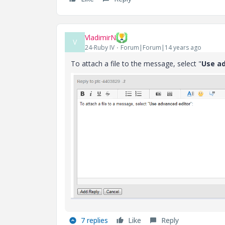
VladimirN
V
24-Ruby IV
Forum|Forum|14 years ago
To attach a file to the message, select "
Use a
7 replies
Like
Reply