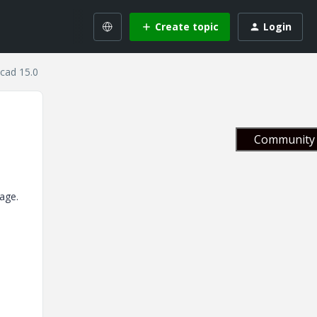
Create topic
Login
cad 15.0
Community 
age.