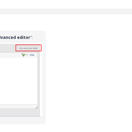
dvanced editor
":