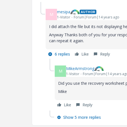
mesipa
AUTHOR
M
1-Visitor
Forum|Forum|14 years ago
I did attach the file but its not displaying h
Anyway Thanks both of you for your response
can repeat it again.
6 replies
Like
Reply
MikeArmstrong
M
1-Visitor
Forum|Forum|14 years ag
Did you use the recovery worksheet p
Mike
Like
Reply
Show 5 more replies