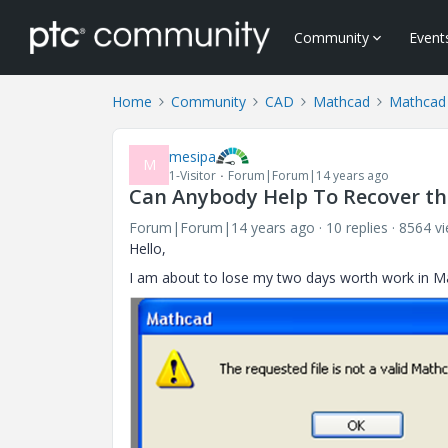
Community
Event
Home
Community
CAD
Mathcad
Mathcad
mesipa
M
1-Visitor
Forum|Forum|14 years ago
Can Anybody Help To Recover th
Forum|Forum|14 years ago
10 replies
8564 v
Hello,
I am about to lose my two days worth work in Ma