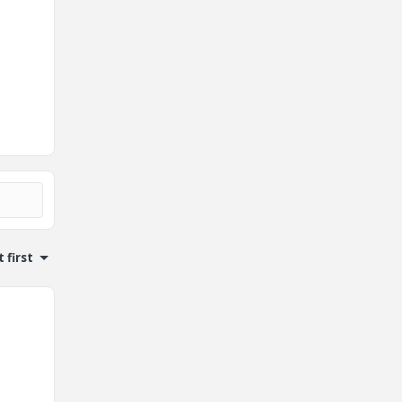
 first