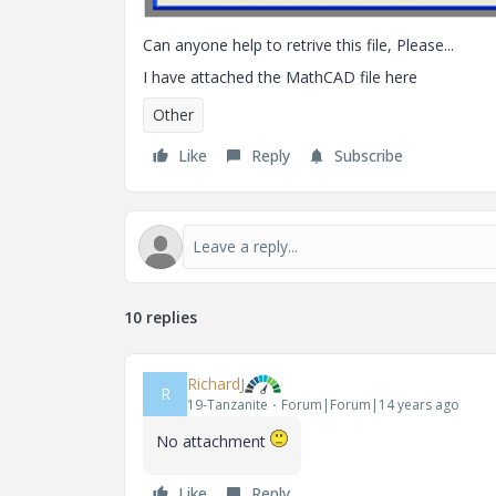
Can anyone help to retrive this file, Please...
I have attached the MathCAD file here
Other
Like
Reply
Subscribe
10 replies
RichardJ
R
19-Tanzanite
Forum|Forum|14 years ago
No attachment
Like
Reply