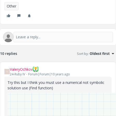
Other
10 replies
Sort by
:
Oldest first
ValeryOchkov
V
24-Ruby IV
Forum|Forum|10 years ago
Try this but I think you must use a numerical not symbolic
solution use (Find function)