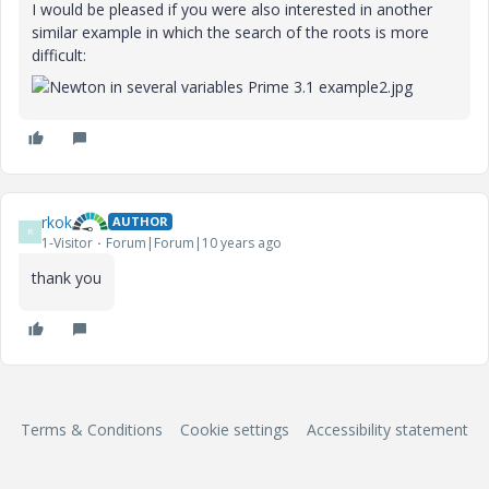
I would be pleased
if you were also interested in another
similar example in which the search of the roots is more
difficult:
rkok
AUTHOR
R
1-Visitor
Forum|Forum|10 years ago
‌thank you
Terms & Conditions
Cookie settings
Accessibility statement