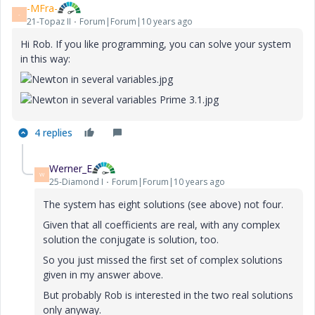
-MFra-
-
21-Topaz II
Forum|Forum|10 years ago
Hi Rob. If you like programming, you can
solve your
system
in this way:
4 replies
Werner_E
W
25-Diamond I
Forum|Forum|10 years ago
The system has eight solutions (see above) not four.
Given that all coefficients are real, with any complex
solution the conjugate is solution, too.
So you just missed the first set of complex solutions
given in my answer above.
But probably Rob is interested in the two real solutions
only anyway.