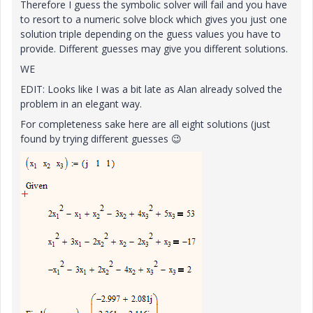
Therefore I guess the symbolic solver will fail and you have
to resort to a numeric solve block which gives you just one
solution triple depending on the guess values you have to
provide. Different guesses may give you different solutions.
WE
EDIT: Looks like I was a bit late as Alan already solved the
problem in an elegant way.
For completeness sake here are all eight solutions (just
found by trying different guesses
😉