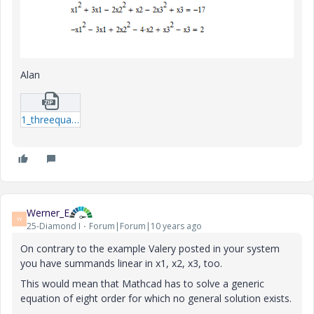
Alan
1_threequads-xmcd.zip
Werner_E
W
25-Diamond I
Forum|Forum|10 years ago
On contrary to the example Valery posted in your system
you have summands linear in x1, x2, x3, too.
This would mean that Mathcad has to solve a generic
equation of eight order for which no general solution exists.