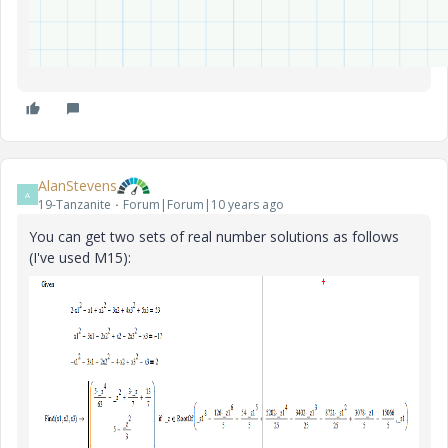
AlanStevens
A
19-Tanzanite
Forum|Forum|10 years ago
You can get two sets of real number solutions as follows
(I've used M15):