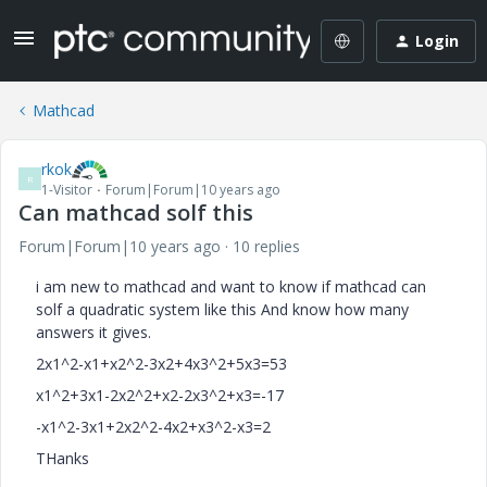
Login
Mathcad
rkok
R
1-Visitor
Forum|Forum|10 years ago
Can mathcad solf this
Forum|Forum|10 years ago
10 replies
‌i am new to mathcad and want to know if mathcad can
solf a quadratic system like this And know how many
answers it gives.
2x1^2-x1+x2^2-3x2+4x3^2+5x3=53
x1^2+3x1-2x2^2+x2-2x3^2+x3=-17
-x1^2-3x1+2x2^2-4x2+x3^2-x3=2
THanks