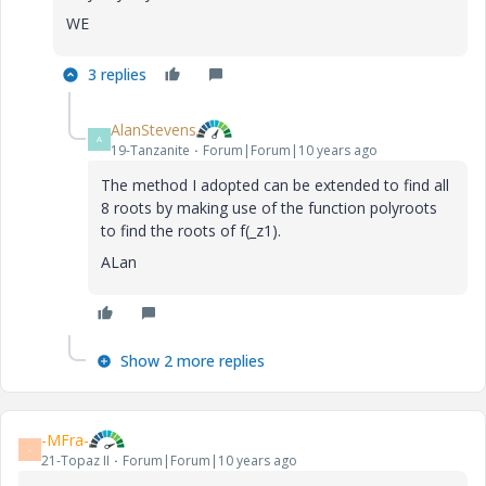
WE
3 replies
AlanStevens
A
19-Tanzanite
Forum|Forum|10 years ago
‌The method I adopted can be extended to find all
8 roots by making use of the function polyroots
to find the roots of f(_z1).
ALan
Show 2 more replies
-MFra-
-
21-Topaz II
Forum|Forum|10 years ago