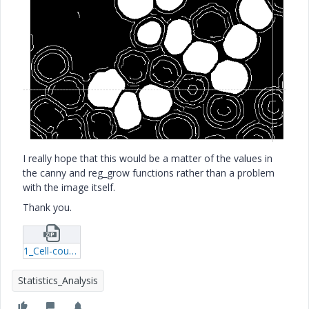
I really hope that this would be a matter of the values in
the canny and reg_grow functions rather than a problem
with the image itself.
Thank you.
1_Cell-counting-rar.zip
Statistics_Analysis