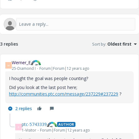
3 replies
Sort by
:
Oldest first
Werner_E
W
25-Diamond I
Forum|Forum|12 years ago
I hought the goal was people counting?
Did you look at the last post here;
http://communities.ptc.com/message/237229#237229
?
2 replies
ptc-5743339
AUTHOR
P
1-Visitor
Forum|Forum|12 years ago