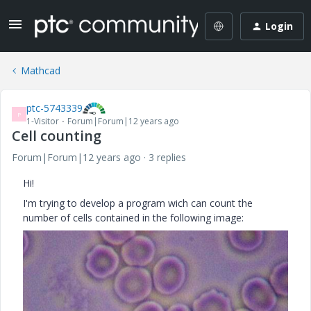
Login
Mathcad
ptc-5743339
P
1-Visitor
Forum|Forum|12 years ago
Cell counting
Forum|Forum|12 years ago
3 replies
Hi!
I'm trying to develop a program wich can count the
number of cells contained in the following image: