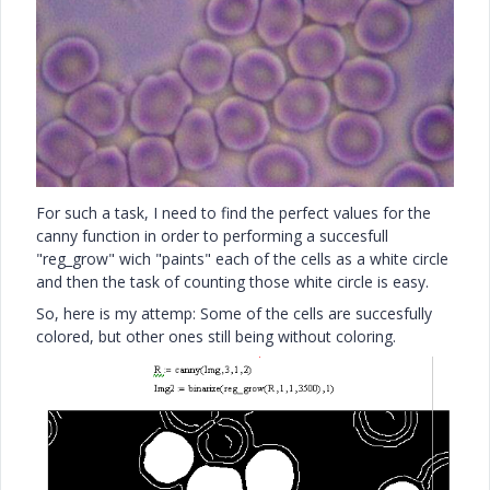
For such a task, I need to find the perfect values for the
canny function in order to performing a succesfull
"reg_grow" wich "paints" each of the cells as a white circle
and then the task of counting those white circle is easy.
So, here is my attemp: Some of the cells are succesfully
colored, but other ones still being without coloring.