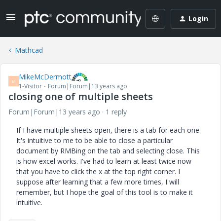
Login
Mathcad
MikeMcDermott
M
1-Visitor
Forum|Forum|13 years ago
closing one of multiple sheets
Forum|Forum|13 years ago
1 reply
If I have multiple sheets open, there is a tab for each one.
It's intuitive to me to be able to close a particular
document by RMBing on the tab and selecting close. This
is how excel works. I've had to learn at least twice now
that you have to click the x at the top right corner. I
suppose after learning that a few more times, I will
remember, but I hope the goal of this tool is to make it
intuitive.