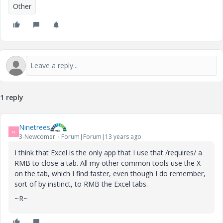
Other
1 reply
Ninetrees
N
3-Newcomer
Forum|Forum|13 years ago
I think that Excel is the only app that I use that /requires/ a
RMB to close a tab. All my other common tools use the X
on the tab, which I find faster, even though I do remember,
sort of by instinct, to RMB the Excel tabs.
~R~