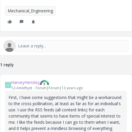
Mechanical_Engineering
1 reply
HarveyHensley
H
12-Amethyst
Forum|Forum|13 years ago
First, I have some suggestions that might be a workaround
to the cross pollination, at least as far as for an individual's
use. I use the RSS feeds (all content links) for each
community that seems to have items of special interest to
me. I like the feeds because I can go to them when I want,
and it helps prevent a mindless browsing of everything