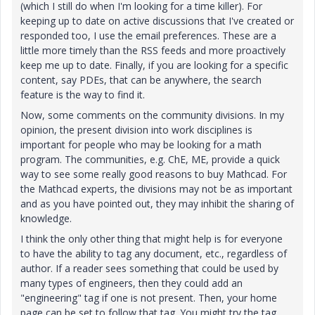
(which I still do when I'm looking for a time killer). For
keeping up to date on active discussions that I've created or
responded too, I use the email preferences. These are a
little more timely than the RSS feeds and more proactively
keep me up to date. Finally, if you are looking for a specific
content, say PDEs, that can be anywhere, the search
feature is the way to find it.
Now, some comments on the community divisions. In my
opinion, the present division into work disciplines is
important for people who may be looking for a math
program. The communities, e.g. ChE, ME, provide a quick
way to see some really good reasons to buy Mathcad. For
the Mathcad experts, the divisions may not be as important
and as you have pointed out, they may inhibit the sharing of
knowledge.
I think the only other thing that might help is for everyone
to have the ability to tag any document, etc., regardless of
author. If a reader sees something that could be used by
many types of engineers, then they could add an
"engineering" tag if one is not present. Then, your home
page can be set to follow that tag. You might try the tag