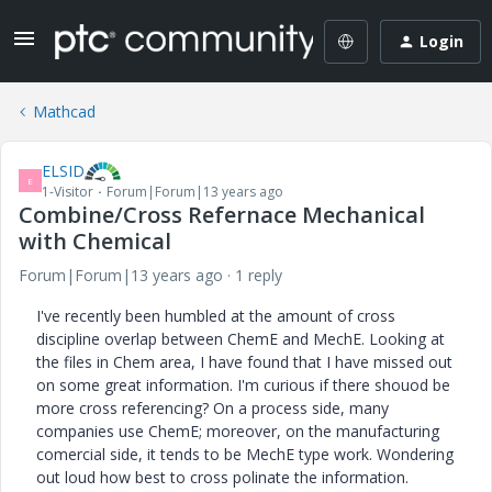
Login
Mathcad
ELSID
E
1-Visitor
Forum|Forum|13 years ago
Combine/Cross Refernace Mechanical
with Chemical
Forum|Forum|13 years ago
1 reply
I've recently been humbled at the amount of cross
discipline overlap between ChemE and MechE. Looking at
the files in Chem area, I have found that I have missed out
on some great information. I'm curious if there shouod be
more cross referencing? On a process side, many
companies use ChemE; moreover, on the manufacturing
comercial side, it tends to be MechE type work. Wondering
out loud how best to cross polinate the information.