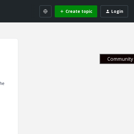
Create topic
Login
Community 
the