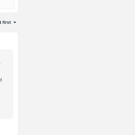
 first
.
d