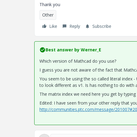
Thank you
Other
Like
Reply
Subscribe
Best answer by
Werner_E
Which version of Mathcad do you use?
I guess you are not aware of the fact that Mathca
You seem to be using the so called literal index - t
to look different as v1. Is has nothing to do with
The matrix index we need here you get by typing v[i
Edited: I have seen from your other reply that you
http://communities.ptc.com/message/201007#2