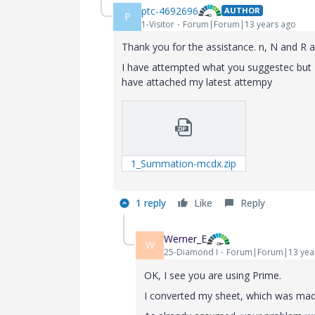
ptc-4692696
AUTHOR
P
1-Visitor
Forum|Forum|13 years ago
Thank you for the assistance. n, N and R a
I have attempted what you suggestec but I am
have attached my latest attempy
1_Summation-mcdx.zip
1 reply
Like
Reply
Werner_E
W
25-Diamond I
Forum|Forum|13 yea
OK, I see you are using Prime.
I converted my sheet, which was made