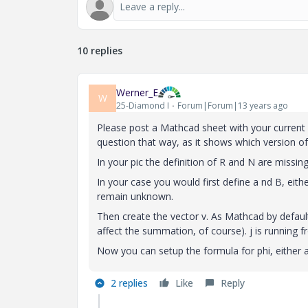
10 replies
Werner_E
W
25-Diamond I
Forum|Forum|13 years ago
Please post a Mathcad sheet with your current
question that way, as it shows which version of
In your pic the definition of R and N are missin
In your case you would first define a nd B, eith
remain unknown.
Then create the vector v. As Mathcad by default 
affect the summation, of course). j is running f
Now you can setup the formula for phi, either a
2 replies
Like
Reply