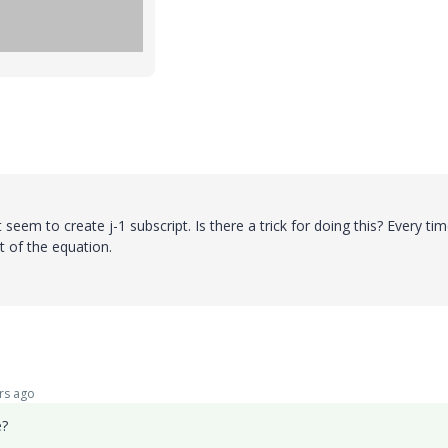
 seem to create j-1 subscript. Is there a trick for doing this? Every tim
rt of the equation.
rs ago
e?