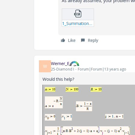
As already assumed, your problem were
1_Summation_2-mcdx.zip
Like
Reply
Werner_E
W
25-Diamond I
Forum|Forum|13 years ago
Would this help?