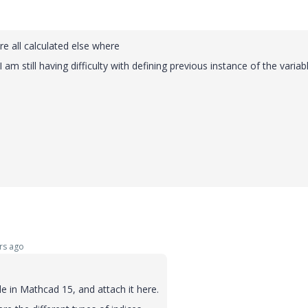
re all calculated else where
 still having difficulty with defining previous instance of the variabl
rs ago
 in Mathcad 15, and attach it here.