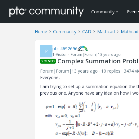
Community
Event
Home
Community
CAD
Mathcad
Mathcad
ptc-4692696
P
1-Visitor
Forum|Forum|13 years ago
Complex Summation Prob
SOLVED
Forum|Forum|13 years ago
10 replies
3474 v
Everyone,
I am trying to set up a summation equation the th
previous one. Anyone have any idea on how I wou