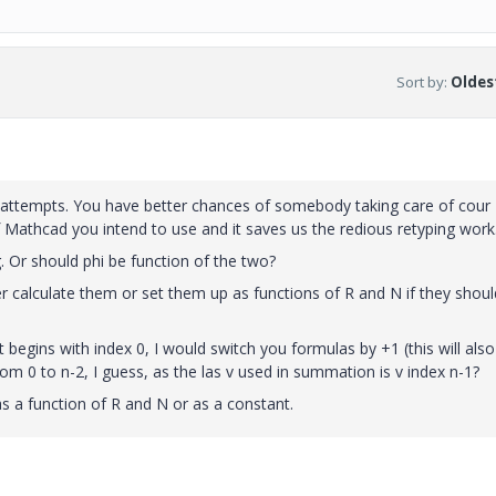
Sort by
:
Oldest
 attempts. You have better chances of somebody taking care of cour
 Mathcad you intend to use and it saves us the redious retyping work
g. Or should phi be function of the two?
er calculate them or set them up as functions of R and N if they shoul
begins with index 0, I would switch you formulas by +1 (this will also
rom 0 to n-2, I guess, as the las v used in summation is v index n-1?
s a function of R and N or as a constant.