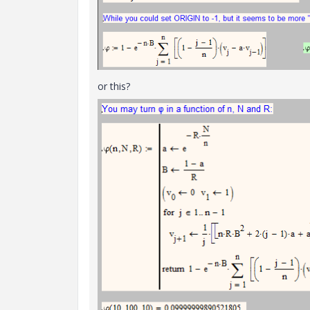
or this?