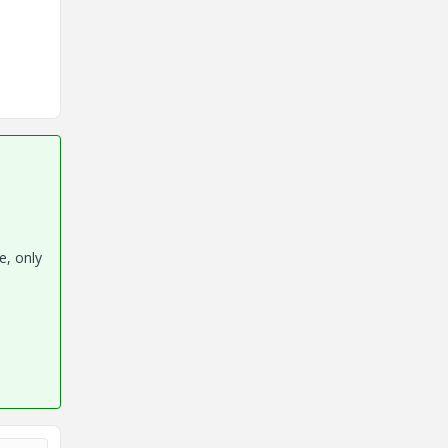
e, only