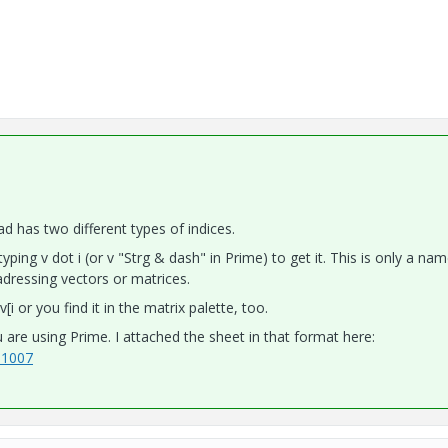
d has two different types of indices.
yping v dot i (or v "Strg & dash" in Prime) to get it. This is only a nam
 adressing vectors or matrices.
 or you find it in the matrix palette, too.
 are using Prime. I attached the sheet in that format here:
01007