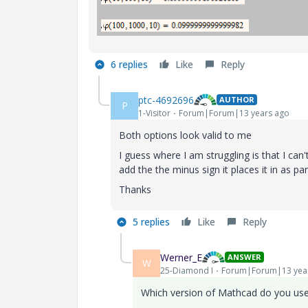
6 replies
Like
Reply
ptc-4692696
AUTHOR
P
1-Visitor
Forum|Forum|13 years ago
Both options look valid to me
I guess where I am struggling is that I can't
add the the minus sign it places it in as pa
Thanks
5 replies
Like
Reply
Werner_E
ANSWER
W
25-Diamond I
Forum|Forum|13 yea
Which version of Mathcad do you us