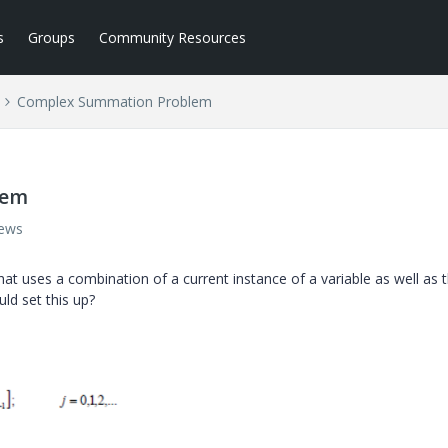
s
Groups
Community Resources
Complex Summation Problem
lem
iews
at uses a combination of a current instance of a variable as well as 
ld set this up?