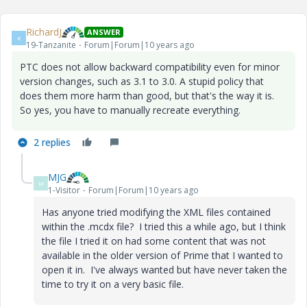
RichardJ
ANSWER
R
19-Tanzanite
Forum|Forum|10 years ago
PTC does not allow backward compatibility even for minor
version changes, such as 3.1 to 3.0. A stupid policy that
does them more harm than good, but that's the way it is.
So yes, you have to manually recreate everything.
2 replies
MJG
M
1-Visitor
Forum|Forum|10 years ago
Has anyone tried modifying the XML files contained
within the .mcdx file? I tried this a while ago, but I think
the file I tried it on had some content that was not
available in the older version of Prime that I wanted to
open it in. I've always wanted but have never taken the
time to try it on a very basic file.