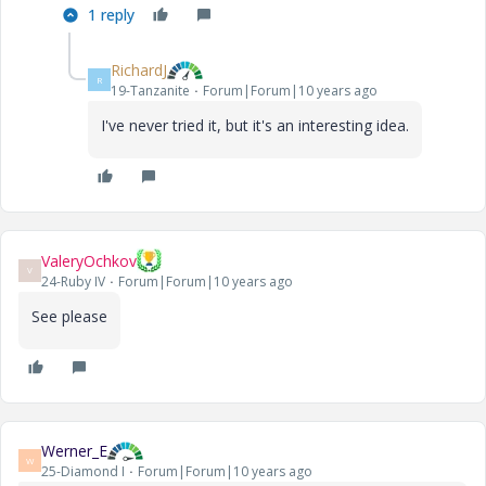
1 reply
RichardJ
R
19-Tanzanite
Forum|Forum|10 years ago
I've never tried it, but it's an interesting idea.
ValeryOchkov
V
24-Ruby IV
Forum|Forum|10 years ago
See please
Werner_E
W
25-Diamond I
Forum|Forum|10 years ago