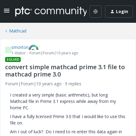
Login
Mathcad
smorton
S
1-Visitor
Forum|Forum|10 years ago
SOLVED
convert simple mathcad prime 3.1 file to
mathcad prime 3.0
Forum|Forum|10 years ago
9 replies
I created a very simple (basic arithmetic), but long
Mathcad file in Prime 3.1 express while away from my
home PC.
I have a fully licensed Prime 3.0 that I would like to use this
file on.
Am I out of luck? Do I need to re-enter this data again in