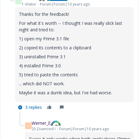
S
1-Visitor
Forum|Forum|10 years ago
Thanks for the feedback!
For what it's worth -- I thought I was really slick last
night and tried to:
1) open my Prime 3.1 file
2) copied its contents to a clipboard
3) uninstalled Prime 3.1
4) installed Prime 3.0
5) tried to paste the contents
... which did NOT work.
Maybe it was a dumb idea, but I've had worse.
3 replies
Werner_E
W
25-Diamond I
Forum|Forum|10 years ago
Guess it only works when both applications (Prime