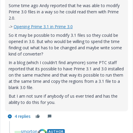
Some time ago Andy reported that he was able to modify
Prime 3.0 files in a way so he could read them with Prime
2.0.
->
Opening Prime 3.1 in Prime 3.0
So it may be possible to modify 3.1 files so they could be
opened in 3.0. But who would be willing to spend the time
finding out what has to be changed and maybe write some
kind of converter?
In a blog (which I couldn't find anymore) some PTC staff
reported that its possible to have Prime 3.1 and 3.0 installed
on the same machine and that way its possible to run them
at the same time and copy the regions from a 3.1 file to a
blank 3.0 file.
But I am not sure if anybody of us ever tried and has the
ability to do this for you.
4 replies
smorton
AUTHOR