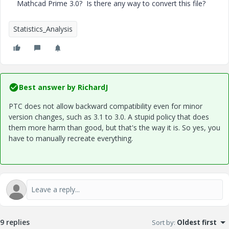
Mathcad Prime 3.0? Is there any way to convert this file?
Statistics_Analysis
Best answer by
RichardJ
PTC does not allow backward compatibility even for minor
version changes, such as 3.1 to 3.0. A stupid policy that does
them more harm than good, but that's the way it is. So yes, you
have to manually recreate everything.
9 replies
Sort by
:
Oldest first