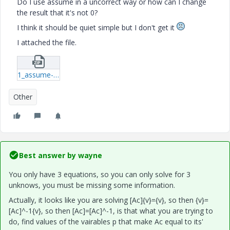
Do I use assume in a uncorrect way or how can I change
the result that it's not 0?
I think it should be quiet simple but I don't get it
I attached the file.
1_assume-xmcd.zip
Other
Best answer by
wayne
You only have 3 equations, so you can only solve for 3
unknows, you must be missing some information.
Actually, it looks like you are solving [Ac]{v}={v}, so then {v}=
[Ac]^-1{v}, so then [Ac]=[Ac]^-1, is that what you are trying to
do, find values of the vairables p that make Ac equal to its'