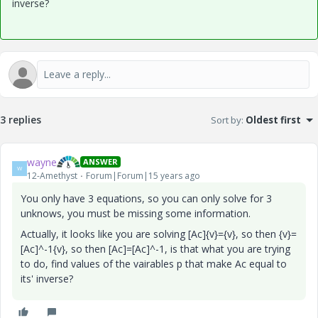
inverse?
3 replies
Sort by
:
Oldest first
wayne
ANSWER
W
12-Amethyst
Forum|Forum|15 years ago
You only have 3 equations, so you can only solve for 3
unknows, you must be missing some information.
Actually, it looks like you are solving [Ac]{v}={v}, so then {v}=
[Ac]^-1{v}, so then [Ac]=[Ac]^-1, is that what you are trying
to do, find values of the vairables p that make Ac equal to
its' inverse?