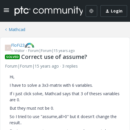
Login
Mathcad
FloFi23
F
1-Visitor
Forum|Forum|15 years ago
Correct use of assume?
SOLVED
Forum|Forum|15 years ago
3 replies
Hi,
I have to solve a 3x3-matrix with 6 variables.
If i just click solve, Mathcad says that 3 of theses variables
are 0.
But they must not be 0.
So I tried to use "assume,all>0" but it doesn't change the
result..