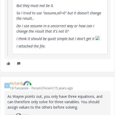
But they must not be 0.
So I tried to use "assume,all>0" but it doesn't change
the result..
Do I use assume in a uncorrect way or how can I
change the result that it's not 0?
I think it should be quiet simple but I don't get it
I attached the file.
RichardJ
R
19-Tanzanite
Forum|Forum|15 years ago
As Wayne points out, you only have three equations, and
can therefore only solve for three variables. You should
assign values to the others before solving.