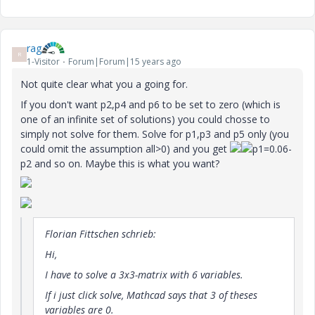
rag
R
1-Visitor
Forum|Forum|15 years ago
Not quite clear what you a going for.
If you don't want p2,p4 and p6 to be set to zero (which is
one of an infinite set of solutions) you could chosse to
simply not solve for them. Solve for p1,p3 and p5 only (you
could omit the assumption all>0) and you get
p1=0.06-
p2 and so on. Maybe this is what you want?
Florian Fittschen schrieb:
Hi,
I have to solve a 3x3-matrix with 6 variables.
If i just click solve, Mathcad says that 3 of theses
variables are 0.