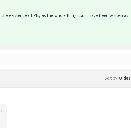
iven the existence of Phi, as the whole thing could have been written as
Sort by
:
Oldest
st.