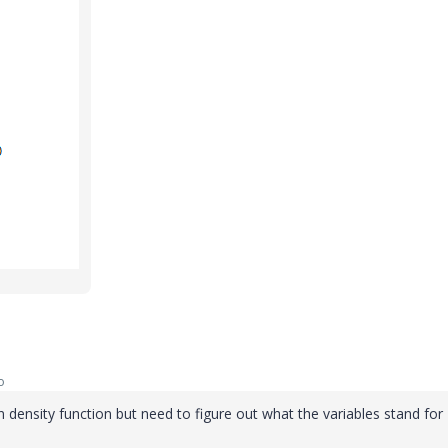
o
on density function but need to figure out what the variables stand for