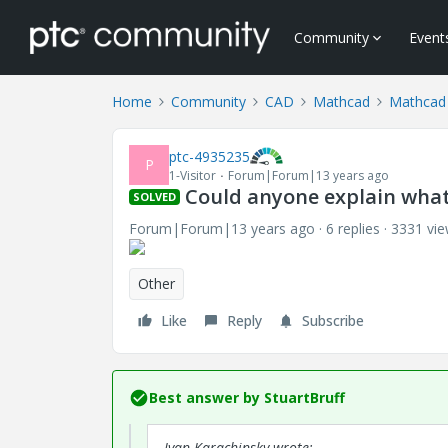
Community
Event
Home
Community
CAD
Mathcad
Mathcad
ptc-4935235
P
1-Visitor
Forum|Forum|13 years ago
Could anyone explain what 
SOLVED
Forum|Forum|13 years ago
6 replies
3331 vi
Other
Like
Reply
Subscribe
Best answer by
StuartBruff
Ivan Karachinsky wrote: