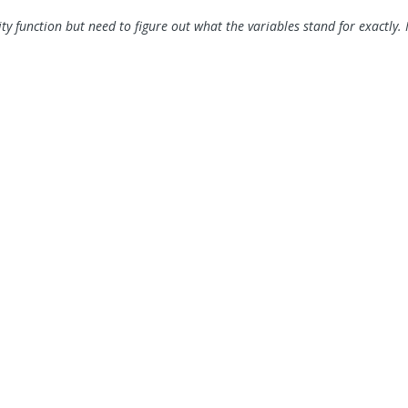
ty function but need to figure out what the variables stand for exactly. 