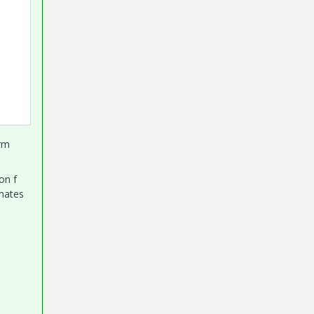
orm
on f
imates