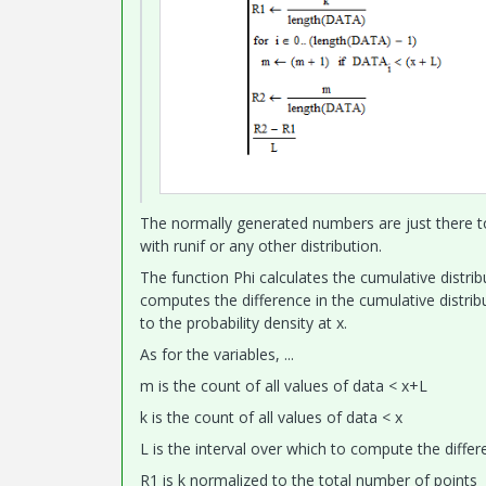
The normally generated numbers are just there to
with runif or any other distribution.
The function Phi calculates the cumulative distrib
computes the difference in the cumulative distri
to the probability density at x.
As for the variables, ...
m is the count of all values of data < x+L
k is the count of all values of data < x
L is the interval over which to compute the differ
R1 is k normalized to the total number of points