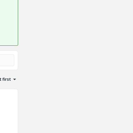
 first