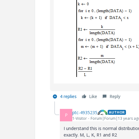
4 replies
Like
Reply
ptc-4935235
AUTHOR
P
1-Visitor
Forum|Forum|13 years ag
I understand this is normal distributi
exactly. M, L, K, R1 and R2