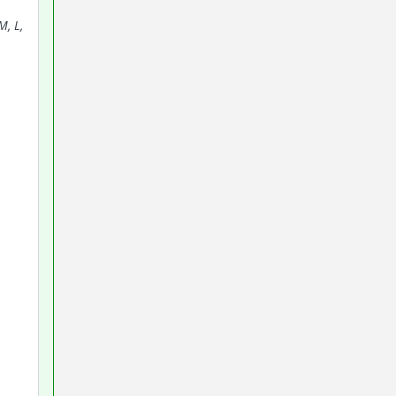
M, L,