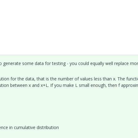
 generate some data for testing - you could equally well replace rn
ution for the data, that is the number of values less than x. The functi
bution between x and x+L. If you make L small enough, then f approx
ence in cumulative distribution