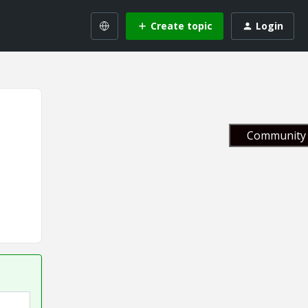
Create topic
Login
Community 