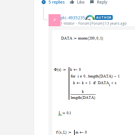
5 replies
Like
Reply
ptc-4935235
AUTHOR
P
1-Visitor
Forum|Forum|13 years ago