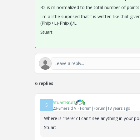
R2 is m normalized to the total number of points
I'm a little surprised that f is written like that g
(Phi(x+L)-Phi(x))/L
Stuart
6 replies
StuartBruff
S
23-Emerald V
Forum|Forum|13 years ago
Where is "here"? I can't see anything in your po
Stuart