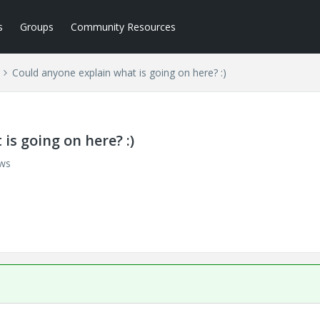
s
Groups
Community Resources
Could anyone explain what is going on here? :)
is going on here? :)
ews