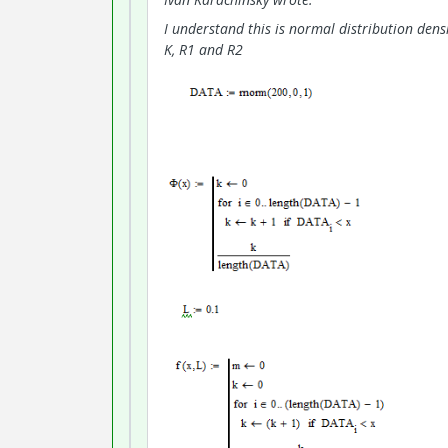
I understand this is normal distribution densi
K, R1 and R2