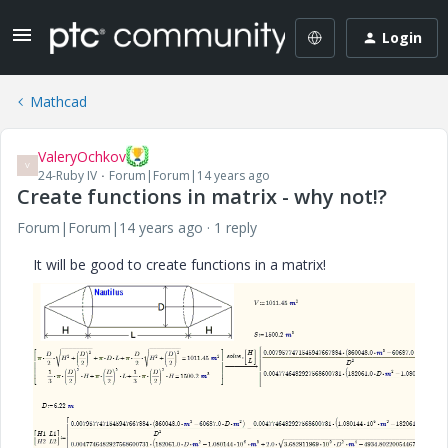
Login
Mathcad
ValeryOchkov
V
24-Ruby IV
Forum|Forum|14 years ago
Create functions in matrix - why not!?
Forum|Forum|14 years ago
1 reply
It will be good to create functions in a matrix!