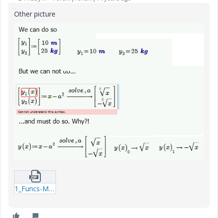
Other picture
1_Funcs-Matrix-mcdx.zip