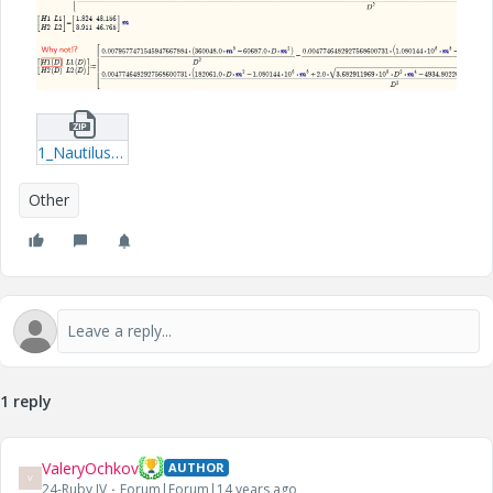
1_Nautilus-Symbol-mcdx.zip
Other
1 reply
ValeryOchkov
AUTHOR
V
24-Ruby IV
Forum|Forum|14 years ago