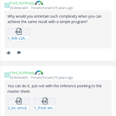
Fred_Kohlhepp
F
23-Emerald I
Forum|Forum|15 years ago
Why would you entertain such complexity when you can
achieve the same result with a simple program?
1_WB-v2A-xmcd.zip
Fred_Kohlhepp
F
23-Emerald I
Forum|Forum|15 years ago
You can do it, just not with the reference pointing to the
master sheet.
2_inc-xmcd.zip
1_front-xmcd.zip