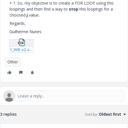
+ 1. So, my objective is to create a FOR LOOP using this
loopings and then find a way to
stop
this loopings for a
choosed
j
value.
Regards,
Guilherme Nunes
1_WB-v2-xmcd.zip
Other
3 replies
Sort by
:
Oldest first