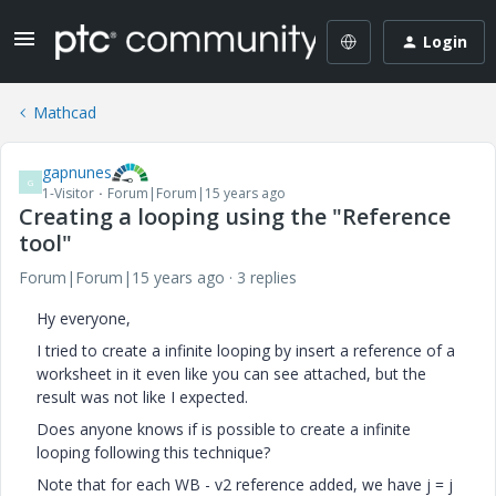
Login
Mathcad
gapnunes
G
1-Visitor
Forum|Forum|15 years ago
Creating a looping using the "Reference
tool"
Forum|Forum|15 years ago
3 replies
Hy everyone,
I tried to create a infinite looping by insert a reference of a
worksheet in it even like you can see attached, but the
result was not like I expected.
Does anyone knows if is possible to create a infinite
looping following this technique?
Note that for each WB - v2 reference added, we have j = j