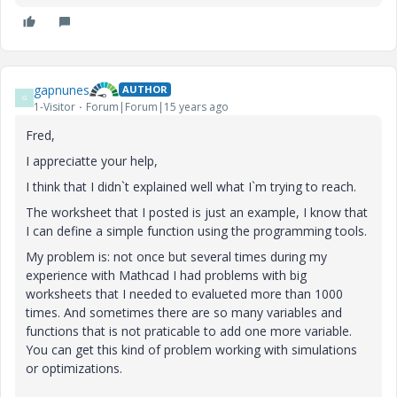
gapnunes
AUTHOR
G
1-Visitor
Forum|Forum|15 years ago
Fred,
I appreciatte your help,
I think that I didn`t explained well what I`m trying to reach.
The worksheet that I posted is just an example, I know that
I can define a simple function using the programming tools.
My problem is: not once but several times during my
experience with Mathcad I had problems with big
worksheets that I needed to evalueted more than 1000
times. And sometimes there are so many variables and
functions that is not praticable to add one more variable.
You can get this kind of problem working with simulations
or optimizations.