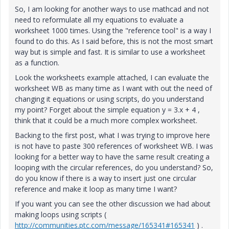
So, I am looking for another ways to use mathcad and not
need to reformulate all my equations to evaluate a
worksheet 1000 times. Using the "reference tool" is a way I
found to do this. As I said before, this is not the most smart
way but is simple and fast. It is similar to use a worksheet
as a function.
Look the worksheets example attached, I can evaluate the
worksheet WB as many time as I want with out the need of
changing it equations or using scripts, do you understand
my point? Forget about the simple equation y = 3.x + 4 ,
think that it could be a much more complex worksheet.
Backing to the first post, what I was trying to improve here
is not have to paste 300 references of worksheet WB. I was
looking for a better way to have the same result creating a
looping with the circular references, do you understand? So,
do you know if there is a way to insert just one circular
reference and make it loop as many time I want?
If you want you can see the other discussion we had about
making loops using scripts (
http://communities.ptc.com/message/165341#165341
) .