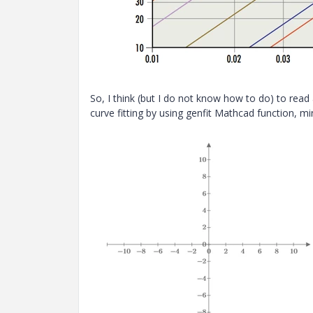
So, I think (but I do not know how to do) to read
curve fitting by using genfit Mathcad function, mi