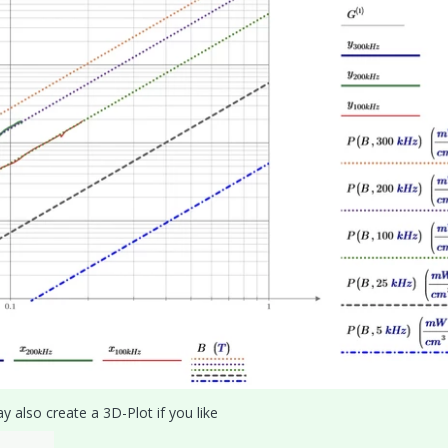
 also create a 3D-Plot if you like