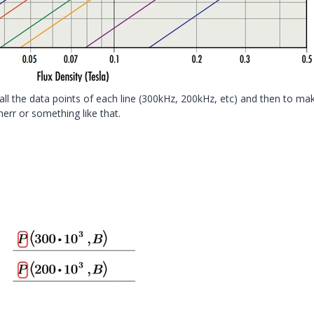
 all the data points of each line (300kHz, 200kHz, etc) and then to ma
nerr or something like that.