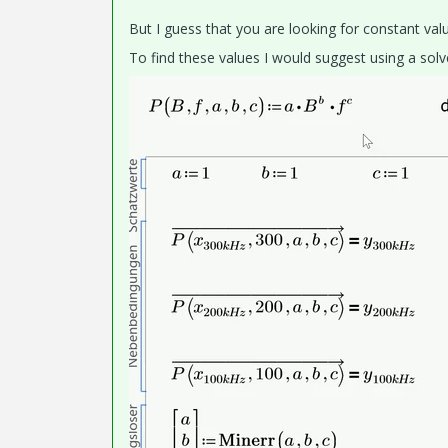
But I guess that you are looking for constant valu
To find these values I would suggest using a solv