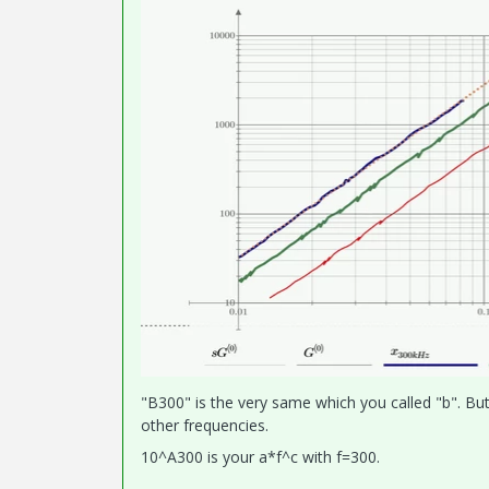
"B300" is the very same which you called "b". But
other frequencies.
10^A300 is your a*f^c with f=300.