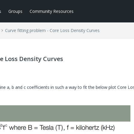
s
Groups
Community Resources
Curve fitting problem - Core Loss Density Curves
re Loss Density Curves
ne a, b and c coefficients in such a way to fit the below plot Core Lo