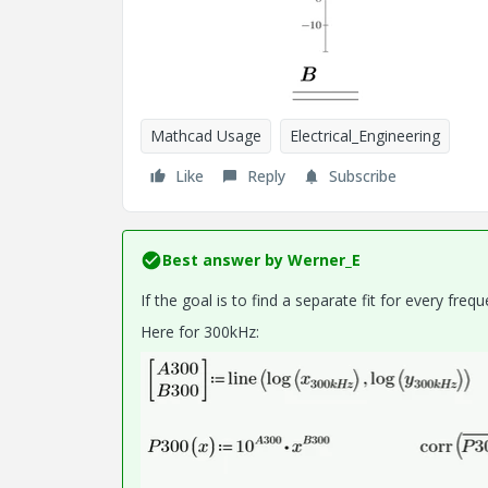
Mathcad Usage
Electrical_Engineering
Like
Reply
Subscribe
Best answer by
Werner_E
If the goal is to find a separate fit for every freq
Here for 300kHz: