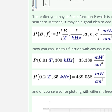
Thereafter you may define a function P which is
similar to Mathcad, it may be a good idea to add 
Now you can use this function with any input valu
and of course also for plotting with different fre