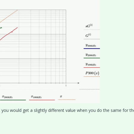
 you would get a slightly different value when you do the same for th