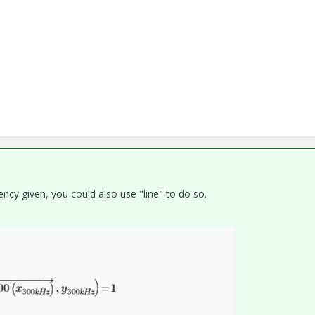
uency given, you could also use "line" to do so.