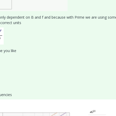
 only dependent on B and f and because with Prime we are using som
correct units
e you like
quencies