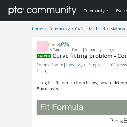
Community
Event
Home
Community
CAD
Mathcad
Mathcad
Cornel
C
19-Tanzanite
Forum|Forum|1 year ago
Curve fitting problem - Co
SOLVED
Forum|Forum|1 year ago
3 replies
1109 views
Hello,
Using this fit formula from below, how to determi
Flux density: