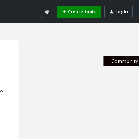
Create topic
Login
Community 
ss vs