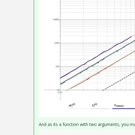
And as its a function with two arguments, you may