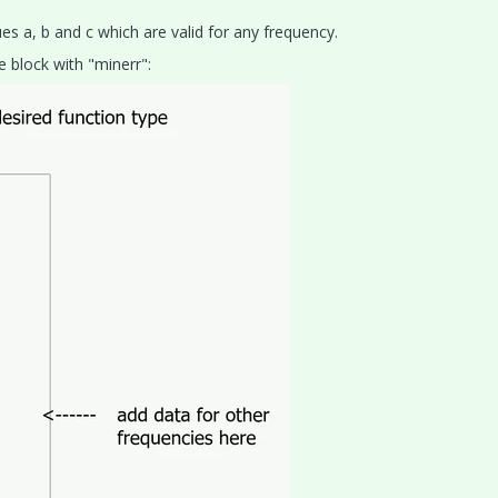
es a, b and c which are valid for any frequency.
e block with "minerr":