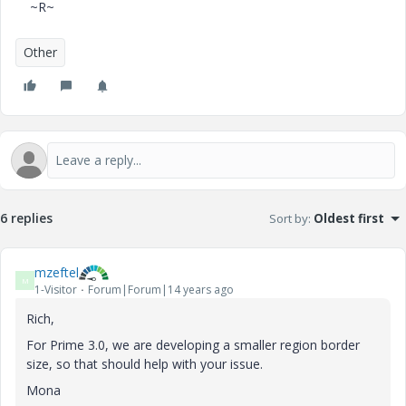
~R~
Other
6 replies
Sort by
:
Oldest first
mzeftel
M
1-Visitor
Forum|Forum|14 years ago
Rich,
For Prime 3.0, we are developing a smaller region border
size, so that should help with your issue.
Mona