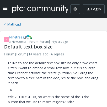
Login
Mathcad
Ninetrees
N
3-Newcomer
Forum|Forum|14 years ago
Default text box size
Forum|Forum|14 years ago
6 replies
I'd like to see the default text box size ba only a fwe chars.
Often I want to embed a small text box, but it is so large
that I cannot activate the resize (button?). So I drag the
text box to a free part of the doc, resize the box, and drag
it back.
~R~
edit 20120714: OK, so what is the name of the 3 dot
button that we use to resize regions? 3db?