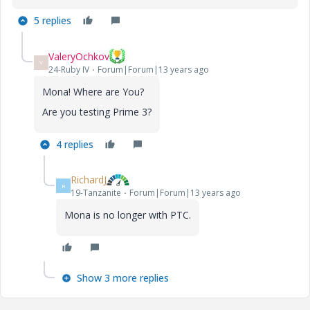
5 replies
ValeryOchkov
V
24-Ruby IV
Forum|Forum|13 years ago
Mona! Where are You?
Are you testing Prime 3?
4 replies
RichardJ
R
19-Tanzanite
Forum|Forum|13 years ago
Mona is no longer with PTC.
Show 3 more replies