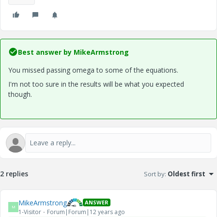
Best answer by
MikeArmstrong
You missed passing omega to some of the equations.
I'm not too sure in the results will be what you expected
though.
2 replies
Sort by
:
Oldest first
MikeArmstrong
ANSWER
M
1-Visitor
Forum|Forum|12 years ago