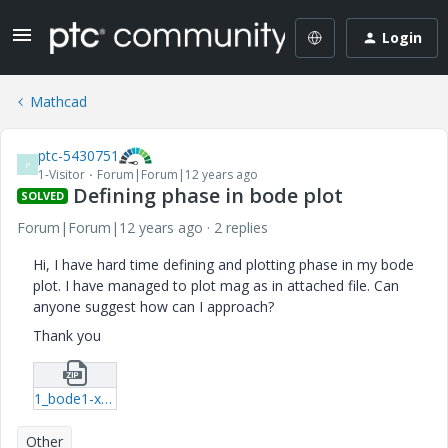
Login
Mathcad
ptc-5430751
P
1-Visitor
Forum|Forum|12 years ago
Defining phase in bode plot
SOLVED
Forum|Forum|12 years ago
2 replies
Hi, I have hard time defining and plotting phase in my bode
plot. I have managed to plot mag as in attached file. Can
anyone suggest how can I approach?
Thank you
1_bode1-xmcd.zip
Other