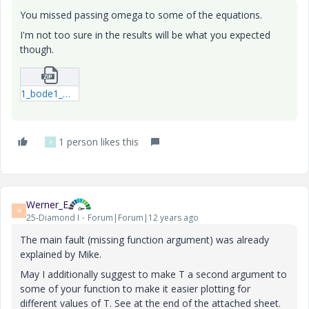
You missed passing omega to some of the equations.
I'm not too sure in the results will be what you expected
though.
1_bode1_MAA_M15-xmcd.zip
1 person likes this
P
Werner_E
W
25-Diamond I
Forum|Forum|12 years ago
The main fault (missing function argument) was already
explained by Mike.
May I additionally suggest to make T a second argument to
some of your function to make it easier plotting for
different values of T. See at the end of the attached sheet.