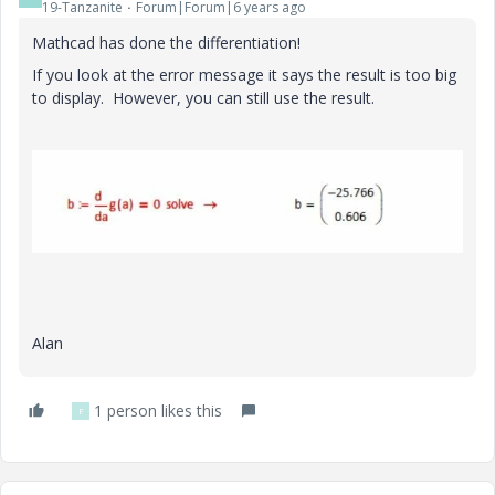
19-Tanzanite
Forum|Forum|6 years ago
Mathcad has done the differentiation!
If you look at the error message it says the result is too big
to display. However, you can still use the result.
Alan
1 person likes this
F