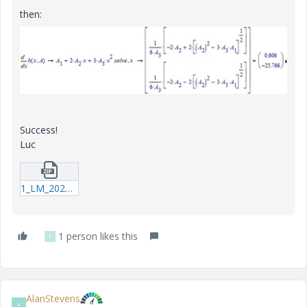
then:
Success!
Luc
1_LM_20200119_Regress.zip
1 person likes this
F
AlanStevens
A