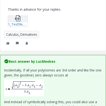
Thanks in advance for your replies.
1_Testfile.zip
Calculus_Derivatives
Best answer by
LucMeekes
Incidentally, If all your polynomes are 3rd order and like the one
given, the (positive) zero always occurs at
And instead of symbolically solving this, you could also use a