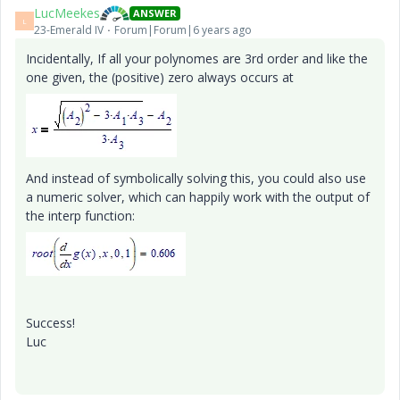
LucMeekes
ANSWER
L
23-Emerald IV
Forum|Forum|6 years ago
Incidentally, If all your polynomes are 3rd order and like the
one given, the (positive) zero always occurs at
And instead of symbolically solving this, you could also use
a numeric solver, which can happily work with the output of
the interp function:
Success!
Luc