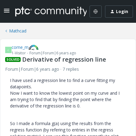
Login
Mathcad
corne_m
C
1-Visitor
Forum|Forum|6 years ago
Derivative of regression line
SOLVED
Forum|Forum|6 years ago
7 replies
I have used a regression line to find a curve fitting my
datapoints.
Now I want to know the lowest point on my curve and I
am trying to find that by finding the point where the
derivative of the regression line is 0.
So I made a formula g(a) using the results from the
regress function (by refering to entries in the regress