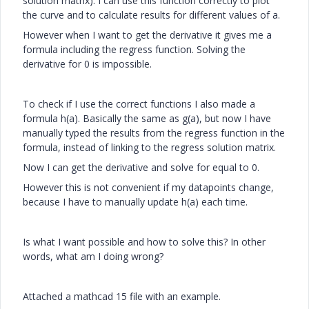
solution matrix). I can use this function correctly to plot
the curve and to calculate results for different values of a.
However when I want to get the derivative it gives me a
formula including the regress function. Solving the
derivative for 0 is impossible.
To check if I use the correct functions I also made a
formula h(a). Basically the same as g(a), but now I have
manually typed the results from the regress function in the
formula, instead of linking to the regress solution matrix.
Now I can get the derivative and solve for equal to 0.
However this is not convenient if my datapoints change,
because I have to manually update h(a) each time.
Is what I want possible and how to solve this? In other
words, what am I doing wrong?
Attached a mathcad 15 file with an example.