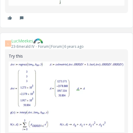
LucMeekes
L
23-Emerald IV
Forum|Forum|6 years ago
Try this