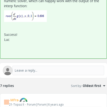
numeric solver, which can happily work with the output of the
interp function:
Success!
Luc
7 replies
Sort by
:
Oldest first
-MFra-
-
21-Topaz II
Forum|Forum|6 years ago