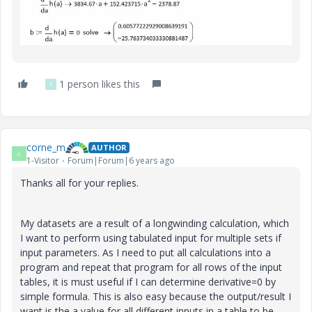
1 person likes this
F
corne_m
AUTHOR
C
1-Visitor
Forum|Forum|6 years ago
Thanks all for your replies.
My datasets are a result of a longwinding calculation, which
I want to perform using tabulated input for multiple sets if
input parameters. As I need to put all calculations into a
program and repeat that program for all rows of the input
tables, it is must useful if I can determine derivative=0 by
simple formula. This is also easy because the output/result I
want is the a value for all different inputs in a table to be