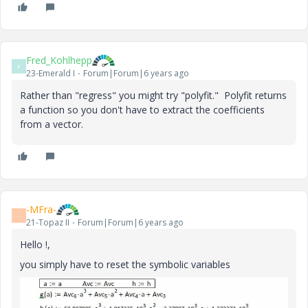
Fred_Kohlhepp
F
23-Emerald I
Forum|Forum|6 years ago
Rather than "regress" you might try "polyfit." Polyfit returns
a function so you don't have to extract the coefficients
from a vector.
-MFra-
-
21-Topaz II
Forum|Forum|6 years ago
Hello !,
you simply have to reset the symbolic variables