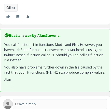
Other
Best answer by
AlanStevens
You call function I1 in functions Mod1 and Ph1. However, you
haven't defined function I1 anywhere, so Mathcad is using the
in-built Bessel function called I1. Should you be calling function
I1a instead?
You also have problems further down in the file caused by the
fact that your H functions (H1, H2 etc) produce complex values.
Alan