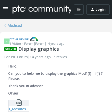
Login
Mathcad
ptc-4346041
P
1-Visitor
Forum|Forum|14 years ago
Display graphics
SOLVED
Forum|Forum|14 years ago
5 replies
Hello,
Can you to help me to display the graphics Mod1(f) = f(f) ?
Please.
Thank you in advance.
Olivier
1_Mesures-en-basse-frequence-sans-et-avec-OU-EXCLUSIF-7-xmcd.zip