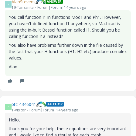
AlanStevens
ANSWER
A
19-Tanzanite
Forum|Forum|14 years ago
You call function I1 in functions Mod1 and Ph1. However,
you haven't defined function I1 anywhere, so Mathcad is
using the in-built Bessel function called I1. Should you be
calling function I1a instead?
You also have problems further down in the file caused by
the fact that your H functions (H1, H2 etc) produce complex
values.
Alan
ptc-4346041
AUTHOR
P
1-Visitor
Forum|Forum|14 years ago
Hello,
thank you for
your help, these
equations are
very important
and I would
like
to find
a
résulat
for each graph
.