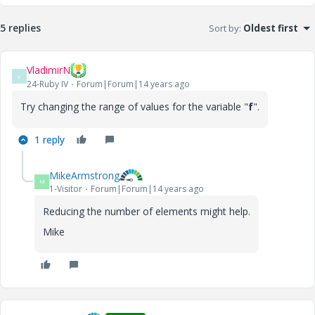
5 replies
Sort by
:
Oldest first
VladimirN
V
24-Ruby IV
Forum|Forum|14 years ago
Try changing the range of values ​​for the variable "
f
".
1 reply
MikeArmstrong
M
1-Visitor
Forum|Forum|14 years ago
Reducing the number of elements might help.
Mike