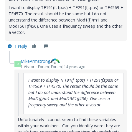
I want to display TF191(f, tpas) + TF291(f,tpas) or TF4569 +
TF4570. T
he result should be the same but I do not
understand the difference between Mod1(f)/m1 and
Mod1561(f456). One uses a frequency sweep and the other
a vector.
1 reply
MikeArmstrong
M
1-Visitor
Forum|Forum|14 years ago
I want to display TF191(f, tpas) + TF291(f,tpas) or
TF4569 + TF4570. T
he result should be the same
but I do not understand the difference between
Mod1(f)/m1 and Mod1561(f456). One uses a
frequency sweep and the other a vector.
Unfortunately I cannot seem to find these variables
within your worksheet. Can you identify were they are
as it's time consuming searching through worksheets