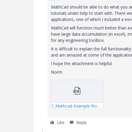
MathCad should be able to do what you are
tutorials under help to start with. There
applications, one of which I included a exc
MathCad will function much better than ex
have large data accumulation (in excel), i
for any engineering toolbox.
It is difficult to explain the full function
and am amazed at some of the application
I hope the attachment is helpful.
Norm
1_Mathcad-Example-from-Roaks-E-Book-xmcd.zip
Like
Reply