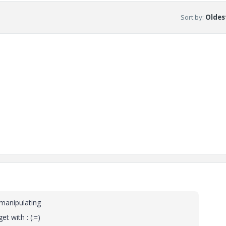
Sort by
:
Oldest
 manipulating
t with : (:=)