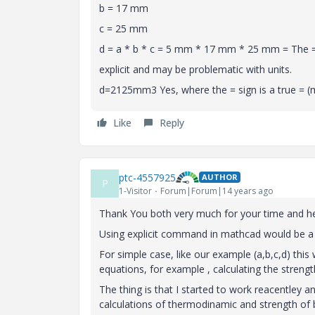
b = 17 mm
c = 25 mm
d = a * b * c = 5 mm * 17 mm * 25 mm = The = b
explicit and may be problematic with units.
d=2125mm3 Yes, where the = sign is a true = (m
Like
Reply
ptc-4557925
AUTHOR
P
1-Visitor
Forum|Forum|14 years ago
Thank You both very much for your time and he
Using explicit command in mathcad would be a gr
For simple case, like our example (a,b,c,d) this
equations, for example , calculating the strengt
The thing is that I started to work reacentley a
calculations of thermodinamic and strength of bo