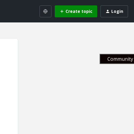
Create topic
Login
Community 