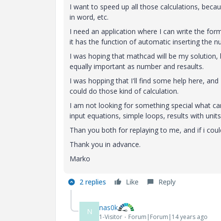
I want to speed up all those calculations, beca
in word, etc.
I need an application where I can write the for
it has the function of automatic inserting the 
I was hoping that mathcad will be my solution, b
equally important as number and resaults.
I was hopping that I'll find some help here, and
could do those kind of calculation.
I am not looking for something special what can
input equations, simple loops, results with unit
Than you both for replaying to me, and if i cou
Thank you in advance.
Marko
2 replies
Like
Reply
nas0k
N
1-Visitor
Forum|Forum|14 years ago