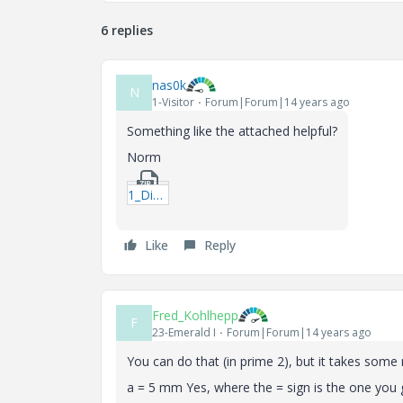
6 replies
nas0k
N
1-Visitor
Forum|Forum|14 years ago
Something like the attached helpful?
Norm
1_Diaplaying-Values-in-an-Equation-mcdx.zip
Like
Reply
Fred_Kohlhepp
F
23-Emerald I
Forum|Forum|14 years ago
You can do that (in prime 2), but it takes some
a = 5 mm Yes, where the = sign is the one you ge