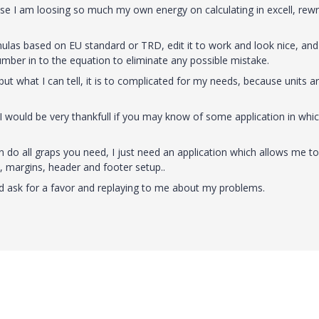
use I am loosing so much my own energy on calculating in excell, rewr
mulas based on EU standard or TRD, edit it to work and look nice, and
number in to the equation to eliminate any possible mistake.
ut what I can tell, it is to complicated for my needs, because units a
 I would be very thankfull if you may know of some application in whic
 do all graps you need, I just need an application which allows me to
s, margins, header and footer setup..
ld ask for a favor and replaying to me about my problems.