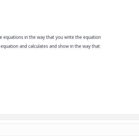
te
equations in the way that you write the equation
 equation and calculates and show in the way that