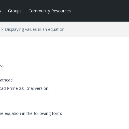
s
Groups
Community Resources
Displaying values in an equation
n
ews
athcad.
d Prime 2.0, trial version,
the equation in the following form: