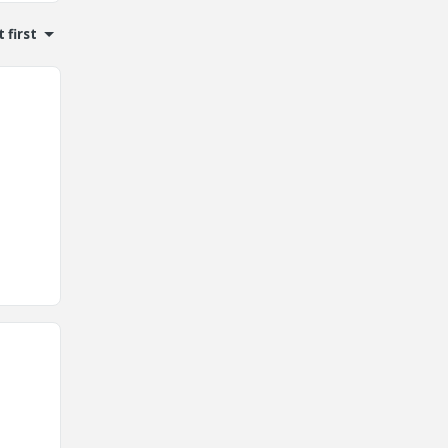
 first