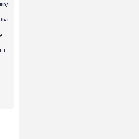
iting
 that
re
h I