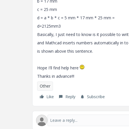
b = 17 mm
c = 25 mm
d = a * b * c = 5 mm * 17 mm * 25 mm =
d=2125mm3
Basically, I just need to know is it possible to wri
and Mathcad inserts numbers automatically in to
is shown above this sentence.
Hope I'll find help here
Thanks in advance!!!
Other
Like
Reply
Subscribe