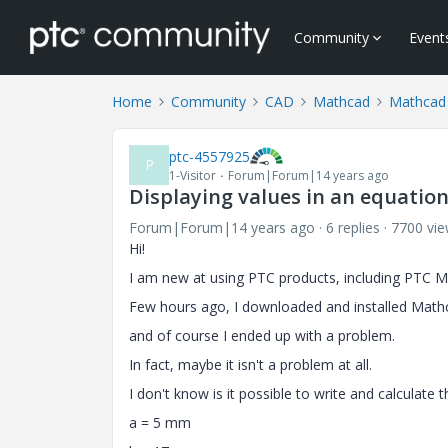
Community
Event
Home
Community
CAD
Mathcad
Mathcad
ptc-4557925
P
1-Visitor
Forum|Forum|14 years ago
Displaying values in an equatio
Forum|Forum|14 years ago
6 replies
7700 vi
Hi!
I am new at using PTC products, including PTC M
Few hours ago, I downloaded and installed Mathca
and
of course
I ended up with a problem.
In fact, maybe it isn't a problem at all.
I don't know is it possible to write and calculate 
a = 5 mm