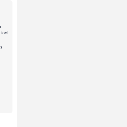
u
 tool
rs