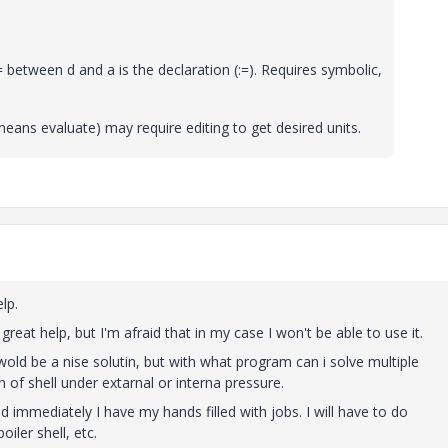
etween d and a is the declaration (:=). Requires symbolic,
eans evaluate) may require editing to get desired units.
lp.
eat help, but I'm afraid that in my case I won't be able to use it.
 wold be a nise solutin, but with what program can i solve multiple
h of shell under extarnal or interna pressure.
nd immediately I have my hands filled with jobs. I will have to do
iler shell, etc.