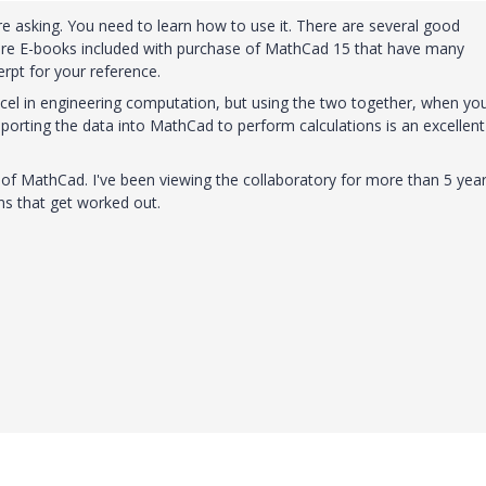
 asking. You need to learn how to use it. There are several good
 were E-books included with purchase of MathCad 15 that have many
erpt for your reference.
cel in engineering computation, but using the two together, when yo
mporting the data into MathCad to perform calculations is an excellent
ality of MathCad. I've been viewing the collaboratory for more than 5 yea
s that get worked out.