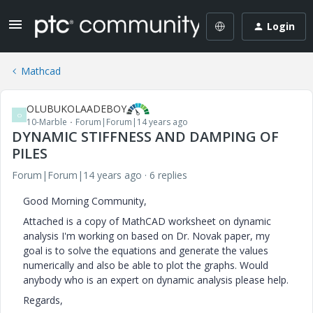
Login
Mathcad
OLUBUKOLAADEBOY
O
10-Marble
Forum|Forum|14 years ago
DYNAMIC STIFFNESS AND DAMPING OF
PILES
Forum|Forum|14 years ago
6 replies
Good Morning Community,
Attached is a copy of MathCAD worksheet on dynamic
analysis I'm working on based on Dr. Novak paper, my
goal is to solve the equations and generate the values
numerically and also be able to plot the graphs. Would
anybody who is an expert on dynamic analysis please help.
Regards,