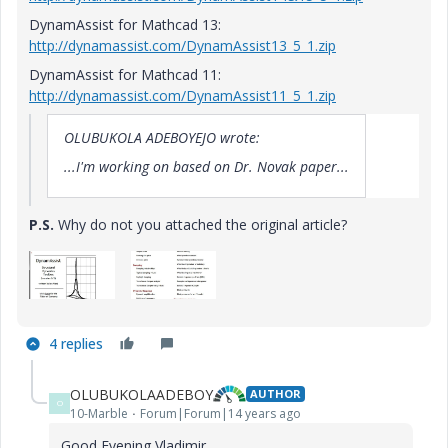
DynamAssist for Mathcad 13:
http://dynamassist.com/DynamAssist13_5_1.zip
DynamAssist for Mathcad 11:
http://dynamassist.com/DynamAssist11_5_1.zip
OLUBUKOLA ADEBOYEJO wrote:
...I'm working on based on Dr. Novak paper...
P.S.
Why do not you attached the original article?
4 replies
OLUBUKOLAADEBOY
AUTHOR
O
10-Marble
Forum|Forum|14 years ago
Good Evening Vladimir,