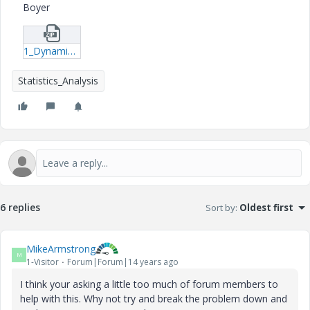
Boyer
1_Dynamic_Stiffness_&_Damping_of_Piles_test-xmcd.zip
Statistics_Analysis
6 replies
Sort by
:
Oldest first
MikeArmstrong
M
1-Visitor
Forum|Forum|14 years ago
I think your asking a little too much of forum members to
help with this. Why not try and break the problem down and