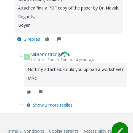
Attached find a PDF copy of the paper by Dr. Novak.
Regards,
Boyer
3 replies
MikeArmstrong
M
1-Visitor
Forum|Forum|14 years ago
Nothing attached. Could you upload a worksheet?
Mike
Show 2 more replies
Terms & Conditions
Cookie settings
Accessibility statement