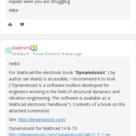
explain were you are struggling.
Mike
VladimirN
V
24-Ruby IV
Forum|Forum|14 years ago
Hello!
For Mathcad the electronic book "
DynamAssist
" ( by
author Ian Ward) is accessible, I recommend it to look
("DynamAssist is a software toolbox developed for
engineers working in the field of structural dynamics and
vibration engineering. The software is available as a
Mathcad electronic handbook"). Contents of a book on the
attached screenshot.
Site:
http://dynamassist.com/
DynamAssist for Mathcad 14 & 15:
http://dynamassist.com/DynamAssist14&15_5_1.zip