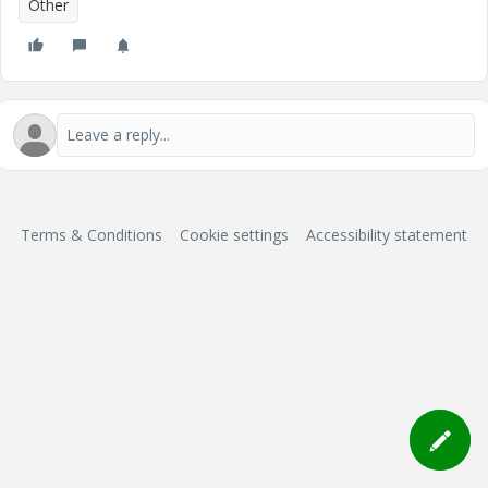
Other
Terms & Conditions
Cookie settings
Accessibility statement