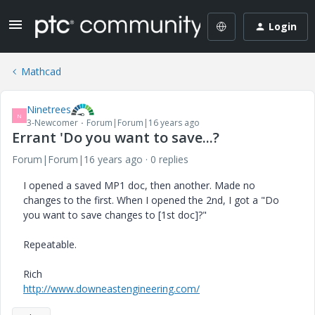
Login
Mathcad
Ninetrees
N
3-Newcomer
Forum|Forum|16 years ago
Errant 'Do you want to save...?
Forum|Forum|16 years ago
0 replies
I opened a saved MP1 doc, then another. Made no
changes to the first. When I opened the 2nd, I got a "Do
you want to save changes to [1st doc]?"
Repeatable.
Rich
http://www.downeastengineering.com/