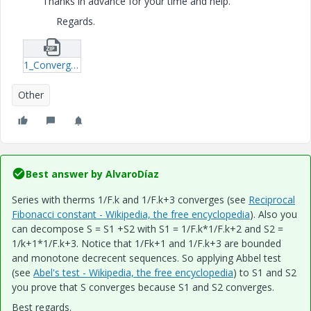
Thanks in advance for your time and help.
Regards.
1_Convergent-Series-xmcd.zip
Other
Best answer by
AlvaroDíaz
Series with therms 1/F.k and 1/F.k+3 converges (see
Reciprocal
Fibonacci constant - Wikipedia, the free encyclopedia
). Also you
can decompose S = S1 +S2 with S1 = 1/F.k*1/F.k+2 and S2 =
1/k+1*1/F.k+3. Notice that 1/Fk+1 and 1/F.k+3 are bounded
and monotone decrecent sequences. So applying Abbel test
(see
Abel's test - Wikipedia, the free encyclopedia
) to S1 and S2
you prove that S converges because S1 and S2 converges.
Best regards.