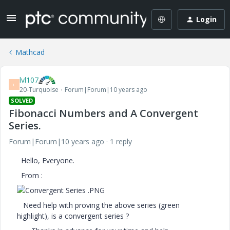
Login
Mathcad
lvl107
L
20-Turquoise
Forum|Forum|10 years ago
SOLVED
Fibonacci Numbers and A Convergent
Series.
Forum|Forum|10 years ago
1 reply
Hello, Everyone.
From :
Need help with proving the above series (green
highlight), is a convergent series ?