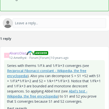
1 reply
AlvaroDíaz
ANSWER
A
12-Amethyst
Forum|Forum|10 years ago
Series with therms 1/F.k and 1/F.k+3 converges (see
Reciprocal Fibonacci constant - Wikipedia, the free
encyclopedia
). Also you can decompose S = S1 +S2 with S1
= 1/F.k*1/F.k+2 and S2 = 1/k+1*1/F.k+3. Notice that 1/Fk+1
and 1/F.k+3 are bounded and monotone decrecent
sequences. So applying Abbel test (see
Abel's test -
Wikipedia, the free encyclopedia
) to S1 and S2 you prove
that S converges because S1 and S2 converges.
Best regards.