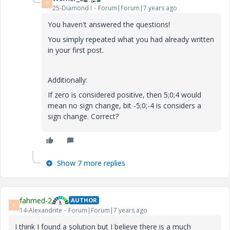
W
25-Diamond I
Forum|Forum|7 years ago
You haven't answered the questions!
You simply repeated what you had already written
in your first post.
Additionally:
If zero is considered positive, then 5;0;4 would
mean no sign change, bit -5;0;-4 is considers a
sign change. Correct?
Show 7 more replies
fahmed-2
AUTHOR
F
14-Alexandrite
Forum|Forum|7 years ago
I think I found a solution but I believe there is a much