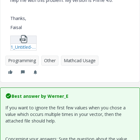
help me with this problem. My version is Prime 4.0.
Thanks,
Faisal
1_Untitled-1.zip
Programming
Other
Mathcad Usage
Best answer by
Werner_E
If you want to ignore the first few values when you chose a
value which occurs multiple times in your vector, then the
attached file should help.
Concerning your answers: Sure the question about the value