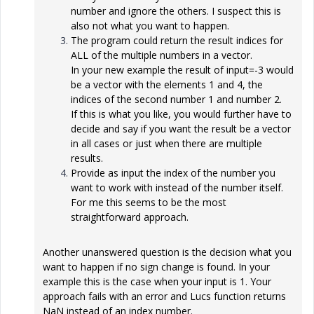
number and ignore the others. I suspect this is
also not what you want to happen.
The program could return the result indices for
ALL of the multiple numbers in a vector.
In your new example the result of input=-3 would
be a vector with the elements 1 and 4, the
indices of the second number 1 and number 2.
If this is what you like, you would further have to
decide and say if you want the result be a vector
in all cases or just when there are multiple
results.
Provide as input the index of the number you
want to work with instead of the number itself.
For me this seems to be the most
straightforward approach.
Another unanswered question is the decision what you
want to happen if no sign change is found. In your
example this is the case when your input is 1. Your
approach fails with an error and Lucs function returns
NaN instead of an index number.