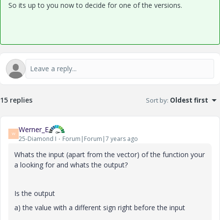
So its up to you now to decide for one of the versions.
15 replies
Sort by
:
Oldest first
Werner_E
W
25-Diamond I
Forum|Forum|7 years ago
Whats the input (apart from the vector) of the function your
a looking for and whats the output?
Is the output
a) the value with a different sign right before the input