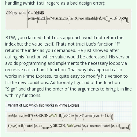
handling (which I still regard as a bad design error):
BTW, you claimed that Luc's approach would not return the
index but the value itself. Thats not true! Luc's function "f"
returns the index as you demanded. He just showed after
calling his function which value would be addressed. His version
avoids programming and implements the necessary loops via
recursive calls of an if-function. That way his approach also
works in Prime Express. Its quite easy to modify his version to
fit the new conditions. Additionally I got rid of the function
"Sign" and changed the order of the arguments to bring it in line
with my functions.