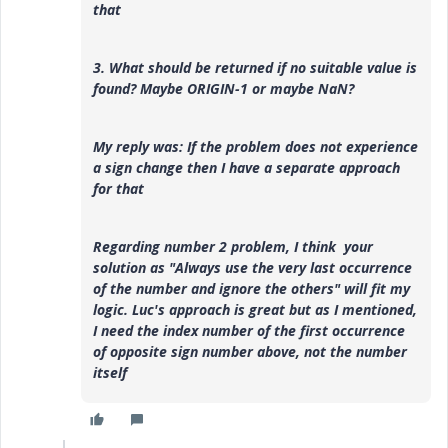
that
3. What should be returned if no suitable value is
found? Maybe ORIGIN-1 or maybe NaN?
My reply was:
If the problem does not experience
a sign change then I have a separate approach
for that
Regarding number 2 problem, I think your
solution as "
Always use the very last occurrence
of the number and ignore the others" will fit my
logic. Luc's approach is great but as I mentioned,
I need the index number of the first occurrence
of opposite sign number above, not the number
itself