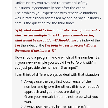
Unfortunately you avoided to answer all of my
questions, systematically one after the other.
The problem you experience with repetitive numbers
was in fact already addressed by one of my questions -
here is the question for the third time:
"If b), what should be the output when the input is a value
which occurs multiple times? I in your example vector,
what would be the out for -1? Should it be
the index of the
1 or
the index of the
3 or both in a result vector? What is
the output if the input is 1?"
How should a program know which of the number -3's
in your new example you would like to "work with" if
you just provide the number -3 as input?
I can think of different ways to deal with that situation:
Always use the very first occurrence of the
number and ignore the others (this is what Luc's
approach and yours,too, are doing).
Given your remark it seems not to be what you
want
Always use the very last occurrence of the