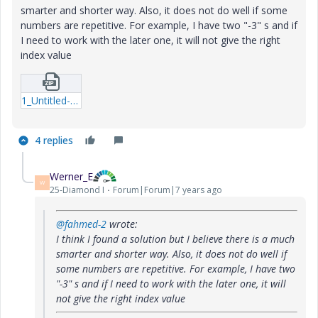
smarter and shorter way. Also, it does not do well if some
numbers are repetitive. For example, I have two "-3" s and if
I need to work with the later one, it will not give the right
index value
1_Untitled-1.zip
4 replies
Werner_E
W
25-Diamond I
Forum|Forum|7 years ago
@fahmed-2
wrote:
I think I found a solution but I believe there is a much
smarter and shorter way. Also, it does not do well if
some numbers are repetitive. For example, I have two
"-3" s and if I need to work with the later one, it will
not give the right index value