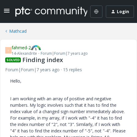
Login
Mathcad
fahmed-2
F
14-Alexandrite
Forum|Forum|7 years ago
Finding index
SOLVED
Forum|Forum|7 years ago
15 replies
Hello,
I am working with an array of positive and negative
numbers. My logic involves such that it has to find the
index value of a changed sign number immediately above.
For example, in my array, if I work with "-4" it has to find
the index number of "2", not "3". Similarly, if I work with
"4" it has to find the index number of "-5", not "-4". Please