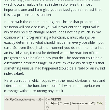
which occurs multiple times in the vector was the most
important one and I am glad you realized yourself at last that
this is a problematic situation.
But as with the others - stating that this or that problematic
situation will not occur as you will never enter an input value
which has no sign change before, does not help much. In my
opinion when programming a function, i
t must always be
exactly determined what should happen in every possible input
case. So even though at the moment you do not intend to input
an invalid value, it must be defined what the reaction of the
program should be if one day you do. The reaction could be a
customized error message, or a return value which signals that
something unusual had happened (could be a NaN or an invalid
index value).
Here is a routine which copes with the most obvious errors and
I decided that the function should fail with an appropriate error
message without returning any result.