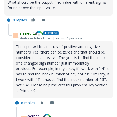
What should be the output if no value with different sign is
found above the input value?
9 replies
fahmed-2
AUTHOR
F
14-Alexandrite
Forum|Forum|7 years ago
The input will be an array of positive and negative
numbers. Yes, there can be zeros and that should be
considered as a positive. The goal is to find the index
of a changed sign number just immediately
previous.
For example, in my array, if I work with "-4" it
has to find the index number of "2", not "3". Similarly, if
I work with "4" it has to find the index number of "-5",
not "-4". Please help me with this problem. My version
is Prime 4.0.
8 replies
Werner_E