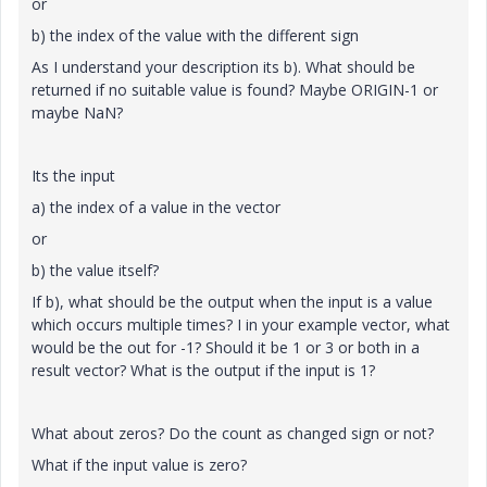
or
b) the index of the value with the different sign
As I understand your description its b). What should be
returned if no suitable value is found? Maybe ORIGIN-1 or
maybe NaN?
Its the input
a) the index of a value in the vector
or
b) the value itself?
If b), what should be the output when the input is a value
which occurs multiple times? I in your example vector, what
would be the out for -1? Should it be 1 or 3 or both in a
result vector? What is the output if the input is 1?
What about zeros? Do the count as changed sign or not?
What if the input value is zero?