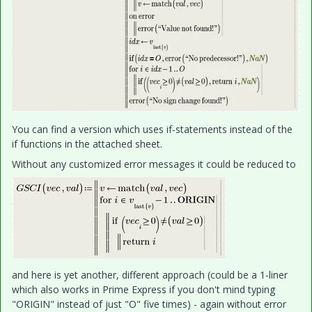
You can find a version which uses if-statements instead of the
if functions in the attached sheet.
Without any customized error messages it could be reduced to
and here is yet another, different approach (could be a 1-liner
which also works in Prime Express if you don't mind typing
"ORIGIN" instead of just "O" five times) - again without error