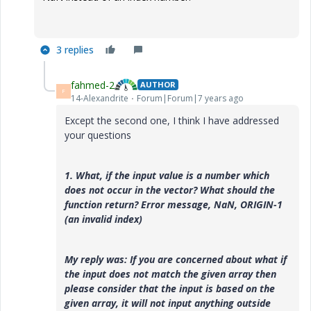
3 replies
fahmed-2
AUTHOR
F
14-Alexandrite
Forum|Forum|7 years ago
Except the second one, I think I have addressed
your questions
1. What, if the input value is a number which
does
not occur in the vector? What should the
function return? Error message, NaN, ORIGIN-1
(an invalid index)
My reply was:
If you are concerned about what if
the input does not match the given array then
please consider that the input is based on the
given array, it will not input anything outside