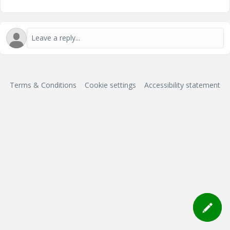
Terms & Conditions
Cookie settings
Accessibility statement