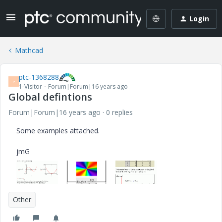
Login
Mathcad
ptc-1368288
P
1-Visitor
Forum|Forum|16 years ago
Global defintions
Forum|Forum|16 years ago
0 replies
Some examples attached.
jmG
Other